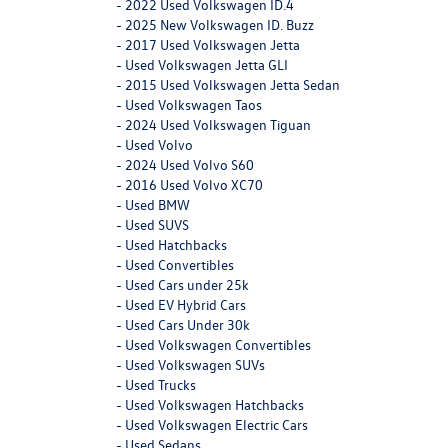
-
2022 Used Volkswagen ID.4
-
2025 New Volkswagen ID. Buzz
-
2017 Used Volkswagen Jetta
-
Used Volkswagen Jetta GLI
-
2015 Used Volkswagen Jetta Sedan
-
Used Volkswagen Taos
-
2024 Used Volkswagen Tiguan
-
Used Volvo
-
2024 Used Volvo S60
-
2016 Used Volvo XC70
-
Used BMW
-
Used SUVS
-
Used Hatchbacks
-
Used Convertibles
-
Used Cars under 25k
-
Used EV Hybrid Cars
-
Used Cars Under 30k
-
Used Volkswagen Convertibles
-
Used Volkswagen SUVs
-
Used Trucks
-
Used Volkswagen Hatchbacks
-
Used Volkswagen Electric Cars
-
Used Sedans