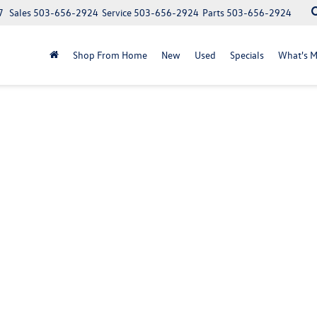
7
Sales
503-656-2924
Service
503-656-2924
Parts
503-656-2924
Shop From Home
New
Used
Specials
What's M