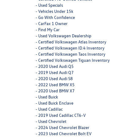
-
Used Specials
-
Vehicles Under 15k
-
Go With Confidence
-
CarFax 1 Owner
-
Find My Car
-
Used Volkswagen Dealership
-
Certified Volkswagen Atlas Inventory
-
Certified Volkswagen ID.4 Inventory
-
Certified Volkswagen Taos Inventory
-
Certified Volkswagen Tiguan Inventory
-
2020 Used Audi Q5
-
2019 Used Audi Q7
-
2020 Used Audi S8
-
2022 Used BMW X5
-
2020 Used BMW X7
-
Used Buick
-
Used Buick Enclave
-
Used Cadillac
-
2019 Used Cadillac CT6-V
-
Used Chevrolet
-
2024 Used Chevrolet Blazer
-
2023 Used Chevrolet Bolt EV