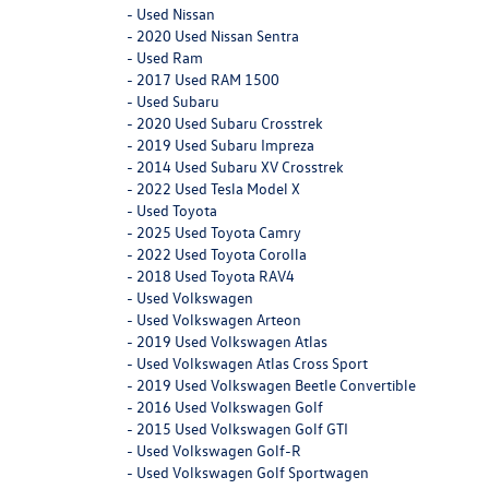
-
Used Nissan
-
2020 Used Nissan Sentra
-
Used Ram
-
2017 Used RAM 1500
-
Used Subaru
-
2020 Used Subaru Crosstrek
-
2019 Used Subaru Impreza
-
2014 Used Subaru XV Crosstrek
-
2022 Used Tesla Model X
-
Used Toyota
-
2025 Used Toyota Camry
-
2022 Used Toyota Corolla
-
2018 Used Toyota RAV4
-
Used Volkswagen
-
Used Volkswagen Arteon
-
2019 Used Volkswagen Atlas
-
Used Volkswagen Atlas Cross Sport
-
2019 Used Volkswagen Beetle Convertible
-
2016 Used Volkswagen Golf
-
2015 Used Volkswagen Golf GTI
-
Used Volkswagen Golf-R
-
Used Volkswagen Golf Sportwagen