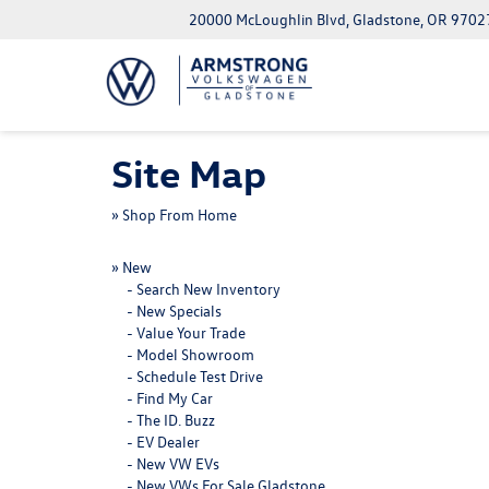
20000 McLoughlin Blvd, Gladstone, OR 9702
Site Map
»
Shop From Home
»
New
-
Search New Inventory
-
New Specials
-
Value Your Trade
-
Model Showroom
-
Schedule Test Drive
-
Find My Car
-
The ID. Buzz
-
EV Dealer
-
New VW EVs
-
New VWs For Sale Gladstone