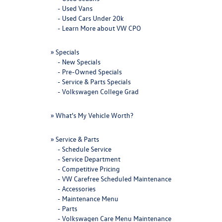
-
Used Vans
-
Used Cars Under 20k
-
Learn More about VW CPO
»
Specials
-
New Specials
-
Pre-Owned Specials
-
Service & Parts Specials
-
Volkswagen College Grad
»
What's My Vehicle Worth?
»
Service & Parts
-
Schedule Service
-
Service Department
-
Competitive Pricing
-
VW Carefree Scheduled Maintenance
-
Accessories
-
Maintenance Menu
-
Parts
-
Volkswagen Care Menu Maintenance