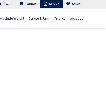
Contact
Service
Saved
Search
y Vehicle Worth?
Service & Parts
Finance
About Us