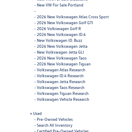
-
New VW For Sale Portland
-
-
2026 New Volkswagen Atlas Cross Sport
-
2026 New Volkswagen Golf GTI
-
2026 Volkswagen Golf R
-
2026 New Volkswagen ID.4
-
New Volkswagen ID. Buzz
-
2026 New Volkswagen Jetta
-
New Volkswagen Jetta GLI
-
2026 New Volkswagen Taos
-
2026 New Volkswagen Tiguan
-
Volkswagen Atlas Research
-
Volkswagen ID.4 Research
-
Volkswagen Jetta Research
-
Volkswagen Taos Research
-
Volkswagen Tiguan Research
-
Volkswagen Vehicle Research
»
Used
-
Pre-Owned Vehicles
-
Search All Inventory
-
Certified Pre-Owned Vehicles