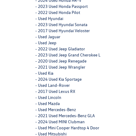
-
2024 Used Honda HR-V
-
2023 Used Honda Passport
-
2022 Used Honda Pilot
-
Used Hyundai
-
2023 Used Hyundai Sonata
-
2017 Used Hyundai Veloster
-
Used Jaguar
-
Used Jeep
-
2022 Used Jeep Gladiator
-
2023 Used Jeep Grand Cherokee L
-
2020 Used Jeep Renegade
-
2021 Used Jeep Wrangler
-
Used Kia
-
2024 Used Kia Sportage
-
Used Land-Rover
-
2017 Used Lexus RX
-
Used Lincoln
-
Used Mazda
-
Used Mercedes-Benz
-
2021 Used Mercedes-Benz GLA
-
2024 Used MINI Clubman
-
Used Mini Cooper Hardtop 4 Door
-
Used Mitsubishi