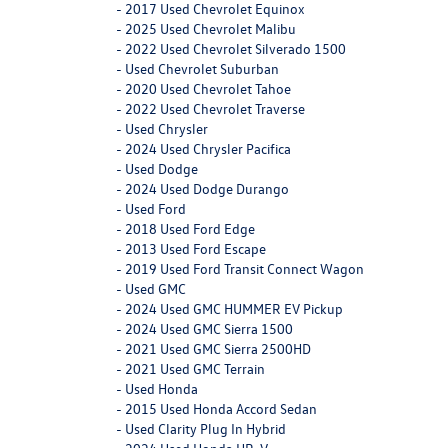
-
2017 Used Chevrolet Equinox
-
2025 Used Chevrolet Malibu
-
2022 Used Chevrolet Silverado 1500
-
Used Chevrolet Suburban
-
2020 Used Chevrolet Tahoe
-
2022 Used Chevrolet Traverse
-
Used Chrysler
-
2024 Used Chrysler Pacifica
-
Used Dodge
-
2024 Used Dodge Durango
-
Used Ford
-
2018 Used Ford Edge
-
2013 Used Ford Escape
-
2019 Used Ford Transit Connect Wagon
-
Used GMC
-
2024 Used GMC HUMMER EV Pickup
-
2024 Used GMC Sierra 1500
-
2021 Used GMC Sierra 2500HD
-
2021 Used GMC Terrain
-
Used Honda
-
2015 Used Honda Accord Sedan
-
Used Clarity Plug In Hybrid