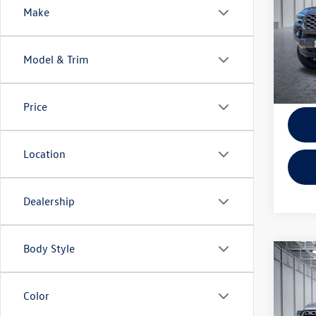
Make
VIN:
3T
KBB Ret
Model:
EVR + 
Model & Trim
67,42
Price
Location
Dealership
Body Style
Co
2025
Editi
Color
Pric