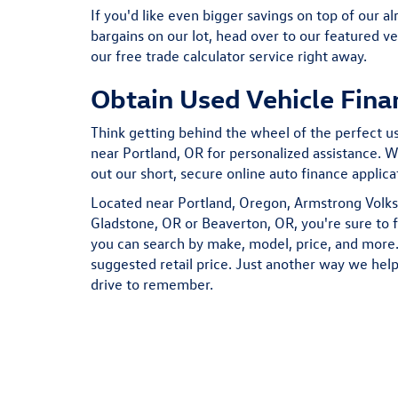
If you'd like even bigger savings on top of our al
bargains on our lot, head over to our featured ve
our free trade calculator service right away.
Obtain Used Vehicle Fina
Think getting behind the wheel of the perfect use
near Portland, OR for personalized assistance. We
out our short, secure online auto finance applic
Located near Portland, Oregon, Armstrong Volks
Gladstone, OR or Beaverton, OR, you're sure to 
you can search by make, model, price, and more. 
suggested retail price. Just another way we help
drive to remember.