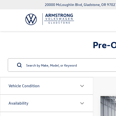
20000 McLoughlin Blvd, Gladstone, OR 9702
Pre-O
Vehicle Condition
Co
Availability
2022
Sport