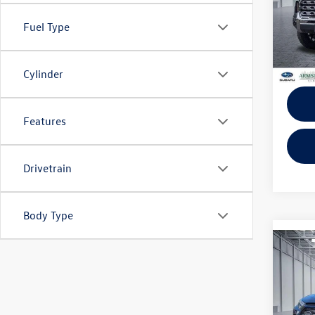
KBB Ret
VIN:
5T
Model:
Fuel Type
EVR + 
9,999
Cylinder
Features
Drivetrain
Body Type
Co
2024
Limit
VIN:
JT
EVR + 
Model: