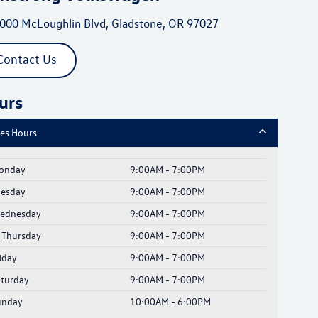
000 McLoughlin Blvd, Gladstone, OR 97027
Contact Us
urs
les Hours
onday
9:00AM - 7:00PM
uesday
9:00AM - 7:00PM
ednesday
9:00AM - 7:00PM
Thursday
9:00AM - 7:00PM
iday
9:00AM - 7:00PM
aturday
9:00AM - 7:00PM
unday
10:00AM - 6:00PM