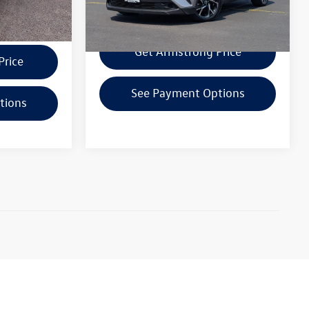
118,767 mi
Ext.
Int.
Confirm Availability
ility
Get Armstrong Price
Price
See Payment Options
tions