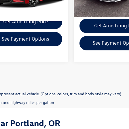
2 mi
Ext.
Confirm Availability
Confirm Availab
Get Armstrong Price
Get Armstrong 
See Payment Options
See Payment Op
present actual vehicle. (Options, colors, trim and body style may vary)
mated highway miles per gallon.
ear Portland, OR