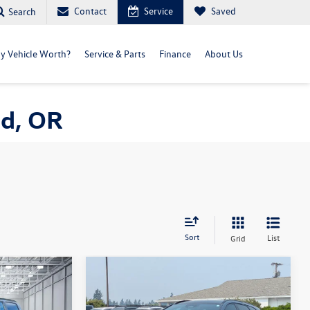
Contact
Service
Saved
Search
y Vehicle Worth?
Service & Parts
Finance
About Us
nd, OR
Sort
List
Grid
Compare Vehicle
$47,000
D
2025
Toyota Crown Signia
Limited
selling price