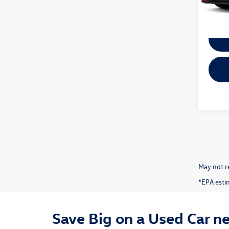
50,31
May not re
*EPA esti
Save Big on a Used Car n