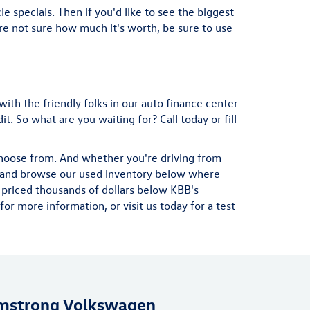
e specials. Then if you'd like to see the biggest
u're not sure how much it's worth, be sure to use
with the friendly folks in our auto finance center
. So what are you waiting for? Call today or fill
choose from. And whether you're driving from
ad and browse our used inventory below where
 priced thousands of dollars below KBB's
r more information, or visit us today for a test
mstrong Volkswagen