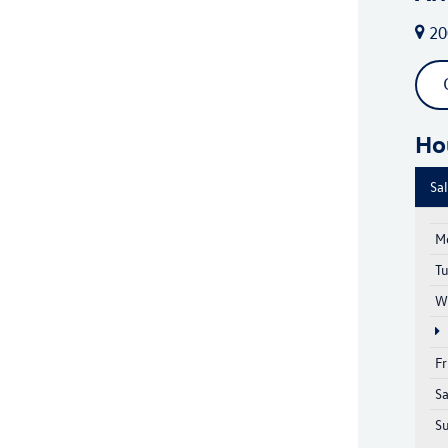
20
Ho
Sa
M
T
W
Fr
S
S