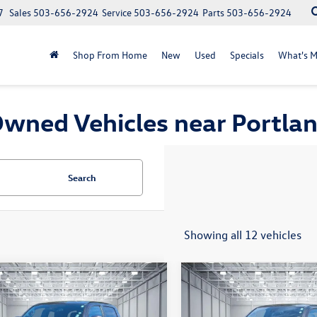
7
Sales
503-656-2924
Service
503-656-2924
Parts
503-656-2924
Shop From Home
New
Used
Specials
What's M
wned Vehicles near Portla
Search
Showing all 12 vehicles
mpare Vehicle
Compare Vehicle
$35,309
$36,220
Toyota Tacoma
TRD
2020
Toyota Tacoma
TR
 V6
selling price
Off-Road V6
selling price