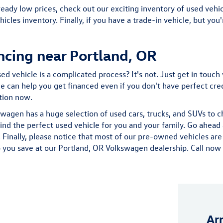
ready low prices, check out our exciting inventory of used vehicl
hicles inventory. Finally, if you have a trade-in vehicle, but yo
ncing near Portland, OR
d vehicle is a complicated process? It's not. Just get in touch 
 can help you get financed even if you don't have perfect credit
ation now.
wagen has a huge selection of used cars, trucks, and SUVs to 
find the perfect used vehicle for you and your family. Go ahe
Finally, please notice that most of our pre-owned vehicles are
 you save at our Portland, OR Volkswagen dealership. Call now fo
Ar