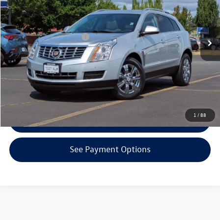
Less
96,744 mi
Ext.
Int.
KBB Retail Price:
$10,160
EVR + Documentation Fee
+$200
Click To Call
Confirm Availability
1
/
88
Get Armstrong Price
See Payment Options