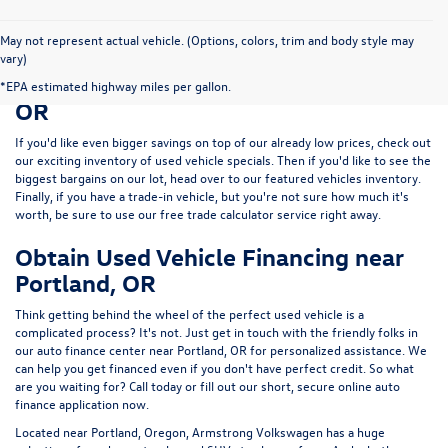
May not represent actual vehicle. (Options, colors, trim and body style may
vary)
Save Big on a Used Car near Portland,
*EPA estimated highway miles per gallon.
OR
If you'd like even bigger savings on top of our already low prices, check out
our exciting inventory of used vehicle specials. Then if you'd like to see the
biggest bargains on our lot, head over to our featured vehicles inventory.
Finally, if you have a trade-in vehicle, but you're not sure how much it's
worth, be sure to use our free trade calculator service right away.
Obtain Used Vehicle Financing near
Portland, OR
Think getting behind the wheel of the perfect used vehicle is a
complicated process? It's not. Just get in touch with the friendly folks in
our auto finance center near Portland, OR for personalized assistance. We
can help you get financed even if you don't have perfect credit. So what
are you waiting for? Call today or fill out our short, secure online auto
finance application now.
Located near Portland, Oregon, Armstrong Volkswagen has a huge