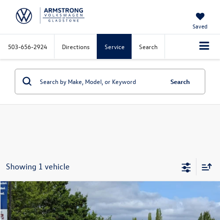
Saved
503-656-2924
Directions
Service
Search
Search
Showing 1 vehicle
Compare Vehicle
$9,999
2014
Cadillac SRX
Luxury Collection
selling price
VIN:
3GYFNEE34ES664064
Stock:
S56097B
Model:
6NL26