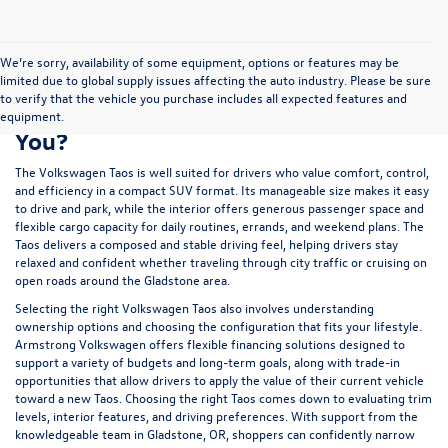
We’re sorry, availability of some equipment, options or features may be
limited due to global supply issues affecting the auto industry. Please be sure
to verify that the vehicle you purchase includes all expected features and
Is a New Volkswagen Taos Right for
equipment.
You?
The Volkswagen Taos is well suited for drivers who value comfort, control,
and efficiency in a compact SUV format. Its manageable size makes it easy
to drive and park, while the interior offers generous passenger space and
flexible cargo capacity for daily routines, errands, and weekend plans. The
Taos delivers a composed and stable driving feel, helping drivers stay
relaxed and confident whether traveling through city traffic or cruising on
open roads around the Gladstone area.
Selecting the right Volkswagen Taos also involves understanding
ownership options and choosing the configuration that fits your lifestyle.
Armstrong Volkswagen offers flexible
financing
solutions designed to
support a variety of budgets and long-term goals, along with
trade-in
opportunities that allow drivers to apply the value of their current vehicle
toward a new Taos. Choosing the right Taos comes down to evaluating trim
levels, interior features, and driving preferences. With support from the
knowledgeable team in Gladstone, OR, shoppers can confidently narrow