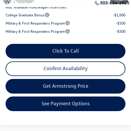
Add. Available Volkswagen Incentives:
College Graduate Bonus
-$1,000
Military & First Responders Program
-$500
Military & First Responders Program
-$500
Click To Call
Confirm Availability
Get Armstrong Price
See Payment Options