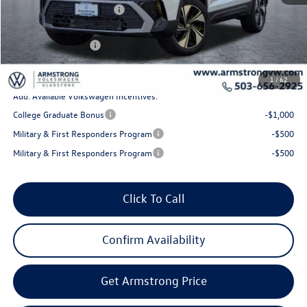
EVR + Documentation Fee
+$200
Sale Price:
$33,285
Volkswagen Offers:
-$1,500
Final Price
$31,785
1
/
62
Add. Available Volkswagen Incentives:
College Graduate Bonus
-$1,000
Military & First Responders Program
-$500
Military & First Responders Program
-$500
Click To Call
Confirm Availability
Get Armstrong Price