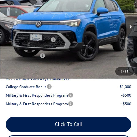
VIN:
3VV4C7B27TM015405
Stock:
56019
Model:
CL24SR
Less
Ext.
Int.
In Stock
MSRP:
$39,168
Armstrong Advantage:
-$1,356
EVR + Documentation Fee
+$200
Sale Price:
$37,812
Volkswagen Offers:
-$1,500
Final Price
$36,312
1
/
65
Add. Available Volkswagen Incentives:
College Graduate Bonus
-$1,000
Military & First Responders Program
-$500
Military & First Responders Program
-$500
Click To Call