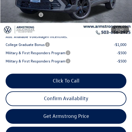
Sale Price:
$32,595
Volkswagen Offers:
-$1,500
Final Price
$31,095
1
/
62
Add. Available Volkswagen Incentives:
College Graduate Bonus
-$1,000
Military & First Responders Program
-$500
Military & First Responders Program
-$500
Click To Call
Confirm Availability
Get Armstrong Price