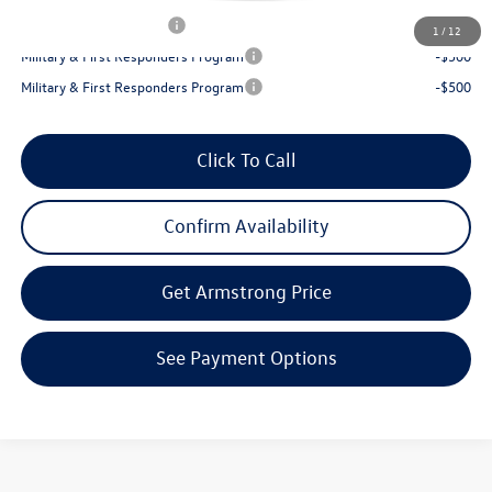
College Graduate Bonus
-$1,000
1
/
12
Military & First Responders Program
-$500
Military & First Responders Program
-$500
Click To Call
Confirm Availability
Get Armstrong Price
See Payment Options