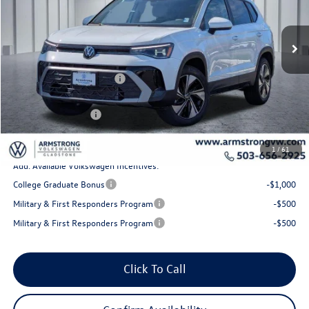
Less
Ext.
Int.
In Stock
MSRP:
$34,510
Armstrong Advantage:
-$1,277
EVR + Documentation Fee
+$200
Sale Price:
$33,233
Volkswagen Offers:
-$1,500
Final Price
$31,733
1
/
61
Add. Available Volkswagen Incentives:
College Graduate Bonus
-$1,000
Military & First Responders Program
-$500
Military & First Responders Program
-$500
Click To Call