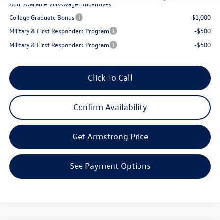
Add. Available Volkswagen Incentives:
College Graduate Bonus
-$1,000
Military & First Responders Program
-$500
Military & First Responders Program
-$500
Click To Call
Confirm Availability
Get Armstrong Price
See Payment Options