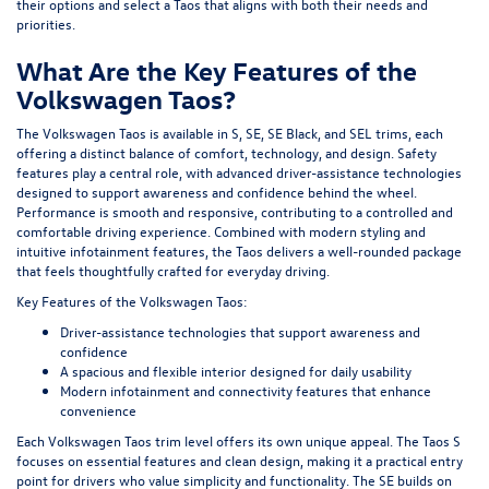
their options and select a Taos that aligns with both their needs and
priorities.
What Are the Key Features of the
Volkswagen Taos?
The Volkswagen Taos is available in S, SE, SE Black, and SEL trims, each
offering a distinct balance of comfort, technology, and design. Safety
features play a central role, with advanced driver-assistance technologies
designed to support awareness and confidence behind the wheel.
Performance is smooth and responsive, contributing to a controlled and
comfortable driving experience. Combined with modern styling and
intuitive infotainment features, the Taos delivers a well-rounded package
that feels thoughtfully crafted for everyday driving.
Key Features of the Volkswagen Taos:
Driver-assistance technologies that support awareness and
confidence
A spacious and flexible interior designed for daily usability
Modern infotainment and connectivity features that enhance
convenience
Each Volkswagen Taos trim level offers its own unique appeal. The Taos S
focuses on essential features and clean design, making it a practical entry
point for drivers who value simplicity and functionality. The SE builds on