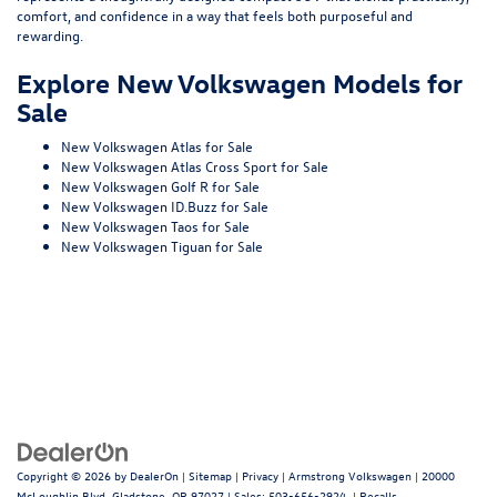
comfort, and confidence in a way that feels both purposeful and
rewarding.
Explore New Volkswagen Models for
Sale
New Volkswagen Atlas for Sale
New Volkswagen Atlas Cross Sport for Sale
New Volkswagen Golf R for Sale
New Volkswagen ID.Buzz for Sale
New Volkswagen Taos for Sale
New Volkswagen Tiguan for Sale
Copyright © 2026
by
DealerOn
|
Sitemap
|
Privacy
| Armstrong Volkswagen
|
20000
McLoughlin Blvd,
Gladstone,
OR
97027
| Sales:
503-656-2924
|
Recalls