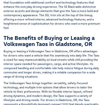
that foundation with additional comfort and technology features that
enhance the everyday driving experience. The SE Black adds distinctive
exterior accents and design elements that give the Taos a more bold and
contemporary appearance. The SEL trim sits at the top of the lineup,
offering a more refined interior, advanced technology features, and a
heightened sense of sophistication for drivers who want a more premium
feel.
The Benefits of Buying or Leasing a
Volkswagen Taos in Gladstone, OR
Buying or leasing a Volkswagen Taos in Gladstone, OR offers advantages
for drivers who want a vehicle that fits seamlessly into daily life. The Taos
is sized for easy maneuverability on local streets while still providing the
interior space needed for passengers, cargo, and active lifestyles. Its
composed handling and comfortable ride help reduce fatigue during daily
commutes and longer drives, making it a reliable companion for a wide
range of driving situations.
The Volkswagen Taos brings together versatility, safety-focused
technology, and multiple trim options that allow drivers to tailor the
vehicle to their preferences. With its flexible interior layout, refined
driving dynamics, and modern design, the Taos supports a variety of
lifestyles and driving needs. For drivers in Gladstone, OR, the Taos
represents a thoughtfully designed compact SUV that blends practicality,