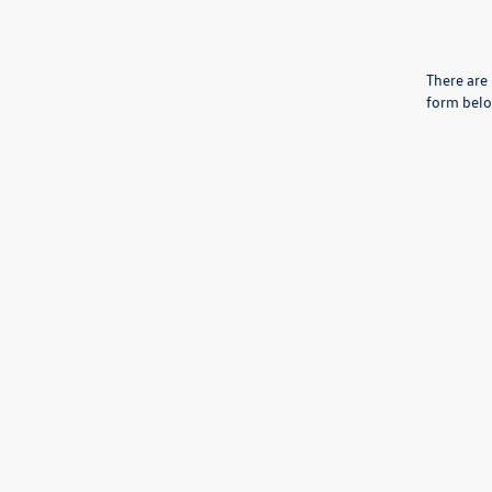
There are 
form belo