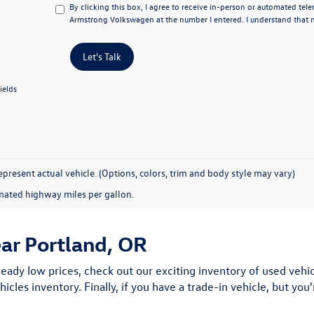
By clicking this box, I agree to receive in-person or automated tel
Armstrong Volkswagen at the number I entered. I understand that m
Let's Talk
ields
present actual vehicle. (Options, colors, trim and body style may vary)
mated highway miles per gallon.
ear Portland, OR
ready low prices, check out our exciting inventory of used vehicl
hicles inventory. Finally, if you have a trade-in vehicle, but yo