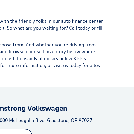
with the friendly folks in our auto finance center
. So what are you waiting for? Call today or fill
choose from. And whether you're driving from
ad and browse our used inventory below where
 priced thousands of dollars below KBB's
r more information, or visit us today for a test
mstrong Volkswagen
000 McLoughlin Blvd, Gladstone, OR 97027