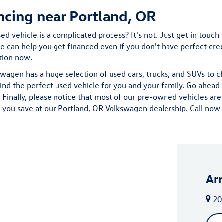
ncing near Portland, OR
d vehicle is a complicated process? It's not. Just get in touch 
 can help you get financed even if you don't have perfect credit
ation now.
wagen has a huge selection of used cars, trucks, and SUVs to 
find the perfect used vehicle for you and your family. Go ahe
Finally, please notice that most of our pre-owned vehicles are
 you save at our Portland, OR Volkswagen dealership. Call now fo
Ar
20