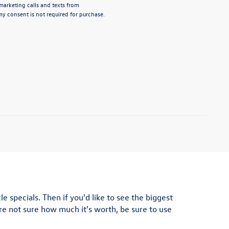
emarketing calls and texts from
y consent is not required for purchase.
e specials. Then if you'd like to see the biggest
u're not sure how much it's worth, be sure to use