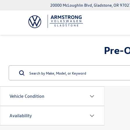
20000 McLoughlin Blvd, Gladstone, OR 9702
Pre-O
Vehicle Condition
Availability