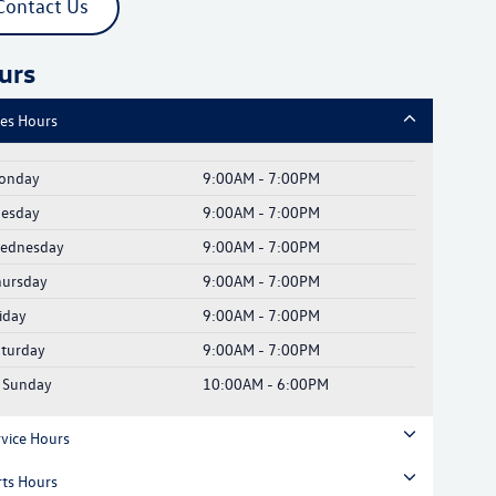
Contact Us
urs
les Hours
onday
9:00AM - 7:00PM
uesday
9:00AM - 7:00PM
ednesday
9:00AM - 7:00PM
hursday
9:00AM - 7:00PM
iday
9:00AM - 7:00PM
aturday
9:00AM - 7:00PM
Sunday
10:00AM - 6:00PM
rvice Hours
rts Hours