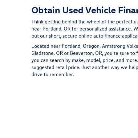
Obtain Used Vehicle Fina
Think getting behind the wheel of the perfect use
near Portland, OR for personalized assistance. We
out our short, secure online auto finance applic
Located near Portland, Oregon, Armstrong Volks
Gladstone, OR or Beaverton, OR, you're sure to 
you can search by make, model, price, and more. 
suggested retail price. Just another way we help
drive to remember.