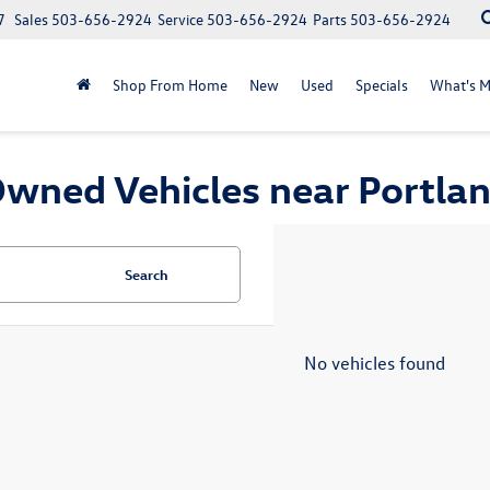
7
Sales
503-656-2924
Service
503-656-2924
Parts
503-656-2924
Shop From Home
New
Used
Specials
What's M
wned Vehicles near Portla
Search
No vehicles found