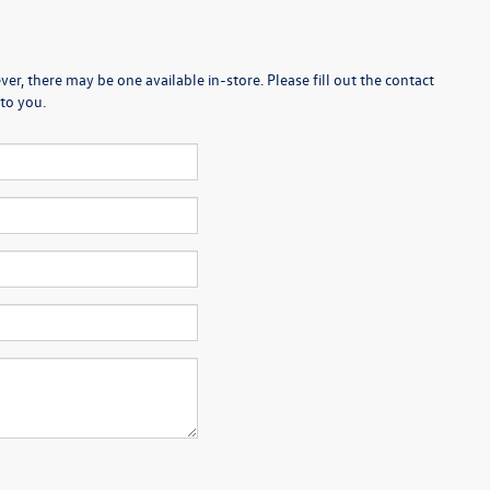
er, there may be one available in-store. Please fill out the contact
to you.