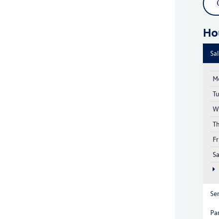
Ho
Sa
M
T
W
T
Fr
S
Se
Pa