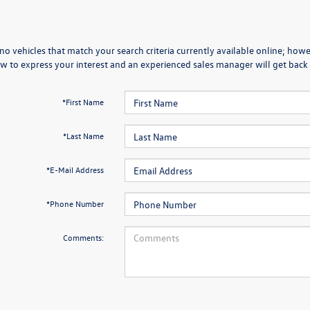
no vehicles that match your search criteria currently available online; howev
w to express your interest and an experienced sales manager will get back 
*First Name
*Last Name
*E-Mail Address
*Phone Number
Comments: