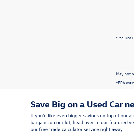
*Required F
May not re
*EPA esti
Save Big on a Used Car n
If you'd like even bigger savings on top of our al
bargains on our lot, head over to our featured ve
our free trade calculator service right away.