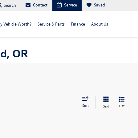
Contact
Service
Saved
Search
y Vehicle Worth?
Service & Parts
Finance
About Us
nd, OR
Sort
List
Grid