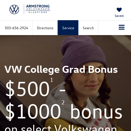
Saved
503-656-2924
Directions
Service
Search
VW College Grad Bonus
1
$500
-
2
$1000
bonus
on select Volkswagen