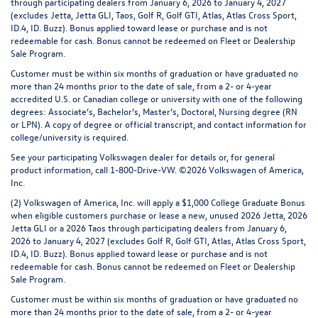
through participating dealers from January 6, 2026 to January 4, 2027
(excludes Jetta, Jetta GLI, Taos, Golf R, Golf GTI, Atlas, Atlas Cross Sport,
ID.4, ID. Buzz). Bonus applied toward lease or purchase and is not
redeemable for cash. Bonus cannot be redeemed on Fleet or Dealership
Sale Program.
Customer must be within six months of graduation or have graduated no
more than 24 months prior to the date of sale, from a 2- or 4-year
accredited U.S. or Canadian college or university with one of the following
degrees: Associate’s, Bachelor’s, Master’s, Doctoral, Nursing degree (RN
or LPN). A copy of degree or official transcript, and contact information for
college/university is required.
See your participating Volkswagen dealer for details or, for general
product information, call 1-800-Drive-VW. ©2026 Volkswagen of America,
Inc.
(2) Volkswagen of America, Inc. will apply a $1,000 College Graduate Bonus
when eligible customers purchase or lease a new, unused 2026 Jetta, 2026
Jetta GLI or a 2026 Taos through participating dealers from January 6,
2026 to January 4, 2027 (excludes Golf R, Golf GTI, Atlas, Atlas Cross Sport,
ID.4, ID. Buzz). Bonus applied toward lease or purchase and is not
redeemable for cash. Bonus cannot be redeemed on Fleet or Dealership
Sale Program.
Customer must be within six months of graduation or have graduated no
more than 24 months prior to the date of sale, from a 2- or 4-year