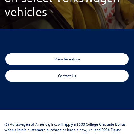
vehicles
View Inventory
Contact Us
(1) Volkswagen of America, Inc. will apply a $500 College Graduate Bonus
when eligible customers purchase or lease a new, unused 2026 Tiguan