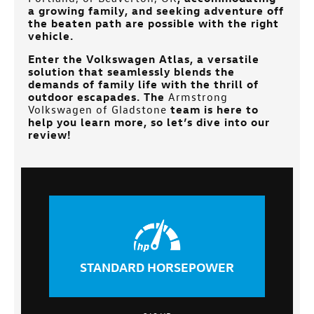
a growing family, and seeking adventure off
the beaten path are possible with the right
vehicle.
Enter the Volkswagen Atlas, a versatile
solution that seamlessly blends the
demands of family life with the thrill of
outdoor escapades. The
Armstrong
Volkswagen of Gladstone
team is here to
help you learn more, so let’s dive into our
review!
STANDARD HORSEPOWER