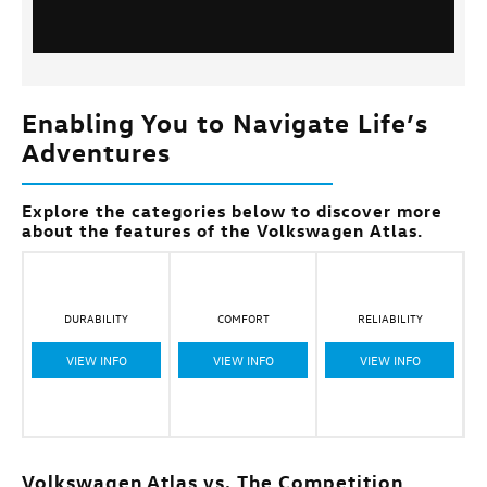
Enabling You to Navigate Life’s
Adventures
Explore the categories below to discover more
about the features of the Volkswagen Atlas.
DURABILITY
COMFORT
RELIABILITY
VIEW INFO
VIEW INFO
VIEW INFO
Volkswagen Atlas vs. The Competition