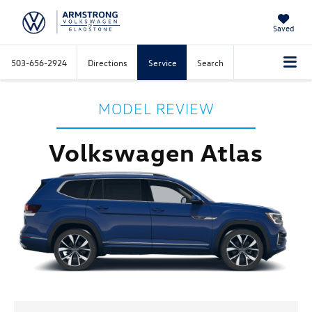
Saved
503-656-2924
Directions
Service
Search
MODEL REVIEW
Volkswagen Atlas