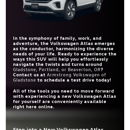
12 in.
WIRELESS
10.1 in.
SIZE
Standard
SMARTPHONE
Available
VENTILATED FRONT
INTEGRATION
Standard
Available
STANDARD CLIMATE
SEATS
Climatronic® 3-zone
Dual-zone automatic
automatic climate control
temperature control
CONTROL
FRONT
41.3/41.7 inches
40.5/41 inches
HEADROOM/LEGROOM
THIRD-ROW
33.7 in.
31.7 in.
LEGROOM
In the symphony of family, work, and
REMOTE
Standard
Not Offered
CAPABILITIES
adventure, the Volkswagen Atlas emerges
as the conductor, harmonizing the diverse
needs of your life. Ready to experience the
ways this SUV will help you effortlessly
navigate the twists and turns around
Gladstone, Portland, or Beaverton, OR
?
Contact us at
Armstrong Volkswagen of
Gladstone
to schedule a test drive today!
All of the tools you need to move forward
with experiencing a new Volkswagen Atlas
for yourself are conveniently available
right here online.
Step into a New Volkswagen Atlas