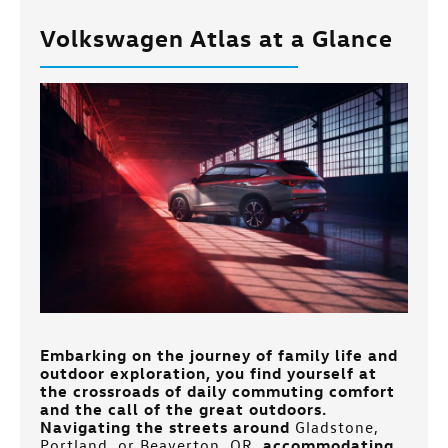
Volkswagen Atlas at a Glance
Embarking on the journey of family life and
outdoor exploration, you find yourself at
the crossroads of daily commuting comfort
and the call of the great outdoors.
Navigating the streets around
Gladstone,
Portland, or Beaverton, OR
, accommodating