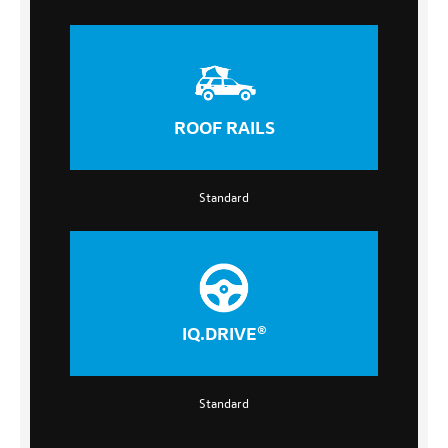
ROOF RAILS
Standard
IQ.DRIVE®
Standard