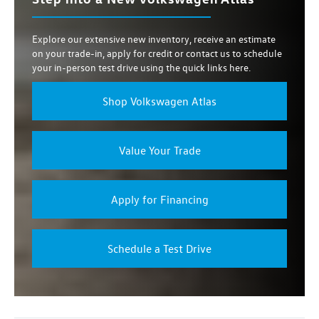
Explore our extensive new inventory, receive an estimate
on your trade-in, apply for credit or contact us to schedule
your in-person test drive using the quick links here.
Shop Volkswagen Atlas
Value Your Trade
Apply for Financing
Schedule a Test Drive