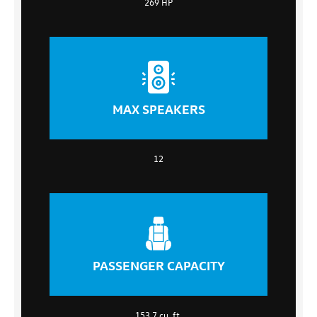
269 HP
MAX SPEAKERS
12
PASSENGER CAPACITY
153.7 cu. ft.