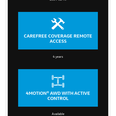
CAREFREE COVERAGE REMOTE
ACCESS
4 years
4MOTION® AWD WITH ACTIVE
CONTROL
Available