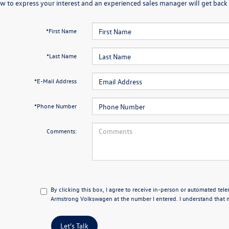
w to express your interest and an experienced sales manager will get back 
*First Name
*Last Name
*E-Mail Address
*Phone Number
Comments:
By clicking this box, I agree to receive in-person or automated tel
Armstrong Volkswagen at the number I entered. I understand that m
Let's Talk