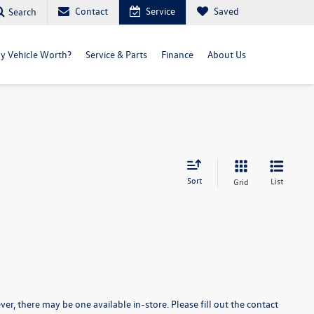
Contact
Service
Saved
Search
y Vehicle Worth?
Service & Parts
Finance
About Us
Sort
List
Grid
er, there may be one available in-store. Please fill out the contact