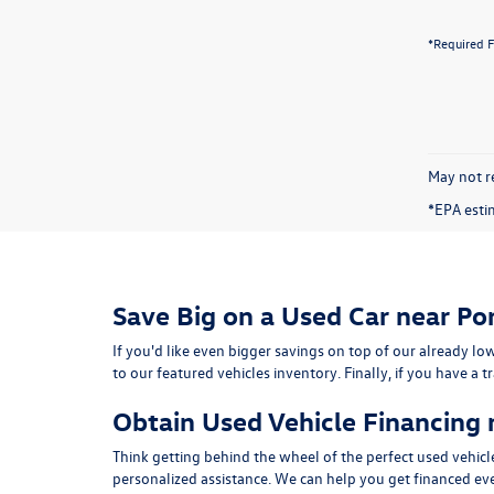
*Required F
May not re
*EPA esti
Save Big on a Used Car near Po
If you'd like even bigger savings on top of our already low
to our featured vehicles inventory. Finally, if you have a 
Obtain Used Vehicle Financing 
Think getting behind the wheel of the perfect used vehicle 
personalized assistance. We can help you get financed even