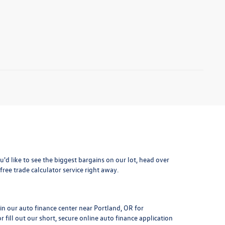
ou'd like to see the biggest bargains on our lot, head over
free trade calculator service right away.
 in our auto finance center near Portland, OR for
 fill out our short, secure online auto finance application