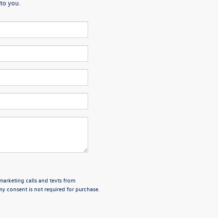
to you.
emarketing calls and texts from
y consent is not required for purchase.