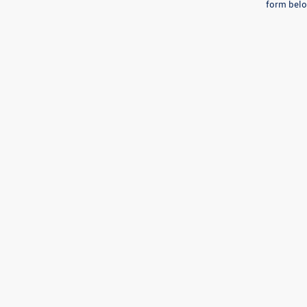
form belo