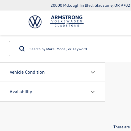
20000 McLoughlin Blvd, Gladstone, OR 9702
Vehicle Condition
Availability
There are 