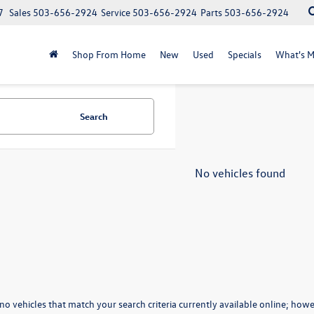
7
Sales
503-656-2924
Service
503-656-2924
Parts
503-656-2924
Shop From Home
New
Used
Specials
What's M
Search
No vehicles found
no vehicles that match your search criteria currently available online; howev