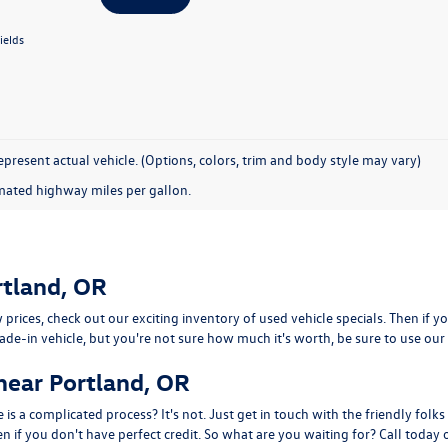
ields
present actual vehicle. (Options, colors, trim and body style may vary)
mated highway miles per gallon.
rtland, OR
 prices, check out our exciting inventory of used vehicle specials. Then if y
trade-in vehicle, but you're not sure how much it's worth, be sure to use our 
near Portland, OR
is a complicated process? It's not. Just get in touch with the friendly folks
 if you don't have perfect credit. So what are you waiting for? Call today or