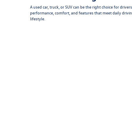
May not re
*EPA esti
Is a Used Car Right for Yo
A used car, truck, or SUV can be the right choice for dri
performance, comfort, and features that meet daily driving
lifestyle.
At Armstrong Volkswagen, we offer flexible financing opti
car, truck, or SUV by considering your driving habits, pa
best fit.