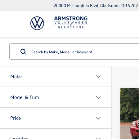
20000 McLoughlin Blvd, Gladstone, OR 9702
Make
Co
Model & Trim
2009
Price
Pric
EVR + 
VIN:
KN
Model:
Location