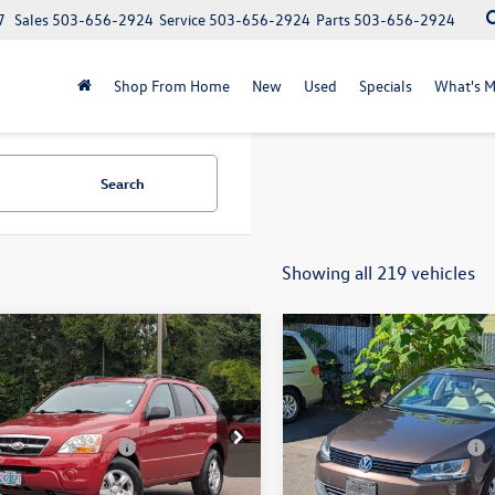
7
Sales
503-656-2924
Service
503-656-2924
Parts
503-656-2924
Shop From Home
New
Used
Specials
What's M
Search
Showing all 219 vehicles
mpare Vehicle
Compare Vehicle
2012
Volkswagen Jetta
$4,977
$6,500
Kia Sorento
LX
w/Convenience & Sunro
selling price
selling price
PZEV
Less
Less
e Drop
VIN:
3VWDP7AJ3CM347916
Sto
Documentation Fee
+$200
EVR + Documentation Fee
Model:
1623Z3
DJC735095882072
Stock:
56087A
73422
103,034 mi