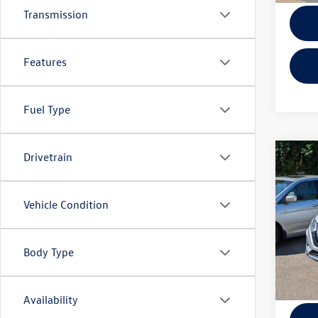
Transmission
Features
Fuel Type
Drivetrain
Co
2019
Vehicle Condition
Pric
KBB Ret
VIN:
KN
Model:
EVR + 
Body Type
105,
Availability