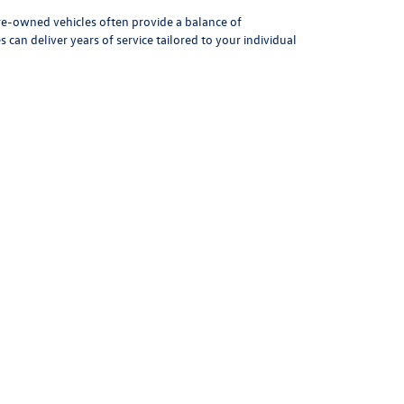
1
2
3
4
5
Next
Last
Show: 24
Pre-owned vehicles often provide a balance of
can deliver years of service tailored to your individual
icle. Our team assists in finding the right type of used
icient sedan or a rugged pickup, we guide you toward the