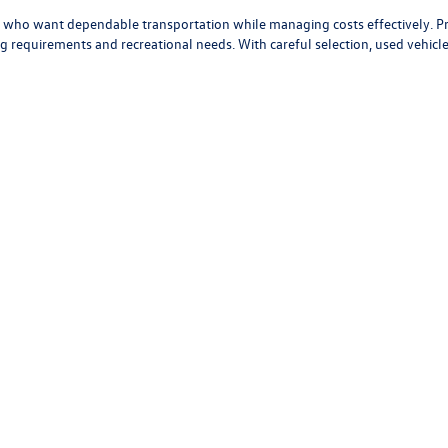
First
Prev
present actual vehicle. (Options, colors, trim and body style may vary)
mated highway miles per gallon.
u?
vers who want dependable transportation while managing costs effectively. 
 requirements and recreational needs. With careful selection, used vehicles 
ons and helpful trade-in evaluations to support your purchase of a used veh
ssenger and cargo needs, and budget. Whether you're looking for a fuel-eff