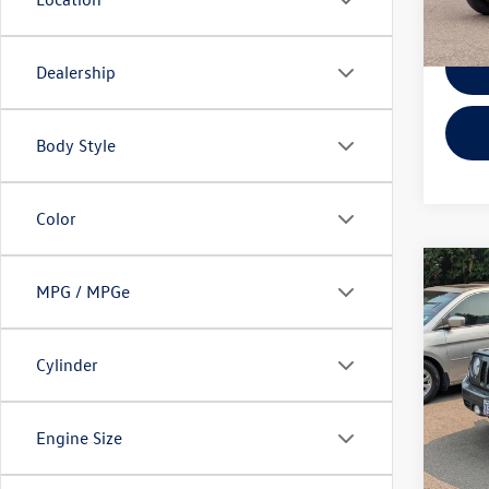
119,
Dealership
Body Style
Color
Co
MPG / MPGe
2014
Latit
Cylinder
VIN:
1C
KBB Ret
Model:
EVR + 
86,01
Engine Size