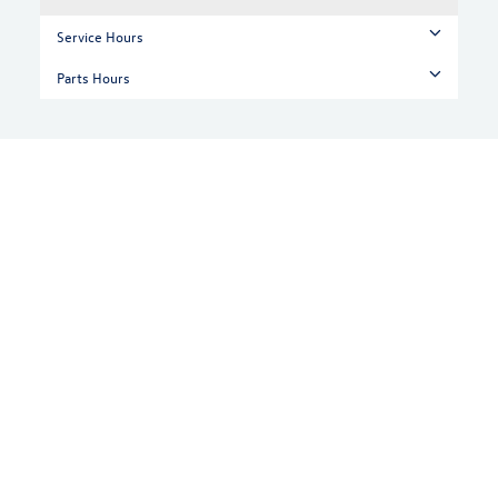
Service Hours
Parts Hours