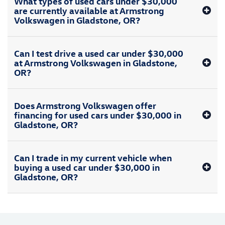
What types of used cars under $30,000
are currently available at Armstrong
Volkswagen in Gladstone, OR?
Can I test drive a used car under $30,000
at Armstrong Volkswagen in Gladstone,
OR?
Does Armstrong Volkswagen offer
financing for used cars under $30,000 in
Gladstone, OR?
Can I trade in my current vehicle when
buying a used car under $30,000 in
Gladstone, OR?