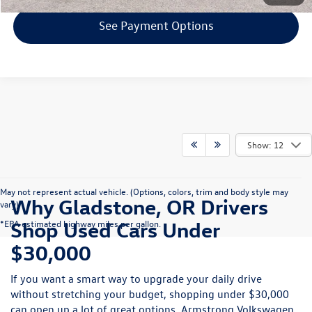
See Payment Options
Show: 12
May not represent actual vehicle. (Options, colors, trim and body style may
Why Gladstone, OR Drivers
vary)
Shop Used Cars Under
*EPA estimated highway miles per gallon.
$30,000
If you want a smart way to upgrade your daily drive
without stretching your budget, shopping under $30,000
can open up a lot of great options. Armstrong Volkswagen