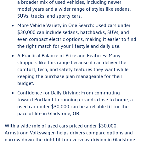
a broader mix of used vehicles, including newer
model years and a wider range of styles like sedans,
SUVs, trucks, and sporty cars.
More Vehicle Variety in One Search:
Used cars under
$30,000 can include sedans, hatchbacks, SUVs, and
even compact electric options, making it easier to find
the right match for your lifestyle and daily use.
A Practical Balance of Price and Features:
Many
shoppers like this range because it can deliver the
comfort, tech, and safety features they want while
keeping the purchase plan manageable for their
budget.
Confidence for Daily Driving:
From commuting
toward Portland to running errands close to home, a
used car under $30,000 can be a reliable fit for the
pace of life in Gladstone, OR.
With a wide mix of used cars priced under $30,000,
Armstrong Volkswagen helps drivers compare options and
narrow down the right fit for everyday driving in Gladstone,