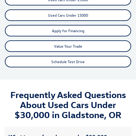
Used Cars Under 15000
Apply for Financing
Value Your Trade
Schedule Test Drive
Frequently Asked Questions
About Used Cars Under
$30,000 in Gladstone, OR