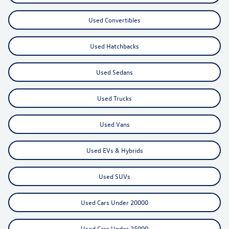
Used Convertibles
Used Hatchbacks
Used Sedans
Used Trucks
Used Vans
Used EVs & Hybrids
Used SUVs
Used Cars Under 20000
Used Cars Under 25000