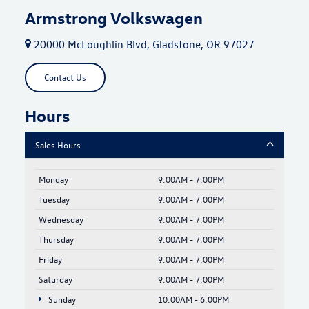
Armstrong Volkswagen
20000 McLoughlin Blvd, Gladstone, OR 97027
Contact Us
Hours
Sales Hours
Monday
9:00AM - 7:00PM
Tuesday
9:00AM - 7:00PM
Wednesday
9:00AM - 7:00PM
Thursday
9:00AM - 7:00PM
Friday
9:00AM - 7:00PM
Saturday
9:00AM - 7:00PM
Sunday
10:00AM - 6:00PM