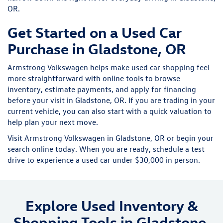
OR.
Get Started on a Used Car
Purchase in Gladstone, OR
Armstrong Volkswagen helps make used car shopping feel
more straightforward with online tools to browse
inventory, estimate payments, and apply for financing
before your visit in Gladstone, OR. If you are trading in your
current vehicle, you can also start with a quick valuation to
help plan your next move.
Visit Armstrong Volkswagen in Gladstone, OR or begin your
search online today. When you are ready, schedule a test
drive to experience a used car under $30,000 in person.
Explore Used Inventory &
Shopping Tools in Gladstone,