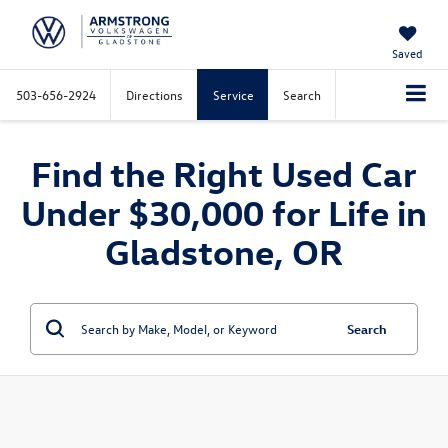
Saved
503-656-2924
Directions
Service
Search
Find the Right Used Car
Under $30,000 for Life in
Gladstone, OR
Search