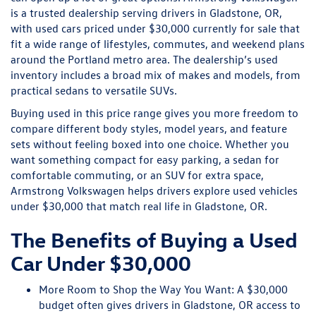
is a trusted dealership serving drivers in Gladstone, OR,
with used cars priced under $30,000 currently for sale that
fit a wide range of lifestyles, commutes, and weekend plans
around the Portland metro area. The dealership’s used
inventory includes a broad mix of makes and models, from
practical sedans to versatile SUVs.
Buying used in this price range gives you more freedom to
compare different body styles, model years, and feature
sets without feeling boxed into one choice. Whether you
want something compact for easy parking, a sedan for
comfortable commuting, or an SUV for extra space,
Armstrong Volkswagen helps drivers explore used vehicles
under $30,000 that match real life in Gladstone, OR.
The Benefits of Buying a Used
Car Under $30,000
More Room to Shop the Way You Want:
A $30,000
budget often gives drivers in Gladstone, OR access to