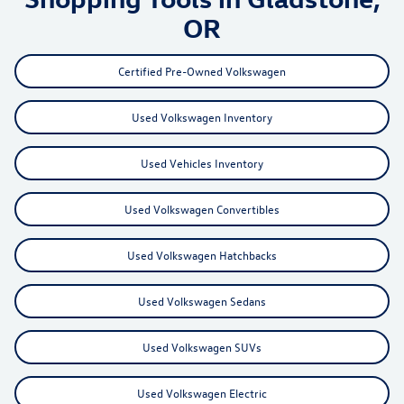
OR
Certified Pre-Owned Volkswagen
Used Volkswagen Inventory
Used Vehicles Inventory
Used Volkswagen Convertibles
Used Volkswagen Hatchbacks
Used Volkswagen Sedans
Used Volkswagen SUVs
Used Volkswagen Electric