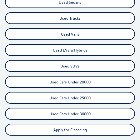
Used Sedans
Used Trucks
Used Vans
Used EVs & Hybrids
Used SUVs
Used Cars Under 20000
Used Cars Under 25000
Used Cars Under 30000
Apply for Financing