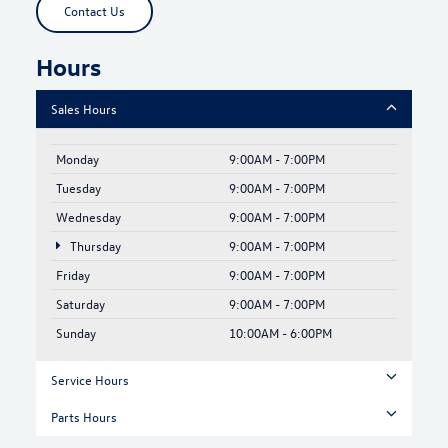
Contact Us
Hours
Sales Hours
Monday
9:00AM - 7:00PM
Tuesday
9:00AM - 7:00PM
Wednesday
9:00AM - 7:00PM
Thursday
9:00AM - 7:00PM
Friday
9:00AM - 7:00PM
Saturday
9:00AM - 7:00PM
Sunday
10:00AM - 6:00PM
Service Hours
Parts Hours