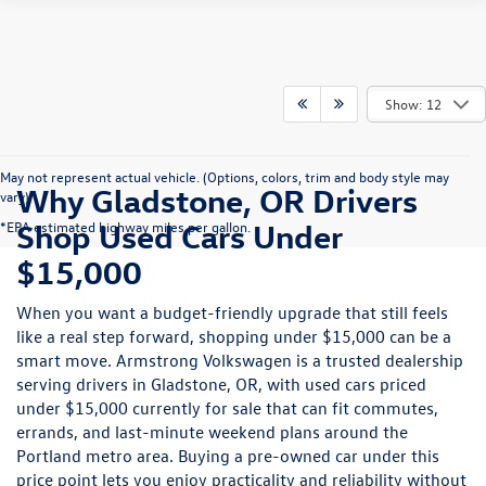
Show: 12
May not represent actual vehicle. (Options, colors, trim and body style may
Why Gladstone, OR Drivers
vary)
Shop Used Cars Under
*EPA estimated highway miles per gallon.
$15,000
When you want a budget-friendly upgrade that still feels
like a real step forward, shopping under $15,000 can be a
smart move. Armstrong Volkswagen is a trusted dealership
serving drivers in Gladstone, OR, with used cars priced
under $15,000 currently for sale that can fit commutes,
errands, and last-minute weekend plans around the
Portland metro area. Buying a pre-owned car under this
price point lets you enjoy practicality and reliability without