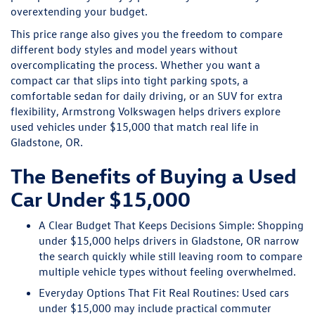
overextending your budget.
This price range also gives you the freedom to compare
different body styles and model years without
overcomplicating the process. Whether you want a
compact car that slips into tight parking spots, a
comfortable sedan for daily driving, or an SUV for extra
flexibility, Armstrong Volkswagen helps drivers explore
used vehicles under $15,000 that match real life in
Gladstone, OR.
The Benefits of Buying a Used
Car Under $15,000
A Clear Budget That Keeps Decisions Simple:
Shopping
under $15,000 helps drivers in Gladstone, OR narrow
the search quickly while still leaving room to compare
multiple vehicle types without feeling overwhelmed.
Everyday Options That Fit Real Routines:
Used cars
under $15,000 may include practical commuter