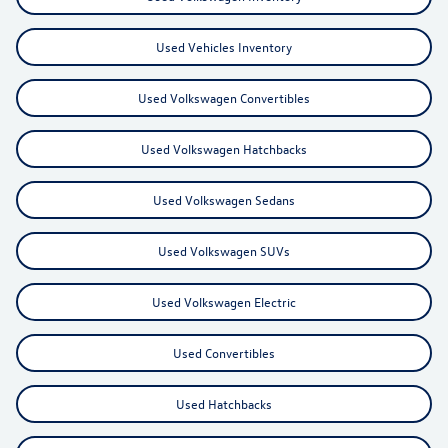
Used Vehicles Inventory
Used Volkswagen Convertibles
Used Volkswagen Hatchbacks
Used Volkswagen Sedans
Used Volkswagen SUVs
Used Volkswagen Electric
Used Convertibles
Used Hatchbacks