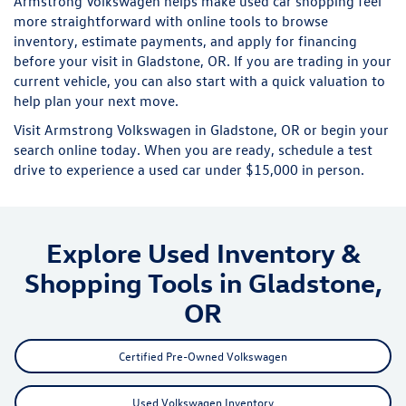
Armstrong Volkswagen helps make used car shopping feel
more straightforward with online tools to browse
inventory, estimate payments, and apply for financing
before your visit in Gladstone, OR. If you are trading in your
current vehicle, you can also start with a quick valuation to
help plan your next move.
Visit Armstrong Volkswagen in Gladstone, OR or begin your
search online today. When you are ready, schedule a test
drive to experience a used car under $15,000 in person.
Explore Used Inventory &
Shopping Tools in Gladstone,
OR
Certified Pre-Owned Volkswagen
Used Volkswagen Inventory