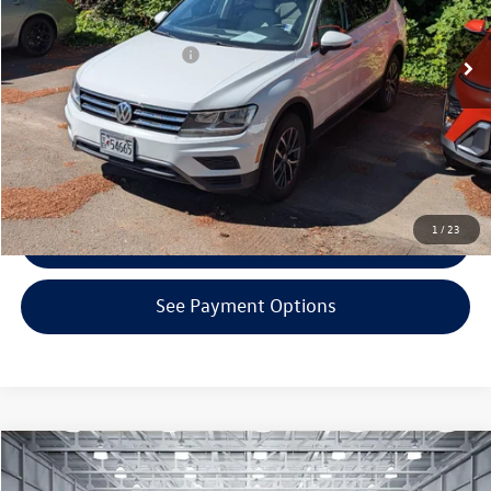
100,756 mi
Ext.
Int.
KBB Retail Price:
$13,600
EVR + Documentation Fee
+$200
Click To Call
Confirm Availability
1
/
23
Get Armstrong Price
See Payment Options
Compare Vehicle
$13,000
2015
BMW 2 Series
228i