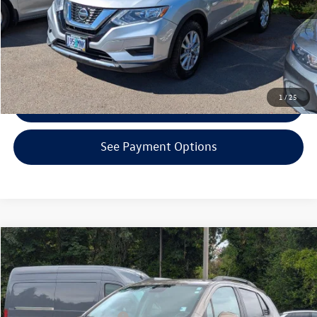
Click To Call
Confirm Availability
1
/
25
Get Armstrong Price
See Payment Options
Compare Vehicle
$12,000
2021
Chevrolet Trax
LT
selling price
Price Drop
VIN:
KL7CJPSM7MB375250
Stock:
VP4263A
Model:
1JS76
Less
EVR + Documentation Fee
+$200