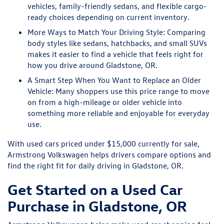
vehicles, family-friendly sedans, and flexible cargo-
ready choices depending on current inventory.
More Ways to Match Your Driving Style:
Comparing
body styles like sedans, hatchbacks, and small SUVs
makes it easier to find a vehicle that feels right for
how you drive around Gladstone, OR.
A Smart Step When You Want to Replace an Older
Vehicle:
Many shoppers use this price range to move
on from a high-mileage or older vehicle into
something more reliable and enjoyable for everyday
use.
With used cars priced under $15,000 currently for sale,
Armstrong Volkswagen helps drivers compare options and
find the right fit for daily driving in Gladstone, OR.
Get Started on a Used Car
Purchase in Gladstone, OR