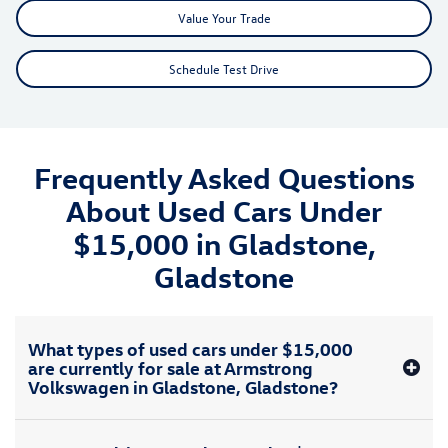
Value Your Trade
Schedule Test Drive
Frequently Asked Questions
About Used Cars Under
$15,000 in Gladstone,
Gladstone
What types of used cars under $15,000
are currently for sale at Armstrong
Volkswagen in Gladstone, Gladstone?