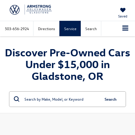
Saved
503-656-2924
Directions
Service
Search
Discover Pre-Owned Cars
Under $15,000 in
Gladstone, OR
Search