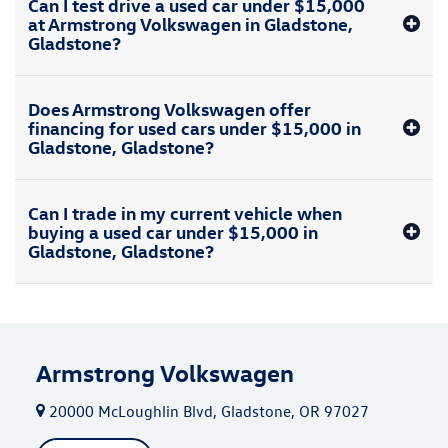
Can I test drive a used car under $15,000
at Armstrong Volkswagen in Gladstone,
Gladstone?
Does Armstrong Volkswagen offer
financing for used cars under $15,000 in
Gladstone, Gladstone?
Can I trade in my current vehicle when
buying a used car under $15,000 in
Gladstone, Gladstone?
Armstrong Volkswagen
20000 McLoughlin Blvd, Gladstone, OR 97027