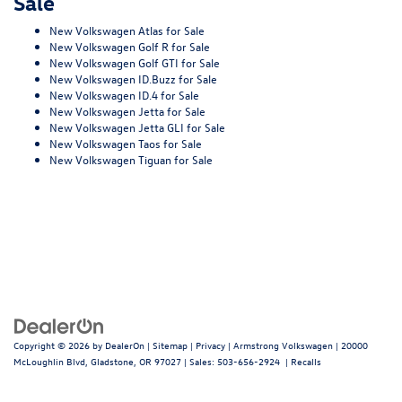
Sale
New Volkswagen Atlas for Sale
New Volkswagen Golf R for Sale
New Volkswagen Golf GTI for Sale
New Volkswagen ID.Buzz for Sale
New Volkswagen ID.4 for Sale
New Volkswagen Jetta for Sale
New Volkswagen Jetta GLI for Sale
New Volkswagen Taos for Sale
New Volkswagen Tiguan for Sale
Copyright © 2026
by
DealerOn
|
Sitemap
|
Privacy
| Armstrong Volkswagen
|
20000
McLoughlin Blvd,
Gladstone,
OR
97027
| Sales:
503-656-2924
|
Recalls