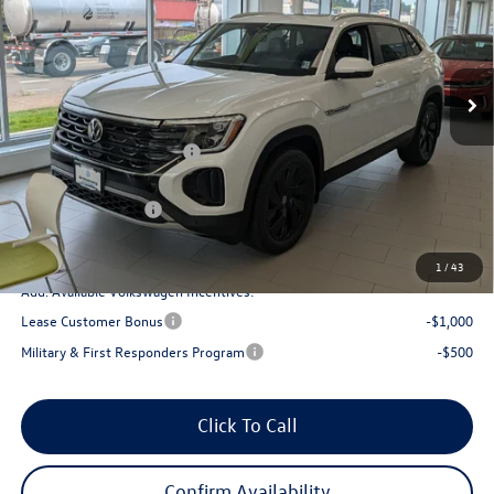
VIN:
1V2KC2CA8TC229950
Stock:
56128
Model:
CMD7PR
Less
Ext.
Int.
In Stock
MSRP:
$49,414
Armstrong Advantage:
-$1,893
EVR + Documentation Fee
+$200
Sale Price:
$47,521
Volkswagen Offers:
-$3,500
Final Price
$44,021
1
/
43
Add. Available Volkswagen Incentives:
Lease Customer Bonus
-$1,000
Military & First Responders Program
-$500
Click To Call
Confirm Availability