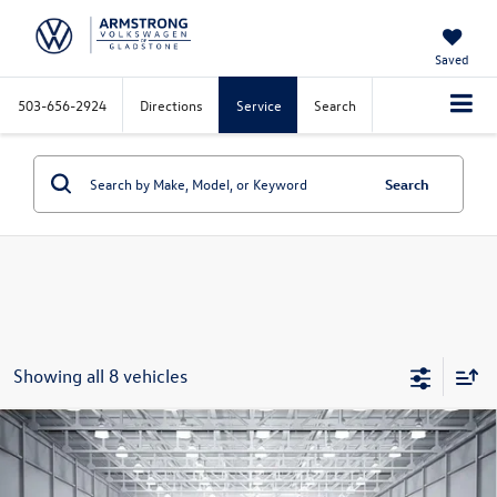
Saved
503-656-2924
Directions
Service
Search
Search
Showing all 8 vehicles
Compare Vehicle
2026
Volkswagen Atlas Cross Sport
2.0T SE
$42,477
$5,142
W/Technology
final price
savings
Price Drop