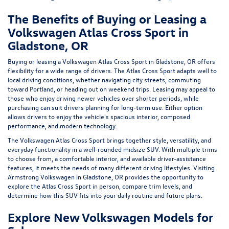
The Benefits of Buying or Leasing a
Volkswagen Atlas Cross Sport in
Gladstone, OR
Buying or
leasing a Volkswagen Atlas Cross Sport
in Gladstone, OR offers
flexibility for a wide range of drivers. The Atlas Cross Sport adapts well to
local driving conditions, whether navigating city streets, commuting
toward Portland, or heading out on weekend trips.
Leasing
may appeal to
those who enjoy driving newer vehicles over shorter periods, while
purchasing can suit drivers planning for long-term use. Either option
allows drivers to enjoy the vehicle's spacious interior, composed
performance, and modern technology.
The Volkswagen Atlas Cross Sport brings together style, versatility, and
everyday functionality in a well-rounded midsize SUV. With multiple trims
to choose from, a comfortable interior, and available driver-assistance
features, it meets the needs of many different driving lifestyles. Visiting
Armstrong Volkswagen in Gladstone, OR provides the opportunity to
explore the Atlas Cross Sport in person, compare trim levels, and
determine how this SUV fits into your daily routine and future plans.
Explore New Volkswagen Models for