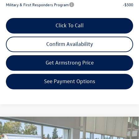
Military & First Responders Program
-$500
Click To Call
Confirm Availability
Get Armstrong Price
See Payment Options
Compare Vehicle
2026
Volkswagen Atlas Cross Sport
2.0T SE
$44,021
$5,393
W/TECHNOLOGY
final price
savings