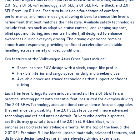
2.0T SE, 2.0T SE w/Technology, 2.0T SEL, 2.0T SEL R-Line Black, and 2.0T
SEL Premium R-Line. Each trim builds on a foundation of comfort,
performance, and modern design, allowing drivers to choose the level of
refinement that best matches their lifestyle. Available safety technologies
include features such as adaptive cruise control, lane keeping support,
blind spot monitoring, and rear traffic alert, all designed to enhance
awareness during everyday driving. The driving experience remains
smooth and responsive, providing confident acceleration and stable
handling across a variety of road conditions.
Key features of the Volkswagen Atlas Cross Sport include:
Sport-inspired SUV design with a sleek, coupe-like profile
Flexible interior and cargo space for daily and weekend use
Available driver-assistance technologies that support confident
driving
Each trim level brings its own unique character. The 2.0T SE offers a
practical starting point with essential features suited for everyday driving.
The 2.0T SE w/Technology adds additional convenience-focused upgrades
that enhance daily usability. The 2.0T SEL steps up with more advanced
technology and refined interior details. Drivers who prefer a sportier
aesthetic may gravitate toward the 2.0T SEL R-Line Black, which
emphasizes bold exterior styling elements. At the top of the lineup, the
2.0T SEL Premium R-Line blends upscale materials, advanced features, and
distinctive design touches for a more elevated driving experience.