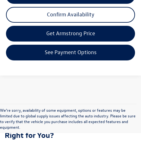
Confirm Availability
Get Armstrong Price
See Payment Options
We’re sorry, availability of some equipment, options or features may be
limited due to global supply issues affecting the auto industry. Please be sure
to verify that the vehicle you purchase includes all expected features and
Is the Volkswagen Atlas Cross Sport
equipment.
Right for You?