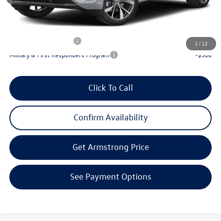
Final Price
$52,927
Add. Available Volkswagen Incentives:
Lease Customer Bonus
-$1,000
1
/
12
Military & First Responders Program
-$500
Click To Call
Confirm Availability
Get Armstrong Price
See Payment Options