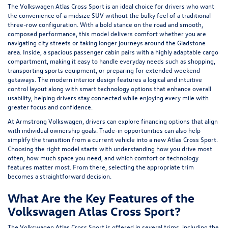
The Volkswagen Atlas Cross Sport is an ideal choice for drivers who want
the convenience of a midsize SUV without the bulky feel of a traditional
three-row configuration. With a bold stance on the road and smooth,
composed performance, this model delivers comfort whether you are
navigating city streets or taking longer journeys around the Gladstone
area. Inside, a spacious passenger cabin pairs with a highly adaptable cargo
compartment, making it easy to handle everyday needs such as shopping,
transporting sports equipment, or preparing for extended weekend
getaways. The modern interior design features a logical and intuitive
control layout along with smart technology options that enhance overall
usability, helping drivers stay connected while enjoying every mile with
greater focus and confidence.
At Armstrong Volkswagen, drivers can explore
financing
options that align
with individual ownership goals.
Trade-in
opportunities can also help
simplify the transition from a current vehicle into a new Atlas Cross Sport.
Choosing the right model starts with understanding how you drive most
often, how much space you need, and which comfort or technology
features matter most. From there, selecting the appropriate trim
becomes a straightforward decision.
What Are the Key Features of the
Volkswagen Atlas Cross Sport?
The Volkswagen Atlas Cross Sport is offered in several trims, including the