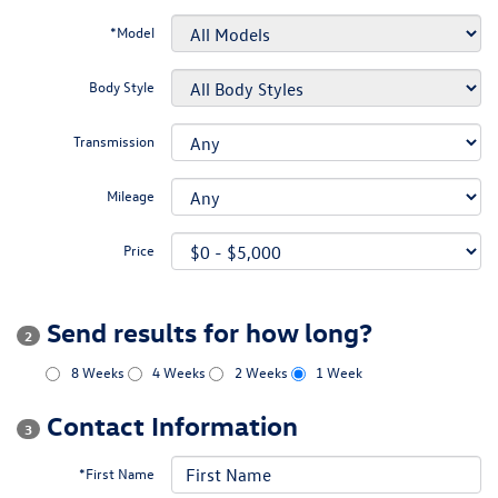
*Model
Body Style
Transmission
Mileage
Price
Send results for how long?
2
8 Weeks
4 Weeks
2 Weeks
1 Week
Contact Information
3
*First Name