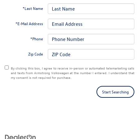
*Last Name
*E-Mail Address
*Phone
Zip Code
By clicking this box, I agree to receive in-person or automated telemarketing calls
and texts from Armstrong Volkswagen at the number I entered. I understand that
my consent is not required for purchase.
Start Searching