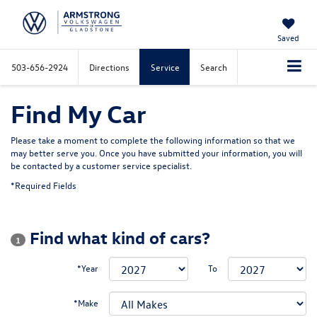
Saved
503-656-2924
Directions
Service
Search
Find My Car
Please take a moment to complete the following information so that we
may better serve you. Once you have submitted your information, you will
be contacted by a customer service specialist.
*Required Fields
Find what kind of cars?
1
*Year
To
*Make