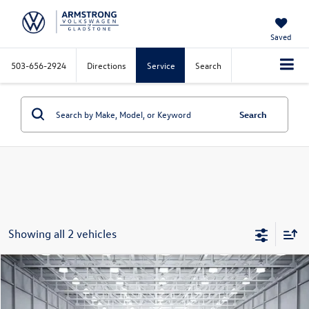
Saved
503-656-2924
Directions
Service
Search
Search
Showing all 2 vehicles
Compare Vehicle
$28,779
2020
RAM 1500
Big Horn/Lone Star
selling price
VIN:
1C6SRFBT4LN343935
Stock:
VP4300
Model:
DT6H41