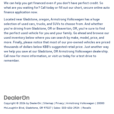
We can help you get financed even if you don't have perfect credit. So
what are you waiting for? Call today or fill out our short, secure online auto
finance application now.
Located near Gladstone, oregon, Armstrong Volkswagen has a huge
selection of used cars, trucks, and SUVs to choose from. And whether
you're driving from Gladstone, OR or Beaverton, OR, you're sure to find
the perfect used vehicle for you and your family. Go ahead and browse our
used inventory below where you can search by make, model, price, and
more. Finally, please notice that most of our pre-owned vehicles are priced
thousands of dollars below KBB's suggested retail price. Just another way
we help you save at our Gladstone, OR Armstrong Volkswagen dealership.
Call now for more information, or visit us today for a test drive to
remember.
Copyright © 2026
by
DealerOn
|
Sitemap
|
Privacy
| Armstrong Volkswagen
|
20000
McLoughlin Blvd,
Gladstone,
OR
97027
| Sales:
503-656-2924
|
Recalls