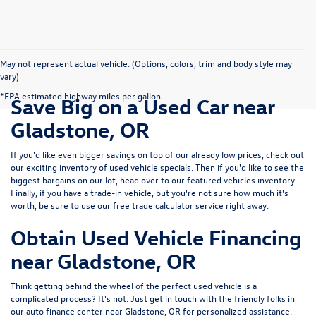
May not represent actual vehicle. (Options, colors, trim and body style may
vary)
*EPA estimated highway miles per gallon.
Save Big on a Used Car near
Gladstone, OR
If you'd like even bigger savings on top of our already low prices, check out
our exciting inventory of used vehicle specials. Then if you'd like to see the
biggest bargains on our lot, head over to our featured vehicles inventory.
Finally, if you have a trade-in vehicle, but you're not sure how much it's
worth, be sure to use our free trade calculator service right away.
Obtain Used Vehicle Financing
near Gladstone, OR
Think getting behind the wheel of the perfect used vehicle is a
complicated process? It's not. Just get in touch with the friendly folks in
our auto finance center near Gladstone, OR for personalized assistance.