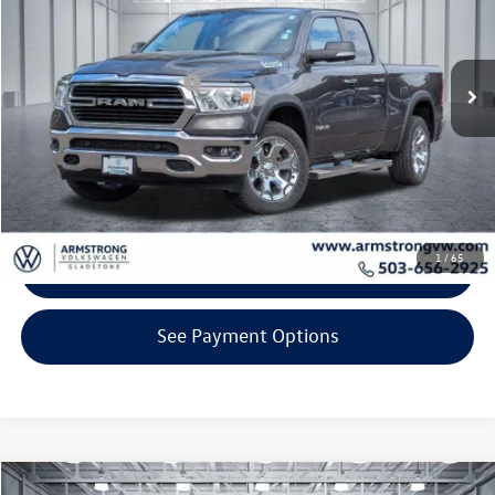
Less
44,156 mi
Ext.
Int.
KBB Retail Price:
$31,600
EVR + Documentation Fee
+$200
Click To Call
Confirm Availability
1
/
65
Get Armstrong Price
See Payment Options
Compare Vehicle