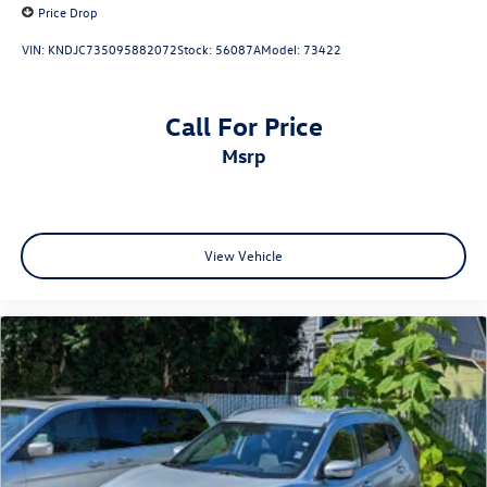
Price Drop
VIN:
KNDJC735095882072
Stock:
56087A
Model:
73422
Call For Price
msrp
View Vehicle