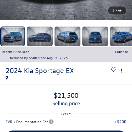
1
/
66
Recent Price Drop!
Collapse
Reduced by $500 since Aug 01, 2026
2024
Kia Sportage
EX
$21,500
selling price
Less
+$200
EVR + Documentation Fee