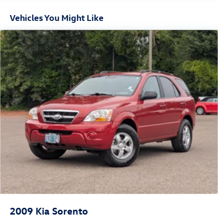
Front And Rear Anti-Roll Bars
Vehicles You Might Like
Electric Power-Assist Speed-Sensing Steering
14.3 Gal. Fuel Tank
Single Stainless Steel Exhaust
Strut Front Suspension w/Coil Springs
Multi-Link Rear Suspension w/Coil Springs
4-Wheel Disc Brakes w/4-Wheel ABS, Front Vented
Discs, Brake Assist, Hill Descent Control, Hill Hold
Control and Electric Parking Brake
2009
Kia Sorento