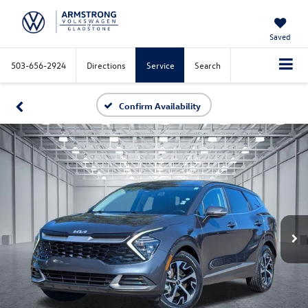
Saved
503-656-2924
Directions
Service
Search
Confirm Availability