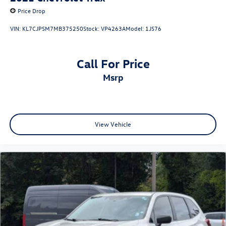
Price Drop
VIN:
KL7CJPSM7MB375250
Stock:
VP4263A
Model:
1JS76
Call For Price
msrp
View Vehicle