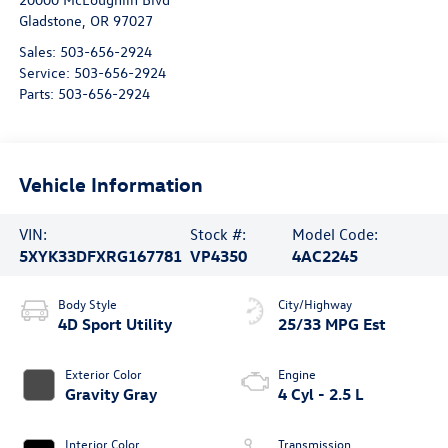
Gladstone
,
OR
97027
Sales:
503-656-2924
Service:
503-656-2924
Parts:
503-656-2924
Vehicle Information
VIN:
Stock #:
Model Code:
5XYK33DFXRG167781
VP4350
4AC2245
Body Style
City/Highway
4D Sport Utility
25/33 MPG Est
Exterior Color
Engine
Gravity Gray
4 Cyl - 2.5 L
Interior Color
Transmission