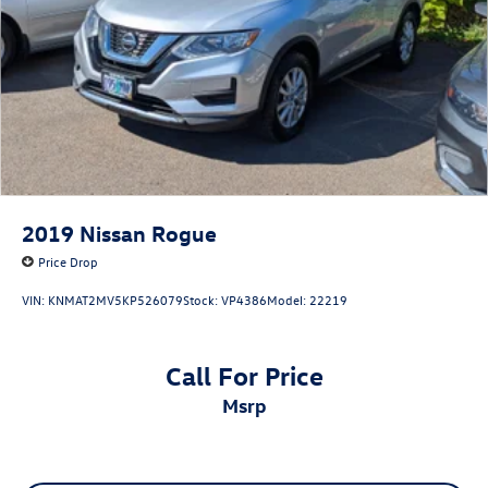
2019
Nissan Rogue
Price Drop
VIN:
KNMAT2MV5KP526079
Stock:
VP4386
Model:
22219
Call For Price
msrp