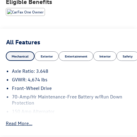
Eligible Benefits
are committed to serving our customer's needs. Browse
our website to learn more about our dealership or visit our
location in person to experience our customer-first
approach for yourself!
All Features
Mechanical
Exterior
Entertainment
Interior
Safety
Axle Ratio: 3.648
GVWR: 4,674 lbs
Front-Wheel Drive
70-Amp/Hr Maintenance-Free Battery w/Run Down
Protection
150 Amp Alternator
Towing Equipment -inc: Trailer Sway Control
Read More...
2 Skid Plates
Gas-Pressurized Shock Absorbers