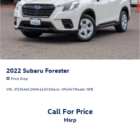
2022
Subaru Forester
Price Drop
VIN:
JF2SKAAC2NH416353
Stock:
VP4347
Model:
NFB
Call For Price
msrp