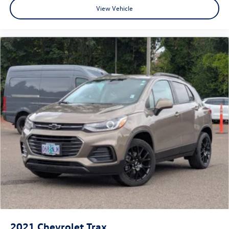
View Vehicle
2021
Chevrolet Trax