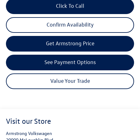
Click To Call
Confirm Availability
Get Armstrong Price
See Payment Options
Value Your Trade
Visit our Store
Armstrong Volkswagen
20000 McLoughlin Blvd