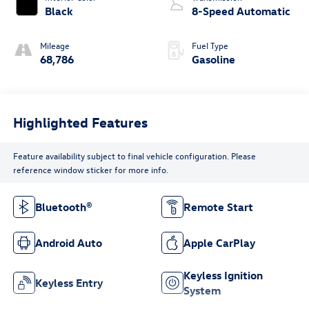
Black
8-Speed Automatic
Mileage
Fuel Type
68,786
Gasoline
Highlighted Features
Feature availability subject to final vehicle configuration. Please
reference window sticker for more info.
Bluetooth®
Remote Start
Android Auto
Apple CarPlay
Keyless Ignition
Keyless Entry
System