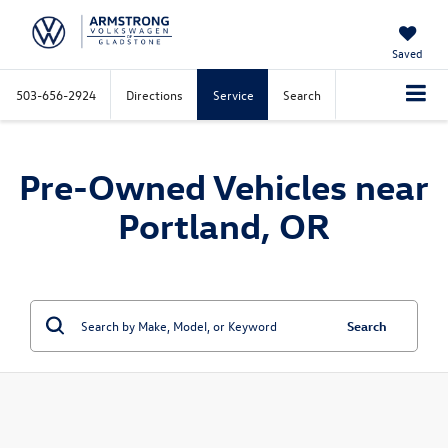
Saved
503-656-2924
Directions
Service
Search
Pre-Owned Vehicles near
Portland, OR
Search