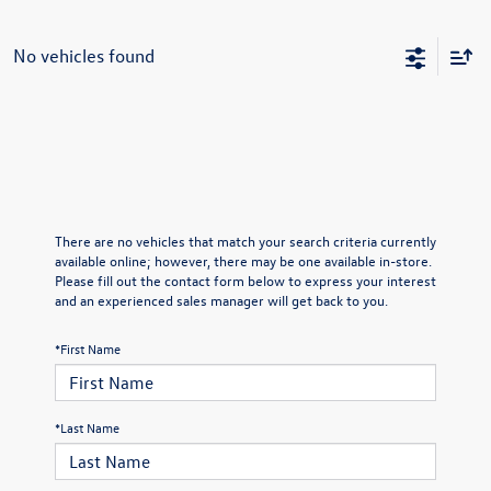
No vehicles found
There are no vehicles that match your search criteria currently
available online; however, there may be one available in-store.
Please fill out the contact form below to express your interest
and an experienced sales manager will get back to you.
*First Name
*Last Name