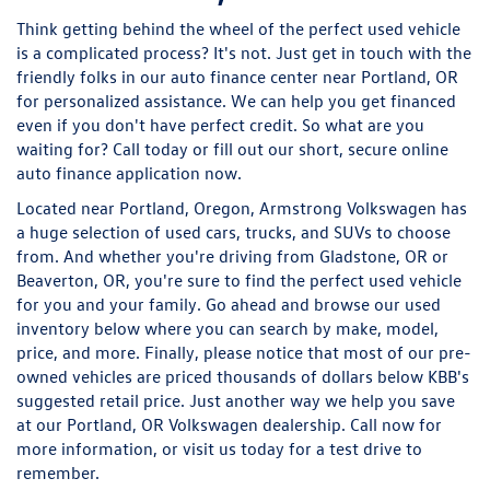
Think getting behind the wheel of the perfect used vehicle
is a complicated process? It's not. Just get in touch with the
friendly folks in our auto finance center near Portland, OR
for personalized assistance. We can help you get financed
even if you don't have perfect credit. So what are you
waiting for? Call today or fill out our short, secure online
auto finance application now.
Located near Portland, Oregon, Armstrong Volkswagen has
a huge selection of used cars, trucks, and SUVs to choose
from. And whether you're driving from Gladstone, OR or
Beaverton, OR, you're sure to find the perfect used vehicle
for you and your family. Go ahead and browse our used
inventory below where you can search by make, model,
price, and more. Finally, please notice that most of our pre-
owned vehicles are priced thousands of dollars below KBB's
suggested retail price. Just another way we help you save
at our Portland, OR Volkswagen dealership. Call now for
more information, or visit us today for a test drive to
remember.