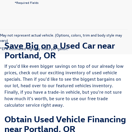
*Required Fields
May not represent actual vehicle. (Options, colors, trim and body style may
vary)
Save Big on a Used Car near
*EPA estimated highway miles per gallon.
Portland, OR
If you'd like even bigger savings on top of our already low
prices, check out our exciting inventory of used vehicle
specials. Then if you'd like to see the biggest bargains on
our lot, head over to our featured vehicles inventory.
Finally, if you have a trade-in vehicle, but you're not sure
how much it's worth, be sure to use our free trade
calculator service right away.
Obtain Used Vehicle Financing
near Portland, OR