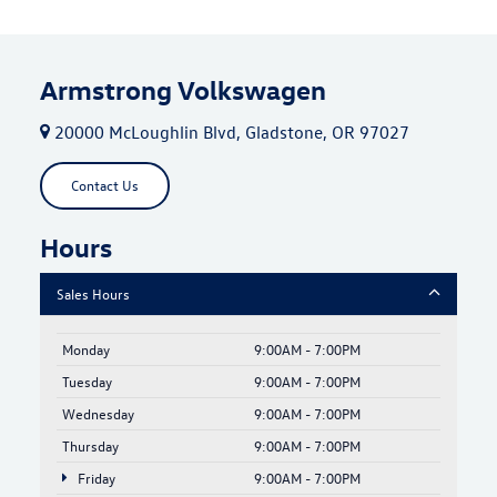
Armstrong Volkswagen
20000 McLoughlin Blvd, Gladstone, OR 97027
Contact Us
Hours
Sales Hours
Monday
9:00AM - 7:00PM
Tuesday
9:00AM - 7:00PM
Wednesday
9:00AM - 7:00PM
Thursday
9:00AM - 7:00PM
Friday
9:00AM - 7:00PM