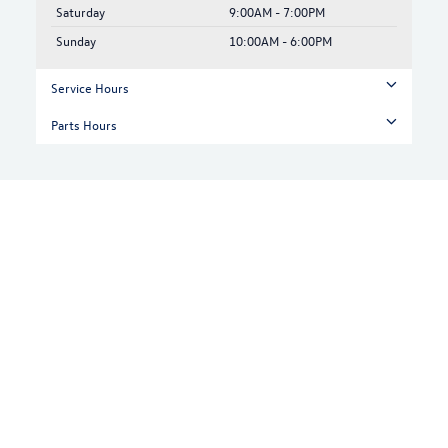
Saturday
9:00AM - 7:00PM
Sunday
10:00AM - 6:00PM
Service Hours
Parts Hours