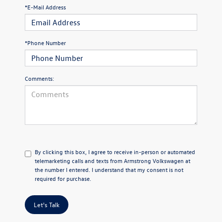
*E-Mail Address
*Phone Number
Comments:
By clicking this box, I agree to receive in-person or automated
telemarketing calls and texts from Armstrong Volkswagen at
the number I entered. I understand that my consent is not
required for purchase.
Let's Talk