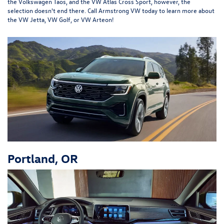
the Volkswagen Taos, and the VW Atlas Cross Sport, however, the
selection doesn't end there. Call Armstrong VW today to learn more about
the VW Jetta, VW Golf, or VW Arteon!
Portland, OR