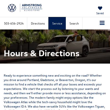
Saved
503-656-2924
Directions
Service
Search
Hours & Directions
Ready to experience something new and exciting on the road? Whether
you drive around Portland, Gladstone, or Beaverton, Oregon, it's our
mission to find a vehicle that checks off all your boxes and exceeds your
expectations. We start the process out by listening to your wants and
needs, and then we'll either provide more or less assistance, depending on
your preferences. The modern family might enjoy options like the
Volkswagen Atlas while the tech-savvy household might love the
Volkswagen ID.4. We also have versatile SUVs like the Volkswagen Tiguan,