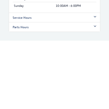
Sunday
10:00AM - 6:00PM
Service Hours
Parts Hours