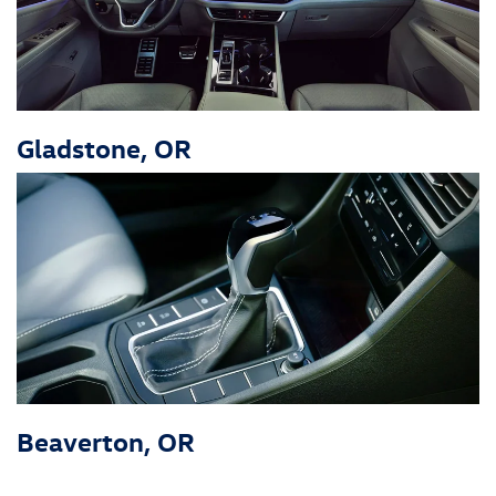
Gladstone, OR
Beaverton, OR