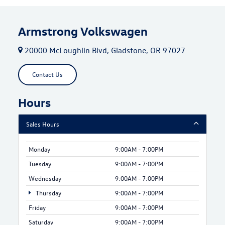
Armstrong Volkswagen
20000 McLoughlin Blvd, Gladstone, OR 97027
Contact Us
Hours
Sales Hours
Monday
9:00AM - 7:00PM
Tuesday
9:00AM - 7:00PM
Wednesday
9:00AM - 7:00PM
Thursday
9:00AM - 7:00PM
Friday
9:00AM - 7:00PM
Saturday
9:00AM - 7:00PM