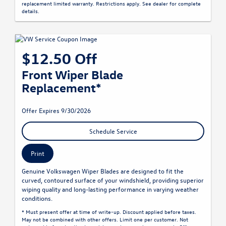
replacement limited warranty. Restrictions apply. See dealer for complete
details.
$12.50 Off
Front Wiper Blade
Replacement*
Offer Expires 9/30/2026
Schedule Service
Print
Genuine Volkswagen Wiper Blades are designed to fit the
curved, contoured surface of your windshield, providing superior
wiping quality and long-lasting performance in varying weather
conditions.
* Must present offer at time of write-up. Discount applied before taxes.
May not be combined with other offers. Limit one per customer. Not