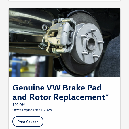
Genuine VW Brake Pad
and Rotor Replacement*
$30 Off
Offer Expires 8/31/2026
Print Coupon