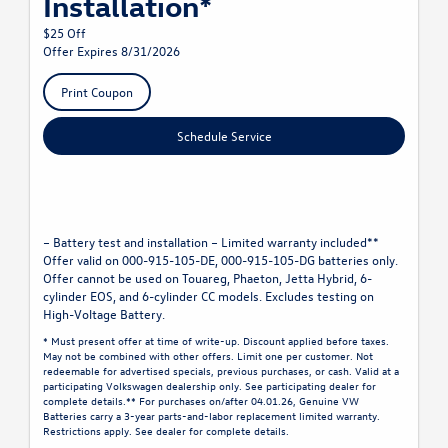
Installation*
$25 Off
Offer Expires 8/31/2026
Print Coupon
Schedule Service
– Battery test and installation – Limited warranty included**
Offer valid on 000-915-105-DE, 000-915-105-DG batteries only.
Offer cannot be used on Touareg, Phaeton, Jetta Hybrid, 6-
cylinder EOS, and 6-cylinder CC models. Excludes testing on
High-Voltage Battery.
* Must present offer at time of write-up. Discount applied before taxes.
May not be combined with other offers. Limit one per customer. Not
redeemable for advertised specials, previous purchases, or cash. Valid at a
participating Volkswagen dealership only. See participating dealer for
complete details.** For purchases on/after 04.01.26, Genuine VW
Batteries carry a 3-year parts-and-labor replacement limited warranty.
Restrictions apply. See dealer for complete details.