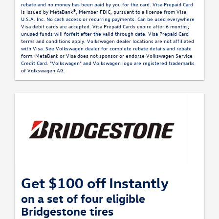
rebate and no money has been paid by you for the card. Visa Prepaid Card
is issued by MetaBank®, Member FDIC, pursuant to a license from Visa
U.S.A. Inc. No cash access or recurring payments. Can be used everywhere
Visa debit cards are accepted. Visa Prepaid Cards expire after 6 months;
unused funds will forfeit after the valid through date. Visa Prepaid Card
terms and conditions apply. Volkswagen dealer locations are not affiliated
with Visa. See Volkswagen dealer for complete rebate details and rebate
form. MetaBank or Visa does not sponsor or endorse Volkswagen Service
Credit Card. "Volkswagen" and Volkswagen logo are registered trademarks
of Volkswagen AG.
Get $100 off Instantly
on a set of four eligible
Bridgestone tires