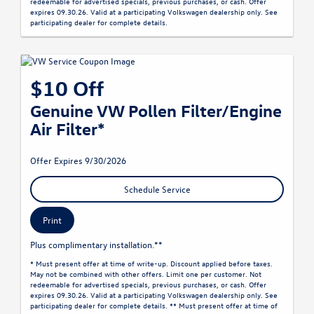
redeemable for advertised specials, previous purchases, or cash. Offer
expires 09.30.26. Valid at a participating Volkswagen dealership only. See
participating dealer for complete details.
$10 Off
Genuine VW Pollen Filter/Engine
Air Filter*
Offer Expires 9/30/2026
Schedule Service
Print
Plus complimentary installation.**
* Must present offer at time of write-up. Discount applied before taxes.
May not be combined with other offers. Limit one per customer. Not
redeemable for advertised specials, previous purchases, or cash. Offer
expires 09.30.26. Valid at a participating Volkswagen dealership only. See
participating dealer for complete details. ** Must present offer at time of