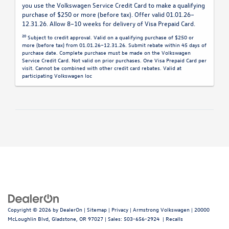
you use the Volkswagen Service Credit Card to make a qualifying
purchase of $250 or more (before tax). Offer valid 01.01.26–
12.31.26. Allow 8–10 weeks for delivery of Visa Prepaid Card.
20
Subject to credit approval. Valid on a qualifying purchase of $250 or
more (before tax) from 01.01.26–12.31.26. Submit rebate within 45 days of
purchase date. Complete purchase must be made on the Volkswagen
Service Credit Card. Not valid on prior purchases. One Visa Prepaid Card per
visit. Cannot be combined with other credit card rebates. Valid at
participating Volkswagen loc
Copyright © 2026
by
DealerOn
|
Sitemap
|
Privacy
| Armstrong Volkswagen
|
20000
McLoughlin Blvd,
Gladstone,
OR
97027
| Sales:
503-656-2924
|
Recalls