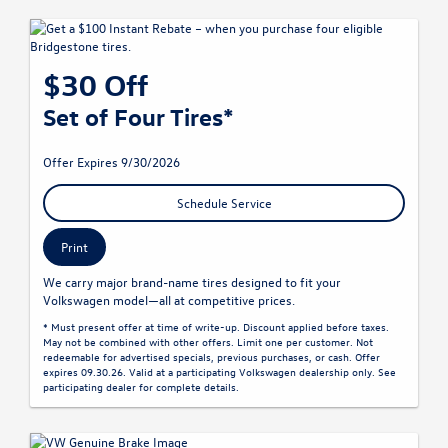
$30 Off
Set of Four Tires*
Offer Expires 9/30/2026
Schedule Service
Print
We carry major brand-name tires designed to fit your
Volkswagen model—all at competitive prices.
* Must present offer at time of write-up. Discount applied before taxes.
May not be combined with other offers. Limit one per customer. Not
redeemable for advertised specials, previous purchases, or cash. Offer
expires 09.30.26. Valid at a participating Volkswagen dealership only. See
participating dealer for complete details.