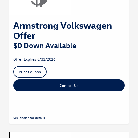
Armstrong Volkswagen
Offer
$0 Down Available
Offer Expires 8/31/2026
Print Coupon
Contact Us
See dealer for details