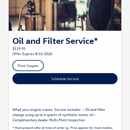
Oil and Filter Service*
$119.95
Offer Expires 8/31/2026
Print Coupon
Schedule Service
What your engine craves. Service includes: – Oil and filter
change using up to 6 quarts of synthetic motor oil –
Complimentary dealer Multi-Point Inspection
* Must present offer at time of write-up. Price applies for most models;