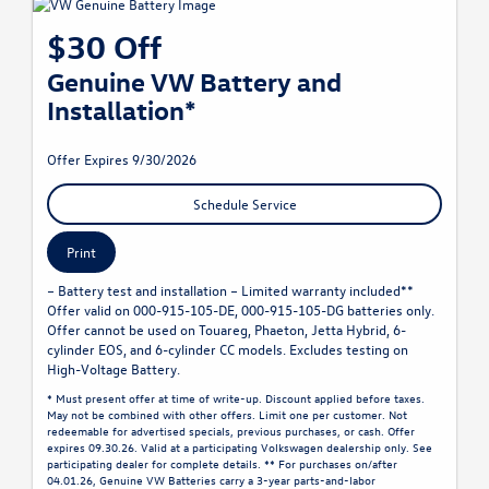
$30 Off
Genuine VW Battery and
Installation*
Offer Expires 9/30/2026
Schedule Service
Print
– Battery test and installation – Limited warranty included**
Offer valid on 000-915-105-DE, 000-915-105-DG batteries only.
Offer cannot be used on Touareg, Phaeton, Jetta Hybrid, 6-
cylinder EOS, and 6-cylinder CC models. Excludes testing on
High-Voltage Battery.
* Must present offer at time of write-up. Discount applied before taxes.
May not be combined with other offers. Limit one per customer. Not
redeemable for advertised specials, previous purchases, or cash. Offer
expires 09.30.26. Valid at a participating Volkswagen dealership only. See
participating dealer for complete details. ** For purchases on/after
04.01.26, Genuine VW Batteries carry a 3-year parts-and-labor