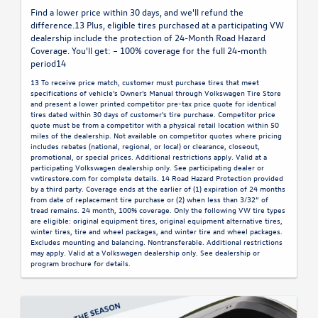
Find a lower price within 30 days, and we'll refund the
difference.13 Plus, eligible tires purchased at a participating VW
dealership include the protection of 24-Month Road Hazard
Coverage. You'll get: – 100% coverage for the full 24-month
period14
13 To receive price match, customer must purchase tires that meet
specifications of vehicle's Owner's Manual through Volkswagen Tire Store
and present a lower printed competitor pre-tax price quote for identical
tires dated within 30 days of customer's tire purchase. Competitor price
quote must be from a competitor with a physical retail location within 50
miles of the dealership. Not available on competitor quotes where pricing
includes rebates (national, regional, or local) or clearance, closeout,
promotional, or special prices. Additional restrictions apply. Valid at a
participating Volkswagen dealership only. See participating dealer or
vwtirestore.com for complete details. 14 Road Hazard Protection provided
by a third party. Coverage ends at the earlier of (1) expiration of 24 months
from date of replacement tire purchase or (2) when less than 3/32” of
tread remains. 24 month, 100% coverage. Only the following VW tire types
are eligible: original equipment tires, original equipment alternative tires,
winter tires, tire and wheel packages, and winter tire and wheel packages.
Excludes mounting and balancing. Nontransferable. Additional restrictions
may apply. Valid at a Volkswagen dealership only. See dealership or
program brochure for details.