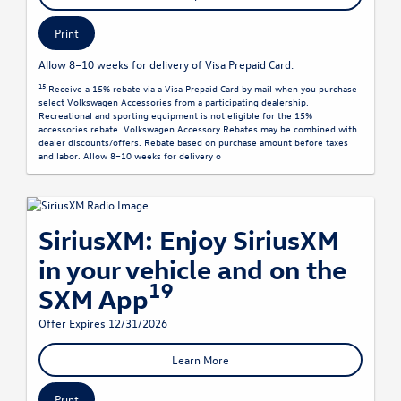
Print
Allow 8–10 weeks for delivery of Visa Prepaid Card.
15
Receive a 15% rebate via a Visa Prepaid Card by mail when you purchase
select Volkswagen Accessories from a participating dealership.
Recreational and sporting equipment is not eligible for the 15%
accessories rebate. Volkswagen Accessory Rebates may be combined with
dealer discounts/offers. Rebate based on purchase amount before taxes
and labor. Allow 8–10 weeks for delivery o
SiriusXM: Enjoy SiriusXM
in your vehicle and on the
19
SXM App
Offer Expires 12/31/2026
Learn More
Print