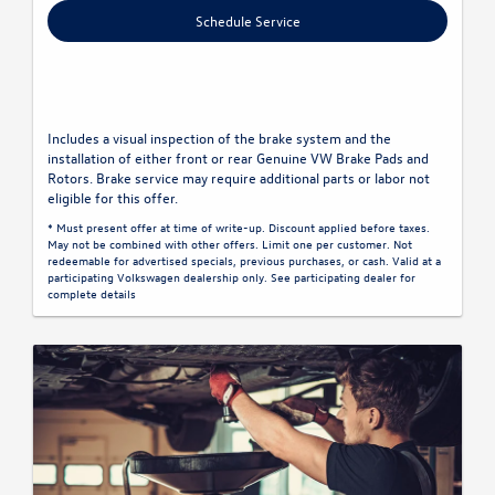
Schedule Service
Includes a visual inspection of the brake system and the
installation of either front or rear Genuine VW Brake Pads and
Rotors. Brake service may require additional parts or labor not
eligible for this offer.
* Must present offer at time of write-up. Discount applied before taxes.
May not be combined with other offers. Limit one per customer. Not
redeemable for advertised specials, previous purchases, or cash. Valid at a
participating Volkswagen dealership only. See participating dealer for
complete details