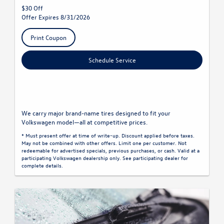
$30 Off
Offer Expires 8/31/2026
Print Coupon
Schedule Service
We carry major brand-name tires designed to fit your
Volkswagen model—all at competitive prices.
* Must present offer at time of write-up. Discount applied before taxes.
May not be combined with other offers. Limit one per customer. Not
redeemable for advertised specials, previous purchases, or cash. Valid at a
participating Volkswagen dealership only. See participating dealer for
complete details.