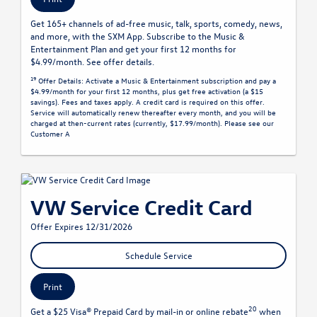
Get 165+ channels of ad-free music, talk, sports, comedy, news,
and more, with the SXM App. Subscribe to the Music &
Entertainment Plan and get your first 12 months for
$4.99/month. See offer details.
19
Offer Details:
Activate a Music & Entertainment subscription and pay a
$4.99/month for your first 12 months, plus get free activation (a $15
savings). Fees and taxes apply. A credit card is required on this offer.
Service will automatically renew
thereafter every month, and you will be
charged at then-current rates (currently, $17.99/month).
Please see our
Customer A
VW Service Credit Card
Offer Expires 12/31/2026
Schedule Service
Print
20
Get a $25 Visa® Prepaid Card by mail-in or online rebate
when