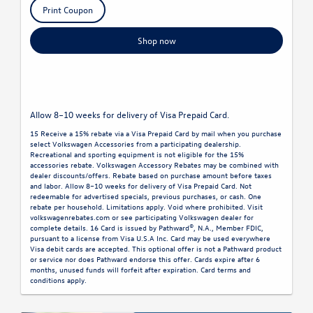
Print Coupon
Shop now
Allow 8–10 weeks for delivery of Visa Prepaid Card.
15 Receive a 15% rebate via a Visa Prepaid Card by mail when you purchase
select Volkswagen Accessories from a participating dealership.
Recreational and sporting equipment is not eligible for the 15%
accessories rebate. Volkswagen Accessory Rebates may be combined with
dealer discounts/offers. Rebate based on purchase amount before taxes
and labor. Allow 8–10 weeks for delivery of Visa Prepaid Card. Not
redeemable for advertised specials, previous purchases, or cash. One
rebate per household. Limitations apply. Void where prohibited. Visit
volkswagenrebates.com or see participating Volkswagen dealer for
complete details. 16 Card is issued by Pathward®, N.A., Member FDIC,
pursuant to a license from Visa U.S.A Inc. Card may be used everywhere
Visa debit cards are accepted. This optional offer is not a Pathward product
or service nor does Pathward endorse this offer. Cards expire after 6
months, unused funds will forfeit after expiration. Card terms and
conditions apply.