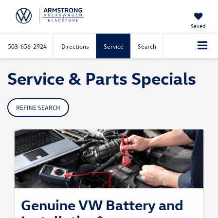
Saved
503-656-2924
Directions
Service
Search
Service & Parts Specials
REFINE SEARCH
Genuine VW Battery and