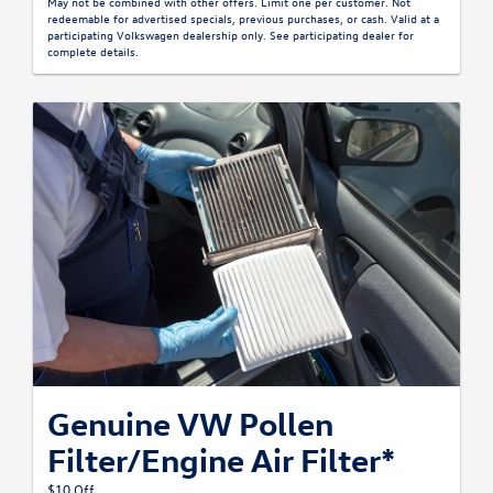
May not be combined with other offers. Limit one per customer. Not
redeemable for advertised specials, previous purchases, or cash. Valid at a
participating Volkswagen dealership only. See participating dealer for
complete details.
Genuine VW Pollen
Filter/Engine Air Filter*
$10 Off