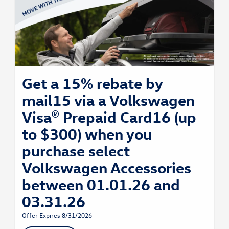
Get a 15% rebate by
mail15 via a Volkswagen
Visa® Prepaid Card16 (up
to $300) when you
purchase select
Volkswagen Accessories
between 01.01.26 and
03.31.26
Offer Expires 8/31/2026