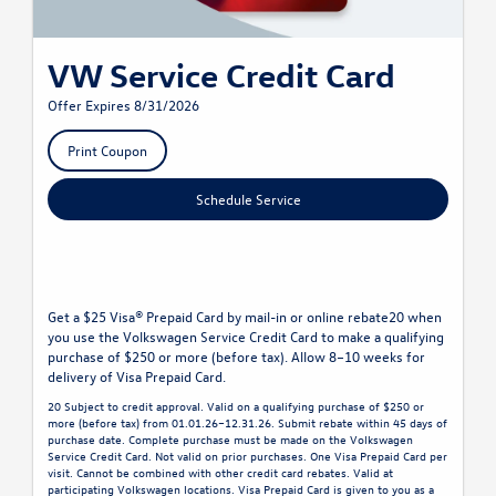
VW Service Credit Card
Offer Expires 8/31/2026
Print Coupon
Schedule Service
Get a $25 Visa® Prepaid Card by mail-in or online rebate20 when
you use the Volkswagen Service Credit Card to make a qualifying
purchase of $250 or more (before tax). Allow 8–10 weeks for
delivery of Visa Prepaid Card.
20 Subject to credit approval. Valid on a qualifying purchase of $250 or
more (before tax) from 01.01.26–12.31.26. Submit rebate within 45 days of
purchase date. Complete purchase must be made on the Volkswagen
Service Credit Card. Not valid on prior purchases. One Visa Prepaid Card per
visit. Cannot be combined with other credit card rebates. Valid at
participating Volkswagen locations. Visa Prepaid Card is given to you as a