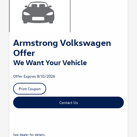
Armstrong Volkswagen
Offer
We Want Your Vehicle
Offer Expires 8/31/2026
Print Coupon
Contact Us
See dealer for details.