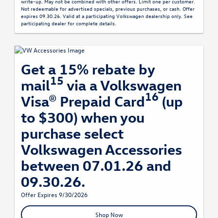
write-up. May not be combined with other offers. Limit one per customer.
Not redeemable for advertised specials, previous purchases, or cash. Offer
expires 09.30.26. Valid at a participating Volkswagen dealership only. See
participating dealer for complete details.
Get a 15% rebate by
15
mail
via a Volkswagen
16
Visa® Prepaid Card
(up
to $300) when you
purchase select
Volkswagen Accessories
between 07.01.26 and
09.30.26.
Offer Expires 9/30/2026
Shop Now