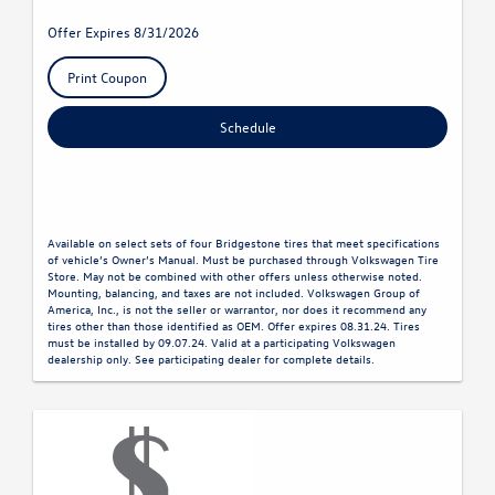
Offer Expires 8/31/2026
Print Coupon
Schedule
Available on select sets of four Bridgestone tires that meet specifications
of vehicle’s Owner’s Manual. Must be purchased through Volkswagen Tire
Store. May not be combined with other offers unless otherwise noted.
Mounting, balancing, and taxes are not included. Volkswagen Group of
America, Inc., is not the seller or warrantor, nor does it recommend any
tires other than those identified as OEM. Offer expires 08.31.24. Tires
must be installed by 09.07.24. Valid at a participating Volkswagen
dealership only. See participating dealer for complete details.