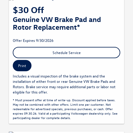
$30 Off
Genuine VW Brake Pad and
Rotor Replacement*
Offer Expires 9/30/2026
Schedule Service
Print
Includes a visual inspection of the brake system and the
installation of either front or rear Genuine VW Brake Pads and
Rotors. Brake service may require additional parts or labor not
eligible for this offer.
* Must present offer at time of write-up. Discount applied before taxes.
May not be combined with other offers. Limit one per customer. Not
redeemable for advertised specials, previous purchases, or cash. Offer
expires 09.30.26. Valid at a participating Volkswagen dealership only. See
participating dealer for complete details.