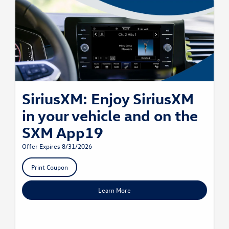
SiriusXM: Enjoy SiriusXM
in your vehicle and on the
SXM App19
Offer Expires 8/31/2026
Print Coupon
Learn More