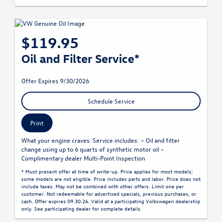
$119.95
Oil and Filter Service*
Offer Expires 9/30/2026
Schedule Service
Print
What your engine craves. Service includes: – Oil and filter
change using up to 6 quarts of synthetic motor oil –
Complimentary dealer Multi-Point Inspection
* Must present offer at time of write-up. Price applies for most models;
some models are not eligible. Price includes parts and labor. Price does not
include taxes. May not be combined with other offers. Limit one per
customer. Not redeemable for advertised specials, previous purchases, or
cash. Offer expires 09.30.26. Valid at a participating Volkswagen dealership
only. See participating dealer for complete details.