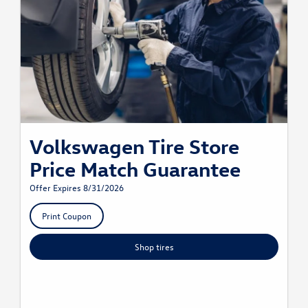
Volkswagen Tire Store
Price Match Guarantee
Offer Expires 8/31/2026
Print Coupon
Shop tires