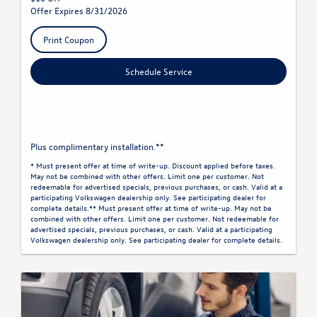
Offer Expires 8/31/2026
Print Coupon
Schedule Service
Plus complimentary installation.**
* Must present offer at time of write-up. Discount applied before taxes.
May not be combined with other offers. Limit one per customer. Not
redeemable for advertised specials, previous purchases, or cash. Valid at a
participating Volkswagen dealership only. See participating dealer for
complete details.** Must present offer at time of write-up. May not be
combined with other offers. Limit one per customer. Not redeemable for
advertised specials, previous purchases, or cash. Valid at a participating
Volkswagen dealership only. See participating dealer for complete details.