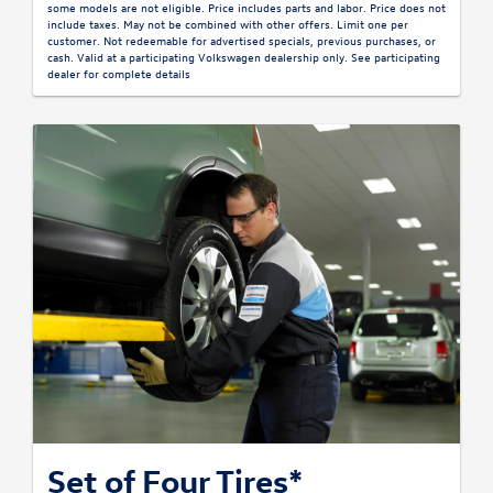
some models are not eligible. Price includes parts and labor. Price does not
include taxes. May not be combined with other offers. Limit one per
customer. Not redeemable for advertised specials, previous purchases, or
cash. Valid at a participating Volkswagen dealership only. See participating
dealer for complete details
Set of Four Tires*