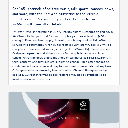
Get 165+ channels of ad-free music, talk, sports, comedy, news,
and more, with the SXM App. Subscribe to the Music &
Entertainment Plan and get your first 12 months for
$4.99/month. See offer details.
19 Offer Details: Activate a Music & Entertainment subscription and pay a
$4.99/month for your first 12 months, plus get free activation (a $15
savings). Fees and taxes apply. A credit card is required on this offer.
Service will automatically renew thereafter every month, and you will be
charged at then-current rates (currently, $17.99/month). Please see our
Customer Agreement at siriusxm.com for complete terms and how to
cancel, which includes online methods or calling us at 866.635.2349. All
fees, content, and features are subject to change. This offer cannot be
combined with any other and may be modified or terminated at any time.
Offer good only on currently inactive radios. Channel lineup varies by
package. Current information and features may not be available in all
locations or on all receivers.