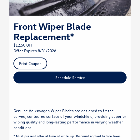
Front Wiper Blade
Replacement*
$12.50 Off
Offer Expires 8/31/2026
Print Coupon
Schedule Service
Genuine Volkswagen Wiper Blades are designed to fit the
curved, contoured surface of your windshield, providing superior
wiping quality and long-lasting performance in varying weather
conditions.
* Must present offer at time of write-up. Discount applied before taxes.