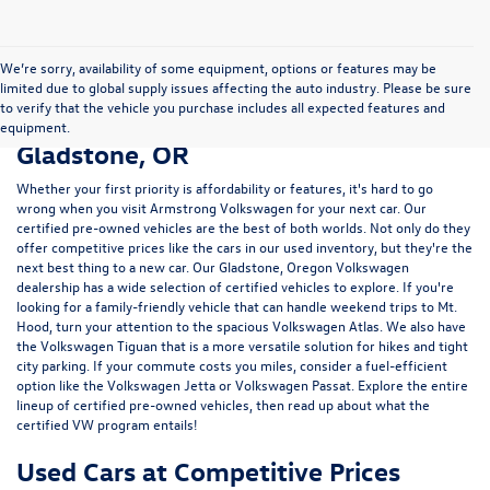
We’re sorry, availability of some equipment, options or features may be
limited due to global supply issues affecting the auto industry. Please be sure
to verify that the vehicle you purchase includes all expected features and
Certified Pre-Owned Vehicles in
equipment.
Gladstone, OR
Whether your first priority is affordability or features, it's hard to go
wrong when you visit Armstrong Volkswagen for your next car. Our
certified pre-owned vehicles are the best of both worlds. Not only do they
offer competitive prices like the cars in our used inventory, but they're the
next best thing to a new car. Our Gladstone, Oregon Volkswagen
dealership has a wide selection of certified vehicles to explore. If you're
looking for a family-friendly vehicle that can handle weekend trips to Mt.
Hood, turn your attention to the spacious Volkswagen Atlas. We also have
the Volkswagen Tiguan that is a more versatile solution for hikes and tight
city parking. If your commute costs you miles, consider a fuel-efficient
option like the Volkswagen Jetta or Volkswagen Passat. Explore the entire
lineup of certified pre-owned vehicles, then read up about what the
certified VW program entails!
Used Cars at Competitive Prices