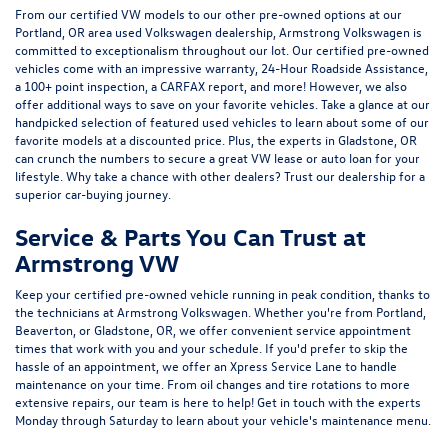
From our certified VW models to our other pre-owned options at our
Portland, OR area used Volkswagen dealership, Armstrong Volkswagen is
committed to exceptionalism throughout our lot. Our certified pre-owned
vehicles come with an impressive warranty, 24-Hour Roadside Assistance,
a 100+ point inspection, a CARFAX report, and more! However, we also
offer additional ways to save on your favorite vehicles. Take a glance at our
handpicked selection of featured used vehicles to learn about some of our
favorite models at a discounted price. Plus, the experts in Gladstone, OR
can crunch the numbers to secure a great VW lease or auto loan for your
lifestyle. Why take a chance with other dealers? Trust our dealership for a
superior car-buying journey.
Service & Parts You Can Trust at
Armstrong VW
Keep your certified pre-owned vehicle running in peak condition, thanks to
the technicians at Armstrong Volkswagen. Whether you're from Portland,
Beaverton, or Gladstone, OR, we offer convenient service appointment
times that work with you and your schedule. If you'd prefer to skip the
hassle of an appointment, we offer an Xpress Service Lane to handle
maintenance on your time. From oil changes and tire rotations to more
extensive repairs, our team is here to help! Get in touch with the experts
Monday through Saturday to learn about your vehicle's maintenance menu.