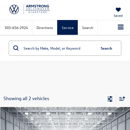
Saved
503-656-2924
Directions
Service
Search
Search
Showing all 2 vehicles
Compare Vehicle
$26,000
2023
Volkswagen Tiguan
2.0T SE R-Line Black
selling price
Price Drop