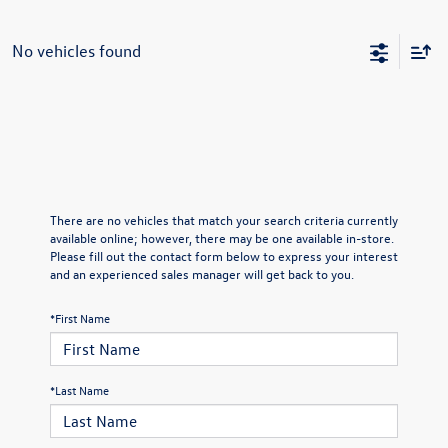
No vehicles found
There are no vehicles that match your search criteria currently
available online; however, there may be one available in-store.
Please fill out the contact form below to express your interest
and an experienced sales manager will get back to you.
*First Name
*Last Name