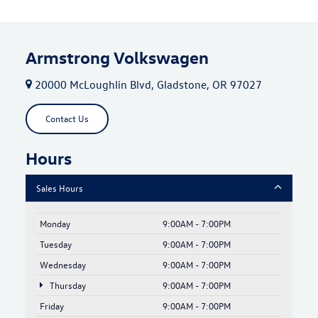
Armstrong Volkswagen
20000 McLoughlin Blvd, Gladstone, OR 97027
Contact Us
Hours
Sales Hours
Monday
9:00AM - 7:00PM
Tuesday
9:00AM - 7:00PM
Wednesday
9:00AM - 7:00PM
Thursday
9:00AM - 7:00PM
Friday
9:00AM - 7:00PM