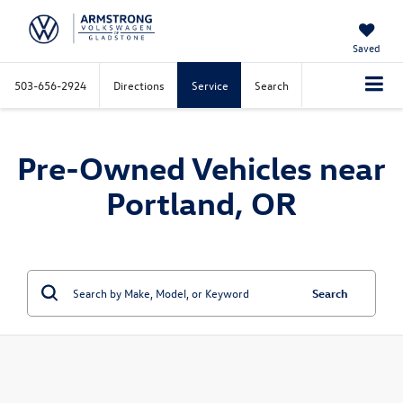
Saved
503-656-2924
Directions
Service
Search
Pre-Owned Vehicles near
Portland, OR
Search