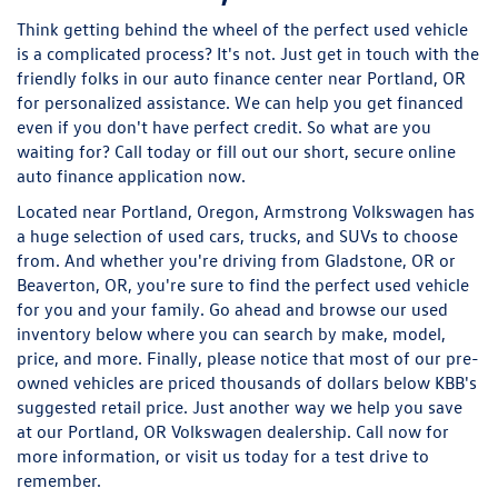
Think getting behind the wheel of the perfect used vehicle
is a complicated process? It's not. Just get in touch with the
friendly folks in our auto finance center near Portland, OR
for personalized assistance. We can help you get financed
even if you don't have perfect credit. So what are you
waiting for? Call today or fill out our short, secure online
auto finance application now.
Located near Portland, Oregon, Armstrong Volkswagen has
a huge selection of used cars, trucks, and SUVs to choose
from. And whether you're driving from Gladstone, OR or
Beaverton, OR, you're sure to find the perfect used vehicle
for you and your family. Go ahead and browse our used
inventory below where you can search by make, model,
price, and more. Finally, please notice that most of our pre-
owned vehicles are priced thousands of dollars below KBB's
suggested retail price. Just another way we help you save
at our Portland, OR Volkswagen dealership. Call now for
more information, or visit us today for a test drive to
remember.