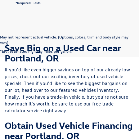
*Required Fields
May not represent actual vehicle. (Options, colors, trim and body style may
vary)
Save Big on a Used Car near
*EPA estimated highway miles per gallon.
Portland, OR
If you'd like even bigger savings on top of our already low
prices, check out our exciting inventory of used vehicle
specials. Then if you'd like to see the biggest bargains on
our lot, head over to our featured vehicles inventory.
Finally, if you have a trade-in vehicle, but you're not sure
how much it's worth, be sure to use our free trade
calculator service right away.
Obtain Used Vehicle Financing
near Portland, OR