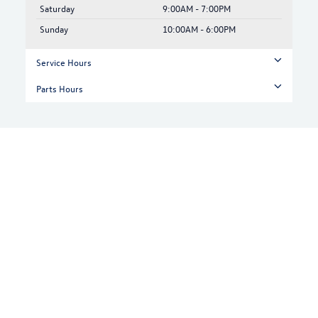
Saturday
9:00AM - 7:00PM
Sunday
10:00AM - 6:00PM
Service Hours
Parts Hours