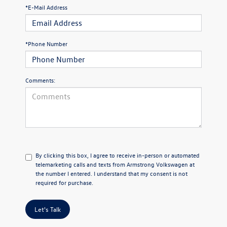
*E-Mail Address
*Phone Number
Comments:
By clicking this box, I agree to receive in-person or automated
telemarketing calls and texts from Armstrong Volkswagen at
the number I entered. I understand that my consent is not
required for purchase.
Let's Talk