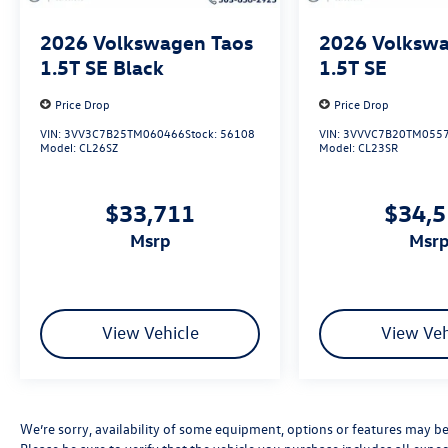
2026
Volkswagen Taos
2026
Volkswa
1.5T SE Black
1.5T SE
Price Drop
Price Drop
VIN:
3VV3C7B25TM060466
Stock:
56108
VIN:
3VVVC7B20TM055
Model:
CL26SZ
Model:
CL23SR
$33,711
$34,
msrp
msr
View Vehicle
View Veh
We’re sorry, availability of some equipment, options or features may be 