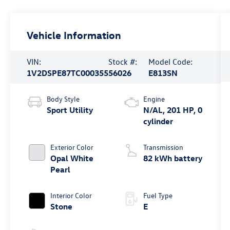
Vehicle Information
VIN:
Stock #:
Model Code:
1V2DSPE87TC000355
56026
E813SN
Body Style
Engine
Sport Utility
N/AL, 201 HP, 0
cylinder
Exterior Color
Transmission
Opal White
82 kWh battery
Pearl
Interior Color
Fuel Type
Stone
E