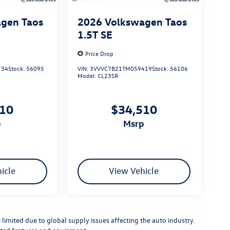
gen Taos
2026
Volkswagen Taos
1.5T SE
Price Drop
734
Stock:
56095
VIN:
3VVVC7B21TM059419
Stock:
56106
Model:
CL23SR
510
$34,510
p
msrp
icle
View Vehicle
limited due to global supply issues affecting the auto industry.