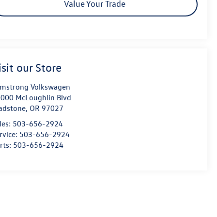
Value Your Trade
isit our Store
mstrong Volkswagen
000 McLoughlin Blvd
adstone
,
OR
97027
les:
503-656-2924
rvice:
503-656-2924
rts:
503-656-2924