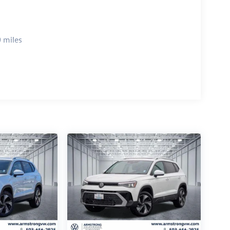
 miles