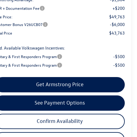
+$200
R + Documentation Fee
$49,763
e Price:
-$6,000
stomer Bonus V26UCB07
$43,763
al Price
d. Available Volkswagen Incentives:
-$500
litary & First Responders Program
-$500
litary & First Responders Program
Get Armstrong Price
See Payment Options
Confirm Availability