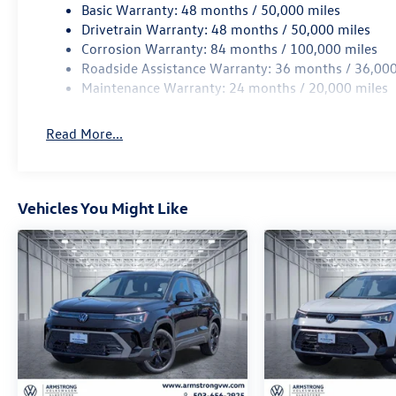
Basic Warranty: 48 months / 50,000 miles
Drivetrain Warranty: 48 months / 50,000 miles
Corrosion Warranty: 84 months / 100,000 miles
Roadside Assistance Warranty: 36 months / 36,000
Maintenance Warranty: 24 months / 20,000 miles
Read More...
Vehicles You Might Like