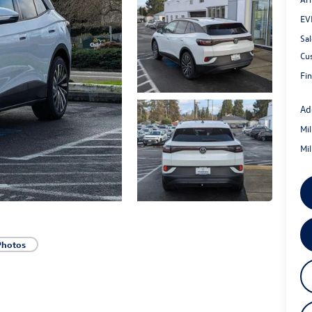
EV
Sal
Cu
Fin
Ad
Mi
Mi
Photos