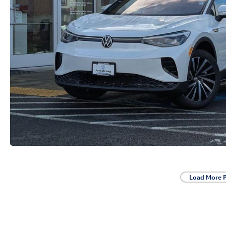
Load More 