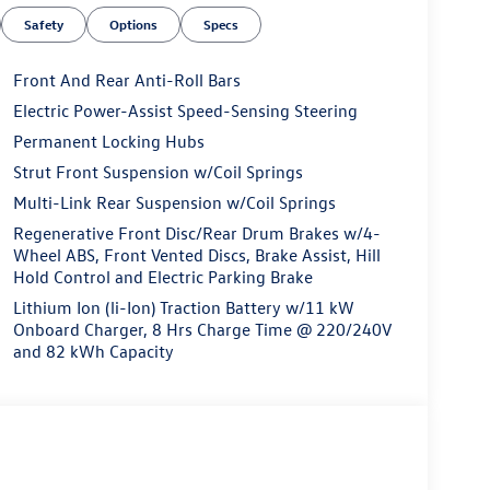
Safety
Options
Specs
Front And Rear Anti-Roll Bars
Electric Power-Assist Speed-Sensing Steering
Permanent Locking Hubs
Strut Front Suspension w/Coil Springs
Multi-Link Rear Suspension w/Coil Springs
Regenerative Front Disc/Rear Drum Brakes w/4-
Wheel ABS, Front Vented Discs, Brake Assist, Hill
Hold Control and Electric Parking Brake
Lithium Ion (li-Ion) Traction Battery w/11 kW
Onboard Charger, 8 Hrs Charge Time @ 220/240V
and 82 kWh Capacity