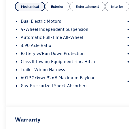
Mechanical
Exterior
Entertainment
Interior
Dual Electric Motors
4-Wheel Independent Suspension
Automatic Full-Time All-Wheel
3.90 Axle Ratio
Battery w/Run Down Protection
Class II Towing Equipment -inc: Hitch
Trailer Wiring Harness
6019# Gvwr 926# Maximum Payload
Gas-Pressurized Shock Absorbers
Warranty