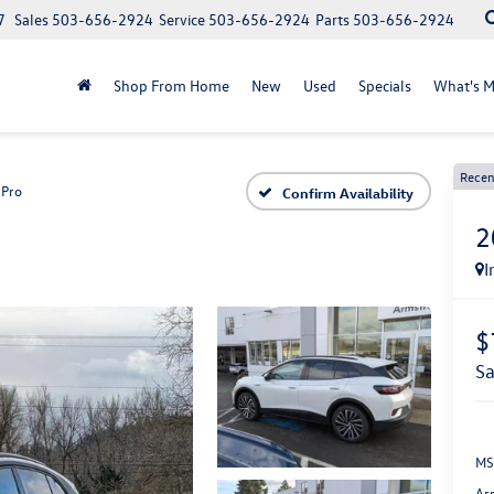
7
Sales
503-656-2924
Service
503-656-2924
Parts
503-656-2924
Shop From Home
New
Used
Specials
What's M
Recen
Pro
Confirm Availability
2
I
$
s
MS
Ar