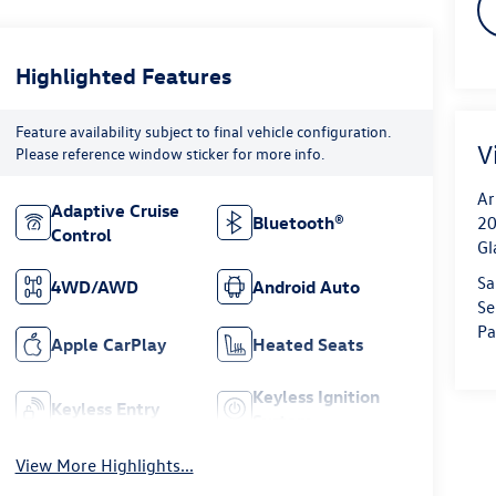
Highlighted Features
Feature availability subject to final vehicle configuration.
V
Please reference window sticker for more info.
Ar
Adaptive Cruise
20
Bluetooth®
Control
Gl
Sa
4WD/AWD
Android Auto
Se
Pa
Apple CarPlay
Heated Seats
Keyless Ignition
Keyless Entry
System
View More Highlights...