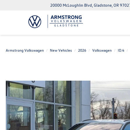
20000 McLoughlin Blvd, Gladstone, OR 9702
Armstrong Volkswagen
New Vehicles
2026
Volkswagen
ID.4