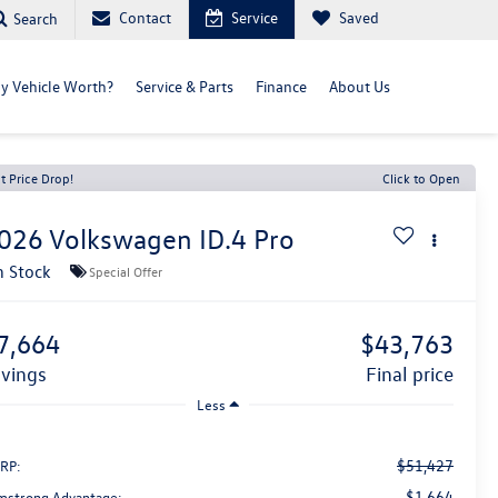
Contact
Service
Saved
Search
y Vehicle Worth?
Service & Parts
Finance
About Us
t Price Drop!
Click to Open
026
Volkswagen ID.4
Pro
n Stock
Special Offer
7,664
$43,763
avings
final price
Less
$51,427
RP:
-$1,664
mstrong Advantage: