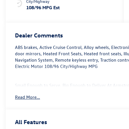
City/Highway
108/96 MPG Est
Dealer Comments
ABS brakes, Active Cruise Control, Alloy wheels, Electron
door mirrors, Heated Front Seats, Heated front seats, Il
Navigation System, Remote keyless entry, Traction cont
Electric Motor 108/96 City/Highway MPG
Small Enough to Serve, Big Enough to Deliver At Armstro
provide. Whether you're taking a test drive with our sale
Read More...
service center, every one of the departments at our Gla
beyond to take care of your automotive needs. From our
used vehicle inventory, we are committed to serving our
more about our dealership or visit our location in perso
All Features
yourself!