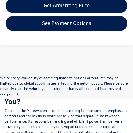
Get Armstrong Price
See Payment Options
We’re sorry, availability of some equipment, options or features may be
limited due to global supply issues affecting the auto industry. Please be sure
to verify that the vehicle you purchase includes all expected features and
Is a New Volkswagen Jetta Right for
equipment.
You?
Choosing the Volkswagen Jetta means opting for a sedan that emphasizes
comfort and connectivity while preserving that signature Volkswagen
performance. Its responsive handling and efficient powertrain deliver a
driving dynamic that can help you navigate urban streets or coastal
highways with ease. Inside, you'll find a thoughtfully designed cabin that