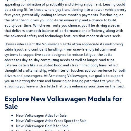
appealing combination of practicality and driving enjoyment. Leasing could
be a strong fit for those who enjoy transitioning into a newer vehicle every
few years, potentially leading to lower monthly payments. Purchasing, on
the other hand, gives you long-term ownership and a chance to build
equity over time. Whichever route you choose, you'll be driving a sedan
that delivers a smooth balance of performance and efficiency, along with
the advanced safety and technology features that modern drivers seek.
Drivers who select the Volkswagen Jetta often appreciate its welcoming
cabin layout and confident handling. From user-friendly infotainment
systems to supportive seats designed to reduce fatigue, the Jetta
addresses day-to-day commuting needs as well as longer road trips.
Exterior details like a sculpted hood and streamlined body lines reflect
thoughtful craftsmanship, while interior touches add convenience for both
drivers and passengers. At Armstrong Volkswagen, our goal is to support
you in selecting the trim and financing or leasing path that fits your life,
ensuring you leave with a Jetta that truly enhances your time on the road.
Explore New Volkswagen Models for
Sale
New Volkswagen Atlas for Sale
New Volkswagen Atlas Cross Sport for Sale
New Volkswagen Golf R for Sale
New Volkswagen ID.Buzz for Sale