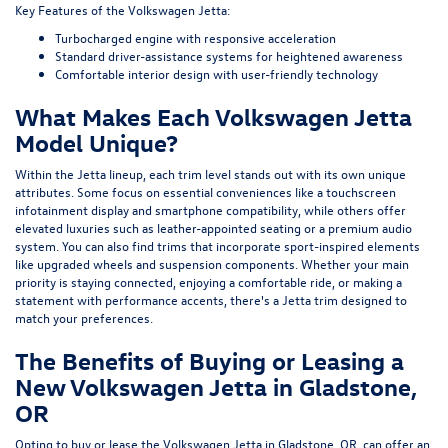
Key Features of the Volkswagen Jetta:
Turbocharged engine with responsive acceleration
Standard driver-assistance systems for heightened awareness
Comfortable interior design with user-friendly technology
What Makes Each Volkswagen Jetta
Model Unique?
Within the Jetta lineup, each trim level stands out with its own unique
attributes. Some focus on essential conveniences like a touchscreen
infotainment display and smartphone compatibility, while others offer
elevated luxuries such as leather-appointed seating or a premium audio
system. You can also find trims that incorporate sport-inspired elements
like upgraded wheels and suspension components. Whether your main
priority is staying connected, enjoying a comfortable ride, or making a
statement with performance accents, there's a Jetta trim designed to
match your preferences.
The Benefits of Buying or Leasing a
New Volkswagen Jetta in Gladstone,
OR
Opting to buy or lease the Volkswagen Jetta in Gladstone, OR, can offer an