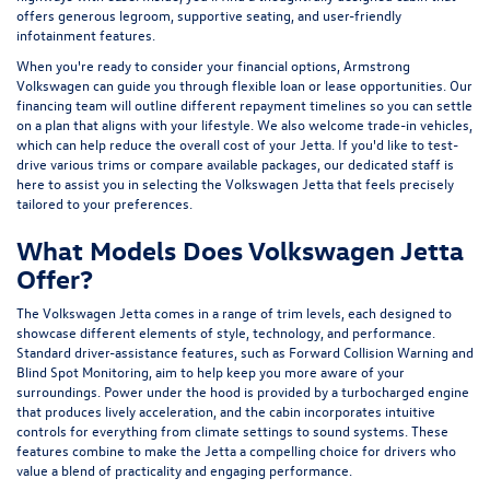
offers generous legroom, supportive seating, and user-friendly
infotainment features.
When you're ready to consider your financial options, Armstrong
Volkswagen can guide you through flexible loan or lease opportunities. Our
financing team will outline different repayment timelines so you can settle
on a plan that aligns with your lifestyle. We also welcome trade-in vehicles,
which can help reduce the overall cost of your Jetta. If you'd like to test-
drive various trims or compare available packages, our dedicated staff is
here to assist you in selecting the Volkswagen Jetta that feels precisely
tailored to your preferences.
What Models Does Volkswagen Jetta
Offer?
The Volkswagen Jetta comes in a range of trim levels, each designed to
showcase different elements of style, technology, and performance.
Standard driver-assistance features, such as Forward Collision Warning and
Blind Spot Monitoring, aim to help keep you more aware of your
surroundings. Power under the hood is provided by a turbocharged engine
that produces lively acceleration, and the cabin incorporates intuitive
controls for everything from climate settings to sound systems. These
features combine to make the Jetta a compelling choice for drivers who
value a blend of practicality and engaging performance.