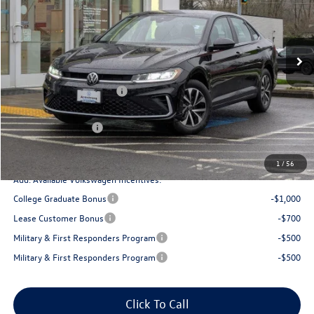
VIN:
3VW5W7BU7TM012108
Stock:
DT55253
Model:
BU51RS
Less
Ext.
Int.
In Stock
MSRP:
$25,834
Armstrong Advantage:
-$1,321
EVR + Documentation Fee
+$200
Sale Price:
$24,513
Volkswagen Offers:
-$1,500
Final Price
$23,013
1
/
56
Add. Available Volkswagen Incentives:
College Graduate Bonus
-$1,000
Lease Customer Bonus
-$700
Military & First Responders Program
-$500
Military & First Responders Program
-$500
Click To Call