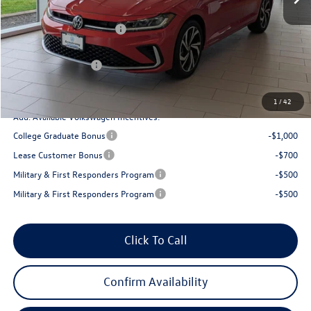
Armstrong Advantage:
-$1,066
EVR + Documentation Fee
+$200
Sale Price:
$31,355
Volkswagen Offers:
-$1,500
Final Price
$29,855
1
/
42
Add. Available Volkswagen Incentives:
College Graduate Bonus
-$1,000
Lease Customer Bonus
-$700
Military & First Responders Program
-$500
Military & First Responders Program
-$500
Click To Call
Confirm Availability