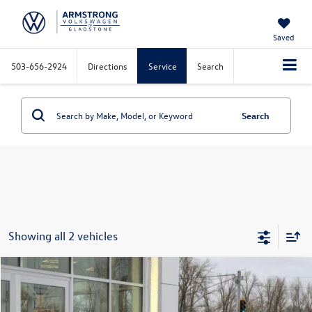
Saved
503-656-2924
Directions
Service
Search
Search
Showing all 2 vehicles
Compare Vehicle
$23,013
2026
Volkswagen Jetta
1.5T S
$2,821
final price
savings
Special Offer
Price Drop