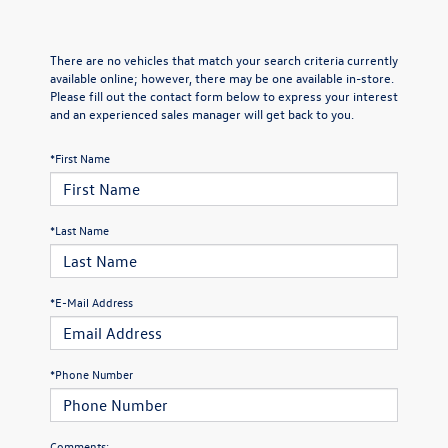
There are no vehicles that match your search criteria currently
available online; however, there may be one available in-store.
Please fill out the contact form below to express your interest
and an experienced sales manager will get back to you.
*First Name
*Last Name
*E-Mail Address
*Phone Number
Comments: