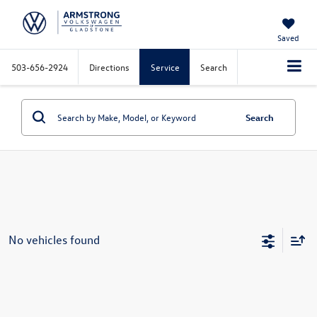
Saved
503-656-2924
Directions
Service
Search
Search
No vehicles found