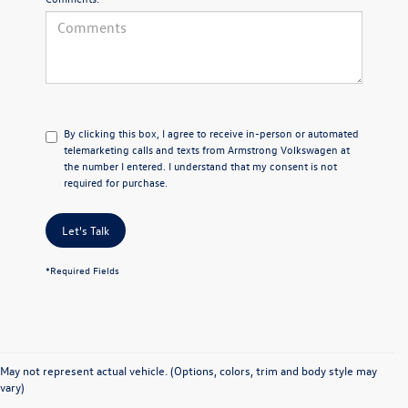
By clicking this box, I agree to receive in-person or automated
telemarketing calls and texts from Armstrong Volkswagen at
the number I entered. I understand that my consent is not
required for purchase.
Let's Talk
*Required Fields
May not represent actual vehicle. (Options, colors, trim and body style may
vary)