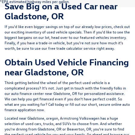
*EPA estimated highway miles per gallon.
Save Big on a Used Car near
Gladstone, OR
If you'd like even bigger savings on top of our already low prices, check out
our exciting inventory of used vehicle specials. Then if you'd like to see the
biggest bargains on our lot, head over to our featured vehicles inventory.
Finally, if you have a trade-in vehicle, but you're not sure how much it's
worth, be sure to use our free trade calculator service right away.
Obtain Used Vehicle Financing
near Gladstone, OR
Think getting behind the wheel of the perfect used vehicle is a
complicated process? It's not. Just get in touch with the friendly folks in
our auto finance center near Gladstone, OR for personalized assistance.
We can help you get financed even if you don't have perfect credit. So
what are you waiting for? Call today or fill out our short, secure online auto
finance application now.
Located near Gladstone, oregon, Armstrong Volkswagen has a huge
selection of used cars, trucks, and SUVs to choose from. And whether
you're driving from Gladstone, OR or Beaverton, OR, you're sure to find
the perfect used vehicle for you and your family. Go ahead and browse our