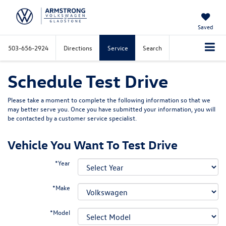
Saved
503-656-2924
Directions
Service
Search
Schedule Test Drive
Please take a moment to complete the following information so that we
may better serve you. Once you have submitted your information, you will
be contacted by a customer service specialist.
Vehicle You Want To Test Drive
*Year
*Make
*Model