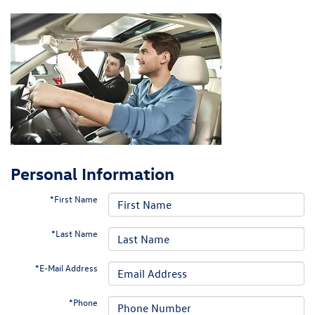
Personal Information
*First Name
*Last Name
*E-Mail Address
*Phone