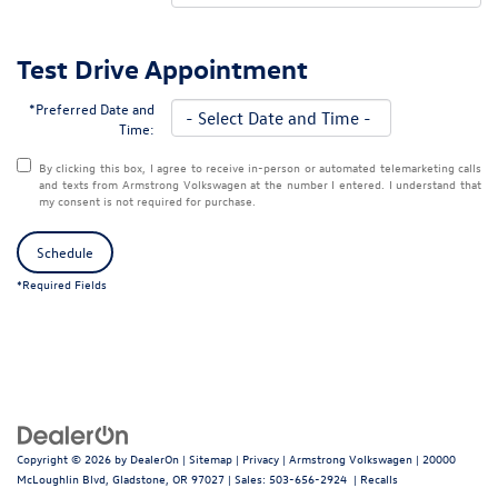
Test Drive Appointment
*Preferred Date and
Time:
By clicking this box, I agree to receive in-person or automated telemarketing calls
and texts from Armstrong Volkswagen at the number I entered. I understand that
my consent is not required for purchase.
Schedule
*Required Fields
Copyright © 2026
by
DealerOn
|
Sitemap
|
Privacy
| Armstrong Volkswagen
|
20000
McLoughlin Blvd,
Gladstone,
OR
97027
| Sales:
503-656-2924
|
Recalls