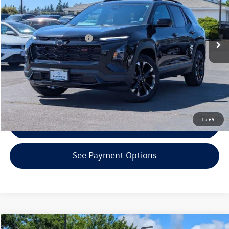
Less
3,452 mi
Ext.
Int.
KBB Retail Price:
$34,980
EVR + Documentation Fee
+$200
Click To Call
Confirm Availability
1
/
69
Get Armstrong Price
See Payment Options
Compare Vehicle