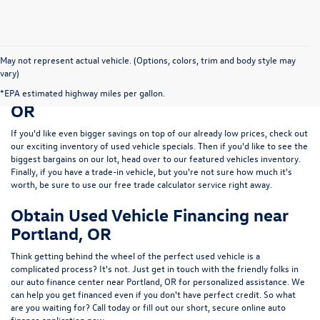
May not represent actual vehicle. (Options, colors, trim and body style may
vary)
Save Big on a Used Car near Portland,
*EPA estimated highway miles per gallon.
OR
If you'd like even bigger savings on top of our already low prices, check out
our exciting inventory of used vehicle specials. Then if you'd like to see the
biggest bargains on our lot, head over to our featured vehicles inventory.
Finally, if you have a trade-in vehicle, but you're not sure how much it's
worth, be sure to use our free trade calculator service right away.
Obtain Used Vehicle Financing near
Portland, OR
Think getting behind the wheel of the perfect used vehicle is a
complicated process? It's not. Just get in touch with the friendly folks in
our auto finance center near Portland, OR for personalized assistance. We
can help you get financed even if you don't have perfect credit. So what
are you waiting for? Call today or fill out our short, secure online auto
finance application now.