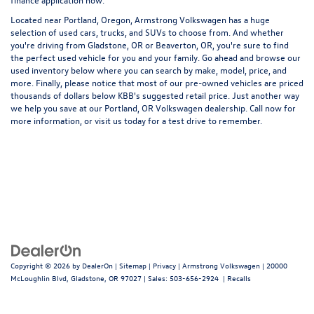
Located near Portland, Oregon, Armstrong Volkswagen has a huge
selection of used cars, trucks, and SUVs to choose from. And whether
you're driving from Gladstone, OR or Beaverton, OR, you're sure to find
the perfect used vehicle for you and your family. Go ahead and browse our
used inventory below where you can search by make, model, price, and
more. Finally, please notice that most of our pre-owned vehicles are priced
thousands of dollars below KBB's suggested retail price. Just another way
we help you save at our Portland, OR Volkswagen dealership. Call now for
more information, or visit us today for a test drive to remember.
Copyright © 2026
by
DealerOn
|
Sitemap
|
Privacy
| Armstrong Volkswagen
|
20000
McLoughlin Blvd,
Gladstone,
OR
97027
| Sales:
503-656-2924
|
Recalls