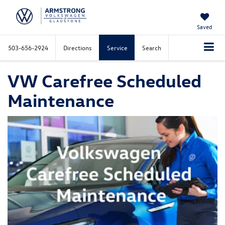
Saved
503-656-2924
Directions
Service
Search
VW Carefree Scheduled
Maintenance