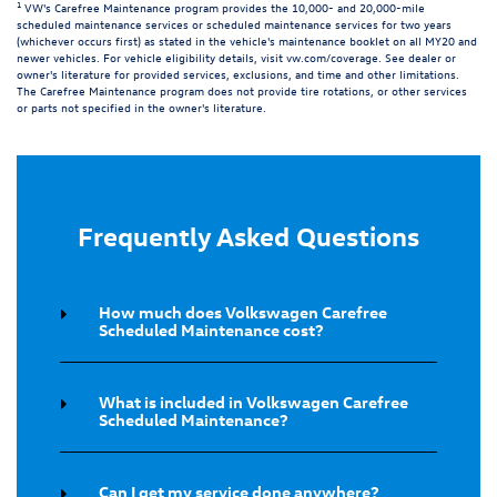
1
VW's Carefree Maintenance program provides the 10,000- and 20,000-mile
scheduled maintenance services or scheduled maintenance services for two years
(whichever occurs first) as stated in the vehicle's maintenance booklet on all MY20 and
newer vehicles. For vehicle eligibility details, visit
vw.com/coverage
. See dealer or
owner's literature for provided services, exclusions, and time and other limitations.
The Carefree Maintenance program does not provide tire rotations, or other services
or parts not specified in the owner's literature.
Frequently Asked Questions
How much does Volkswagen Carefree
Scheduled Maintenance cost?
What is included in Volkswagen Carefree
Scheduled Maintenance?
Can I get my service done anywhere?