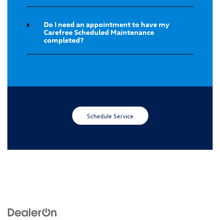
Do I need an appointment to have my
Carefree Scheduled Maintenance
completed?
Schedule Service