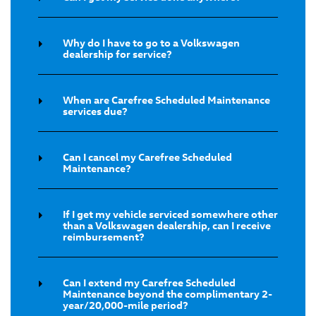
Why do I have to go to a Volkswagen
dealership for service?
When are Carefree Scheduled Maintenance
services due?
Can I cancel my Carefree Scheduled
Maintenance?
If I get my vehicle serviced somewhere other
than a Volkswagen dealership, can I receive
reimbursement?
Can I extend my Carefree Scheduled
Maintenance beyond the complimentary 2-
year/20,000-mile period?