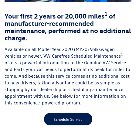
1
Your first 2 years or 20,000 miles
of
manufacturer-recommended
maintenance, performed at no additional
charge.
Available on all Model Year 2020 (MY20) Volkswagen
1
vehicles or newer, VW Carefree Scheduled Maintenance
offers a powerful introduction to the Genuine VW Service
and Parts your car needs to perform at its peak for miles to
come. And because this service comes at no additional cost
to new drivers, taking advantage could be as simple as
stopping by our dealership or scheduling a maintenance
appointment with us. See below for more information on
this convenience-powered program.
Schedule Service