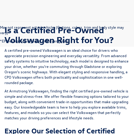
Is a Certified Pre-Owned
May not represent actual vehicle. (Options, colors, trim and body style may
vary)
Volkswagen Right for You?
*EPA estimated highway miles per gallon.
A certified pre-owned Volkswagen is an ideal choice for drivers who
appreciate precision engineering and everyday versatility. From advanced
safety systems to intuitive technology, each model is designed to enhance
your drive, whether you're commuting through Gladstone or exploring
Oregon's scenic highways. With elegant styling and responsive handling, a
CPO Volkswagen offers both practicality and sophistication in one well-
rounded package.
At Armstrong Volkswagen, finding the right certified pre-owned vehicle is
simple and stress-free. We offer flexible financing options tailored to your
budget, along with convenient trade-in opportunities that make upgrading
easy. Our knowledgeable team is here to help you explore available trims,
features, and models so you can select the Volkswagen that perfectly
matches your driving preferences and lifestyle needs.
Explore Our Selection of Certified