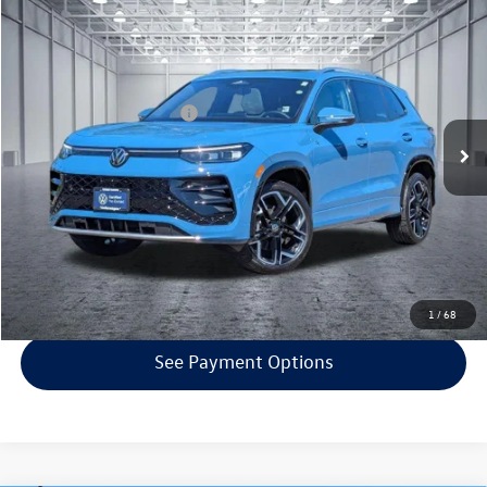
Compare Vehicle
$38,242
2025
Volkswagen Tiguan
2.0T SEL R-Line
selling price
Price Drop
VIN:
3VVLR7RM6SM020840
Stock:
VP4358
Model:
RM14PJ
Less
EVR + Documentation Fee
+$200
10,343 mi
Ext.
Click To Call
Confirm Availability
Get Armstrong Price
1
/
68
See Payment Options