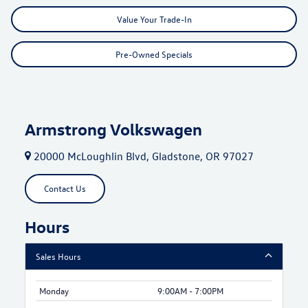
Value Your Trade-In
Pre-Owned Specials
Armstrong Volkswagen
20000 McLoughlin Blvd, Gladstone, OR 97027
Contact Us
Hours
Sales Hours
Monday
9:00AM - 7:00PM