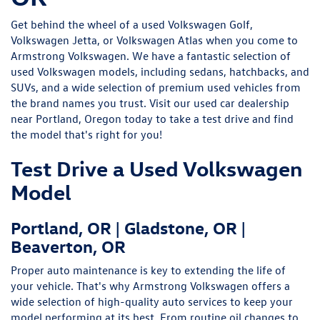
Get behind the wheel of a used Volkswagen Golf,
Volkswagen Jetta, or Volkswagen Atlas when you come to
Armstrong Volkswagen. We have a fantastic selection of
used Volkswagen models, including sedans, hatchbacks, and
SUVs, and a wide selection of premium used vehicles from
the brand names you trust. Visit our used car dealership
near Portland, Oregon today to take a test drive and find
the model that's right for you!
Test Drive a Used Volkswagen
Model
Portland, OR | Gladstone, OR |
Beaverton, OR
Proper auto maintenance is key to extending the life of
your vehicle. That's why Armstrong Volkswagen offers a
wide selection of high-quality auto services to keep your
model performing at its best. From routine oil changes to