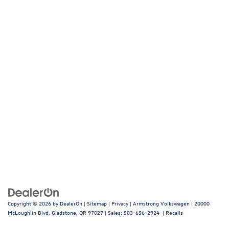
Copyright © 2026
by
DealerOn
|
Sitemap
|
Privacy
| Armstrong Volkswagen
|
20000
McLoughlin Blvd,
Gladstone,
OR
97027
| Sales:
503-656-2924
|
Recalls