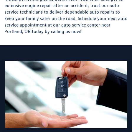
extensive engine repair after an accident, trust our auto
service technicians to deliver dependable auto repairs to
keep your family safer on the road. Schedule your next auto
service appointment at our auto service center near
Portland, OR today by calling us now!