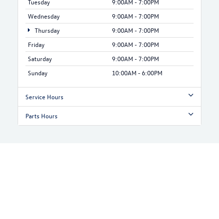
Tuesday
9:00AM - 7:00PM
Wednesday
9:00AM - 7:00PM
Thursday
9:00AM - 7:00PM
Friday
9:00AM - 7:00PM
Saturday
9:00AM - 7:00PM
Sunday
10:00AM - 6:00PM
Service Hours
Parts Hours