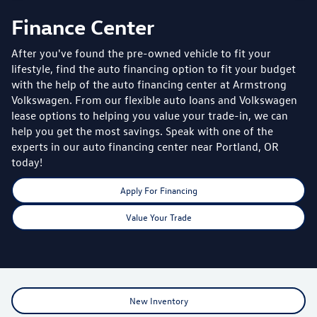
Finance Center
After you've found the pre-owned vehicle to fit your
lifestyle, find the auto financing option to fit your budget
with the help of the auto financing center at Armstrong
Volkswagen. From our flexible auto loans and Volkswagen
lease options to helping you value your trade-in, we can
help you get the most savings. Speak with one of the
experts in our auto financing center near Portland, OR
today!
Apply For Financing
Value Your Trade
New Inventory