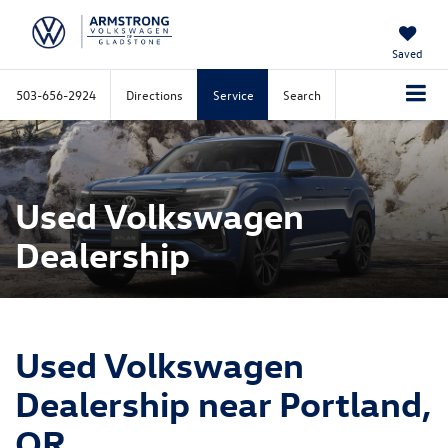
Saved
503-656-2924
Directions
Service
Search
Used Volkswagen
Dealership
Used Volkswagen
Dealership near Portland,
OR