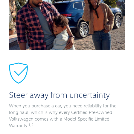
Steer away from uncertainty
When you purchase a car, you need reliability for the
long haul, which is why every Certified Pre-Owned
Volkswagen comes with a Model-Specific Limited
1,2
Warranty.