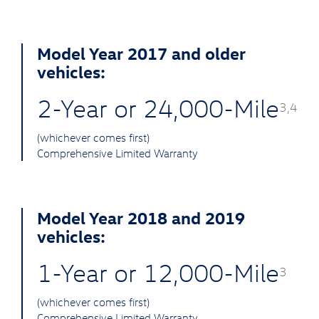
Model Year 2017 and older
vehicles:
2-Year or 24,000-Mile
3,4
(whichever comes first)
Comprehensive Limited Warranty
Model Year 2018 and 2019
vehicles:
1-Year or 12,000-Mile
3
(whichever comes first)
Comprehensive Limited Warranty