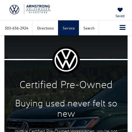
Saved
503-656-2924
Directions
Service
Search
Certified
Pre-Owned
Buying used never felt
so
new
With a Certified Pre-Owned Volkswagen, you're not