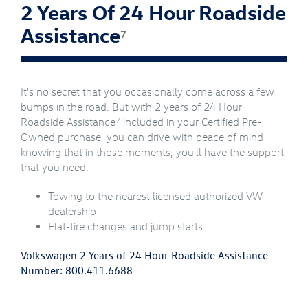
2 Years Of 24 Hour Roadside
Assistance
7
It's no secret that you occasionally come across a few
bumps in the road. But with 2 years of 24 Hour
7
Roadside Assistance
included in your Certified Pre-
Owned purchase, you can drive with peace of mind
knowing that in those moments, you'll have the support
that you need.
Towing to the nearest licensed authorized VW
dealership
Flat-tire changes and jump starts
Volkswagen 2 Years of 24 Hour Roadside Assistance
Number:
800.411.6688