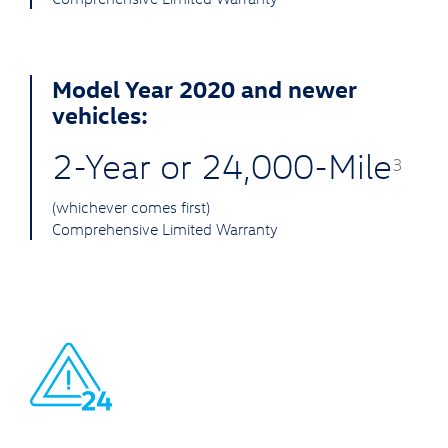
Model Year 2020 and newer
vehicles:
2-Year or 24,000-Mile
3
(whichever comes first)
Comprehensive Limited Warranty