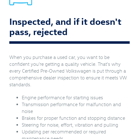
Inspected, and if it doesn't
pass, rejected
When you purchase a used car, you want to be
confident you're getting a quality vehicle. That's why
every Certified Pre-Owned Volkswagen is put through a
comprehensive dealer inspection to ensure it meets VW
standards.
Engine performance for starting issues
Transmission performance for malfunction and
noise
Brakes for proper function and stopping distance
Steering for noise, effort, vibration and pulling
Updating per recommended or required
maintenance needs