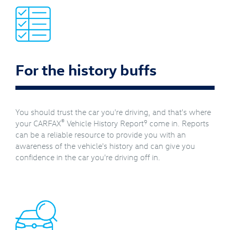
For the history buffs
You should trust the car you're driving, and that's where
®
9
your CARFAX
Vehicle History Report
come in. Reports
can be a reliable resource to provide you with an
awareness of the vehicle's history and can give you
confidence in the car you're driving off in.