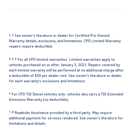
1, 2
See owner's literature or dealer for Certified Pre-Owned
Warranty details, exclusions, and limitations. CPO Limited Warranty
repairs require deductible.
3, 5, 6
For all CPO limited warranties: Limited warranties apply to
vehicles purchased on or after January 5, 2021. Repairs covered by
each limited warranty will be performed at no additional charge after
a deductible of $50 per dealer visit. See owner's literature or dealer
for each warranty's exclusions and limitations.
4
For CPO TDI Diesel vehicles only: vehicles also carry a TDI Extended
Emissions Warranty (no deductible).
7, 8
Roadside Assistance provided by a third party. May require
additional payment for services rendered. See owner's literature for
limitations and details.