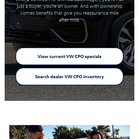
just a buyer, you're an owner. And with ownership
comes benefits that give you reassurance mile
after mile.
View current VW
CPO specials
Search dealer VW
CPO inventory