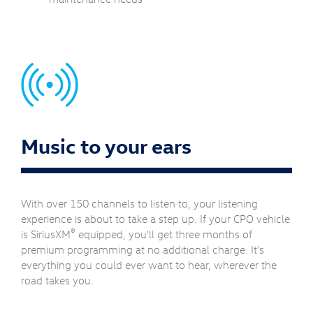
Music to your ears
With over 150 channels to listen to, your listening
experience is about to take a step up. If your CPO vehicle
®
is SiriusXM
equipped, you'll get three months of
premium programming at no additional charge. It's
everything you could ever want to hear, wherever the
road takes you.