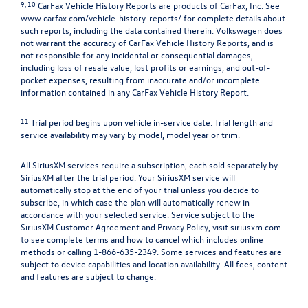
9, 10
CarFax Vehicle History Reports are products of CarFax, Inc. See
www.carfax.com/vehicle-history-reports/
for complete details about
such reports, including the data contained therein. Volkswagen does
not warrant the accuracy of CarFax Vehicle History Reports, and is
not responsible for any incidental or consequential damages,
including loss of resale value, lost profits or earnings, and out-of-
pocket expenses, resulting from inaccurate and/or incomplete
information contained in any CarFax Vehicle History Report.
11
Trial period begins upon vehicle in-service date. Trial length and
service availability may vary by model, model year or trim.
All SiriusXM services require a subscription, each sold separately by
SiriusXM after the trial period. Your SiriusXM service will
automatically stop at the end of your trial unless you decide to
subscribe, in which case the plan will automatically renew in
accordance with your selected service. Service subject to the
SiriusXM Customer Agreement and Privacy Policy, visit siriusxm.com
to see complete terms and how to cancel which includes online
methods or calling 1-866-635-2349. Some services and features are
subject to device capabilities and location availability. All fees, content
and features are subject to change.