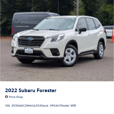
2022
Subaru Forester
Price Drop
VIN:
JF2SKAAC2NH416353
Stock:
VP4347
Model:
NFB