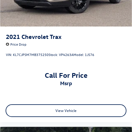
2021
Chevrolet Trax
Price Drop
VIN:
KL7CJPSM7MB375250
Stock:
VP4263A
Model:
1JS76
Call For Price
msrp
View Vehicle