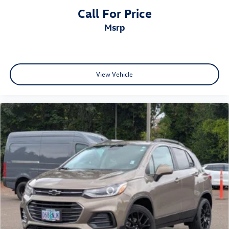
Call For Price
msrp
View Vehicle