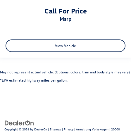
Call For Price
msrp
View Vehicle
May not represent actual vehicle. (Options, colors, trim and body style may vary)
*EPA estimated highway miles per gallon.
Copyright © 2026
by
DealerOn
|
Sitemap
|
Privacy
| Armstrong Volkswagen
|
20000