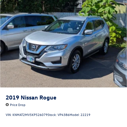
2019
Nissan Rogue
Price Drop
VIN:
KNMAT2MV5KP526079
Stock:
VP4386
Model:
22219