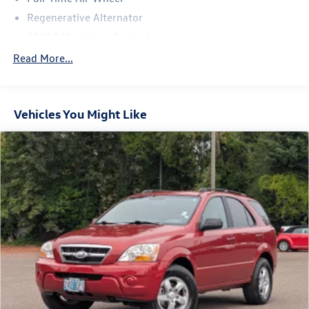
Regenerative Alternator
1091# Maximum Payload
Gas-Pressurized Shock Absorbers
Read More...
Front And Rear Anti-Roll Bars
Electro-Hydraulic Power Assist Speed-Sensing Steering
Vehicles You Might Like
18.6 Gal. Fuel Tank
Quasi-Dual Stainless Steel Exhaust
Permanent Locking Hubs
Strut Front Suspension w/Coil Springs
Multi-Link Rear Suspension w/Coil Springs
4-Wheel Disc Brakes w/4-Wheel ABS, Front Vented
Discs, Brake Assist, Hill Descent Control, Hill Hold
Control and Electric Parking Brake