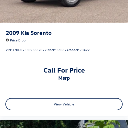
2009
Kia Sorento
Price Drop
VIN:
KNDJC735095882072
Stock:
56087A
Model:
73422
Call For Price
msrp
View Vehicle