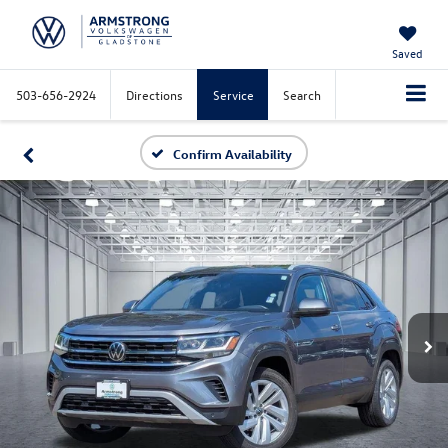
Saved
503-656-2924
Directions
Service
Search
Confirm Availability