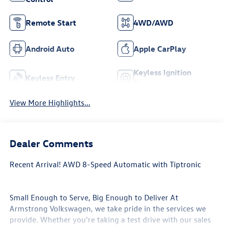
Remote Start
4WD/AWD
Android Auto
Apple CarPlay
Keyless Ignition
Keyless Entry
System
View More Highlights...
Dealer Comments
Recent Arrival! AWD 8-Speed Automatic with Tiptronic
Small Enough to Serve, Big Enough to Deliver At
Armstrong Volkswagen, we take pride in the services we
provide. Whether you're taking a test drive with our sales