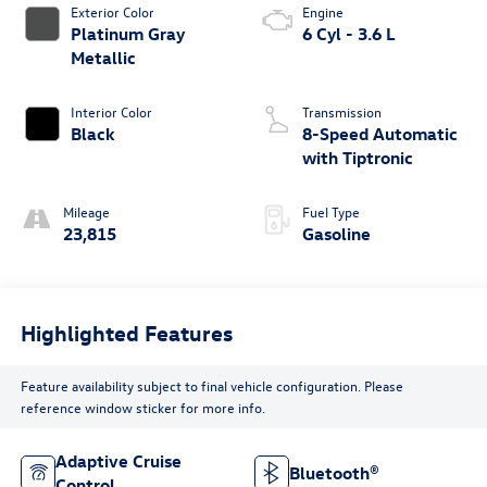
Exterior Color
Engine
Platinum Gray
6 Cyl - 3.6 L
Metallic
Interior Color
Transmission
Black
8-Speed Automatic
with Tiptronic
Mileage
Fuel Type
23,815
Gasoline
Highlighted Features
Feature availability subject to final vehicle configuration. Please
reference window sticker for more info.
Adaptive Cruise
Bluetooth®
Control