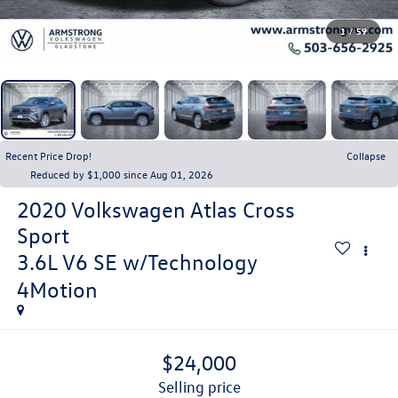
1
/
59
Recent Price Drop!
Collapse
Reduced by $1,000 since Aug 01, 2026
2020
Volkswagen Atlas Cross
Sport
3.6L V6 SE w/Technology
4Motion
$24,000
selling price