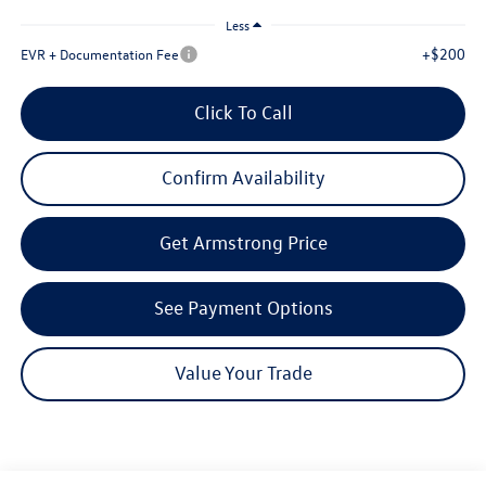
Less
+$200
EVR + Documentation Fee
Click To Call
Confirm Availability
Get Armstrong Price
See Payment Options
Value Your Trade