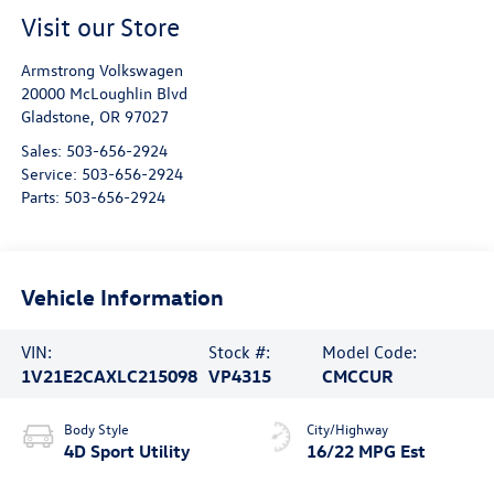
Visit our Store
Armstrong Volkswagen
20000 McLoughlin Blvd
Gladstone
,
OR
97027
Sales:
503-656-2924
Service:
503-656-2924
Parts:
503-656-2924
Vehicle Information
VIN:
Stock #:
Model Code:
1V21E2CAXLC215098
VP4315
CMCCUR
Body Style
City/Highway
4D Sport Utility
16/22 MPG Est