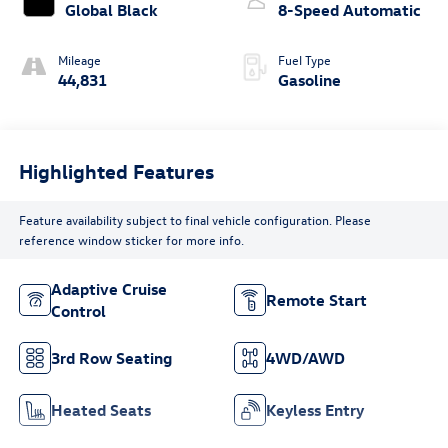
Global Black
8-Speed Automatic
Mileage
Fuel Type
44,831
Gasoline
Highlighted Features
Feature availability subject to final vehicle configuration. Please
reference window sticker for more info.
Adaptive Cruise
Remote Start
Control
3rd Row Seating
4WD/AWD
Heated Seats
Keyless Entry