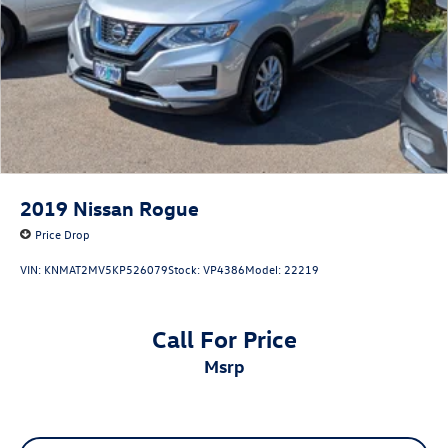
2019
Nissan Rogue
Price Drop
VIN:
KNMAT2MV5KP526079
Stock:
VP4386
Model:
22219
Call For Price
msrp