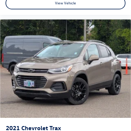
View Vehicle
2021
Chevrolet Trax