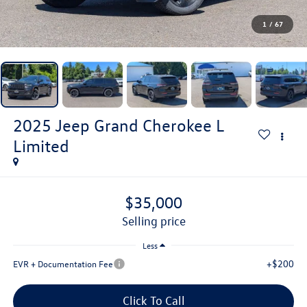
1
/
67
2025
Jeep Grand Cherokee L
Limited
$35,000
selling price
Less
+$200
EVR + Documentation Fee
Click To Call