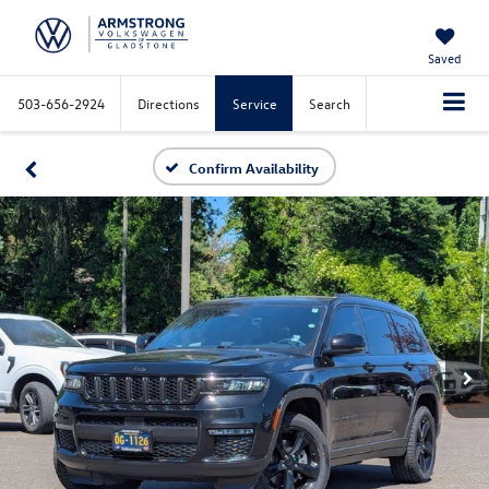
Saved
503-656-2924
Directions
Service
Search
Confirm Availability