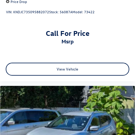
Price Drop
VIN:
KNDJC735095882072
Stock:
56087A
Model:
73422
Call For Price
msrp
View Vehicle