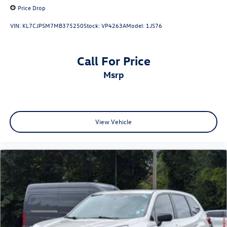
Price Drop
VIN:
KL7CJPSM7MB375250
Stock:
VP4263A
Model:
1JS76
Call For Price
msrp
View Vehicle