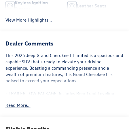
Keyless Ignition
Leather Seats
System
View More Highlights...
Dealer Comments
This 2025 Jeep Grand Cherokee L Limited is a spacious and
capable SUV that's ready to elevate your driving
experience. Boasting a commanding presence and a
wealth of premium features, this Grand Cherokee L is
poised to exceed your expectations.
- TRAILER TOW PACKAGE: Includes Rear Load Leveling
Suspension, Full Size Spare Tire, 7 & 4 Pin Wiring Harness,
Read More...
Dual Exhaust Tips, Heavy Duty Engine Cooling, 18 Full-Size
Steel Spare Wheel, Automatic Headlamp Leveling System,
Trailer Hitch Zoom, 220 Amp Alternator, Class IV Receiver
Hitch
Eligible Benefits