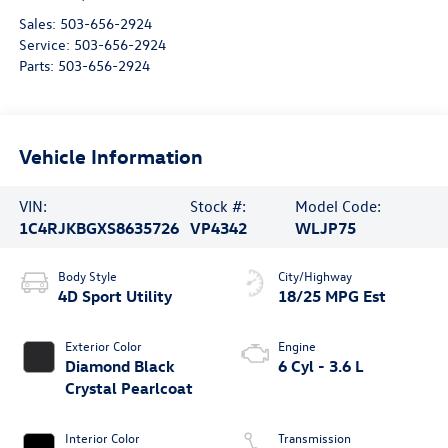
Sales:
503-656-2924
Service:
503-656-2924
Parts:
503-656-2924
Vehicle Information
VIN:
Stock #:
Model Code:
1C4RJKBGXS8635726
VP4342
WLJP75
Body Style
City/Highway
4D Sport Utility
18/25 MPG Est
Exterior Color
Engine
Diamond Black
6 Cyl - 3.6 L
Crystal Pearlcoat
Interior Color
Transmission