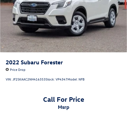
2022
Subaru Forester
Price Drop
VIN:
JF2SKAAC2NH416353
Stock:
VP4347
Model:
NFB
Call For Price
msrp