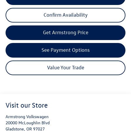
Confirm Availability
Get Armstrong Price
See Payment Options
Value Your Trade
Visit our Store
Armstrong Volkswagen
20000 McLoughlin Blvd
Gladstone
,
OR
97027