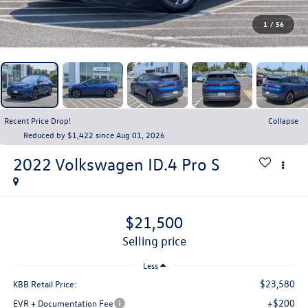
1
/
56
Recent Price Drop!
Collapse
Reduced by $1,422 since Aug 01, 2026
2022
Volkswagen ID.4
Pro S
$21,500
selling price
Less
$23,580
KBB Retail Price:
+$200
EVR + Documentation Fee