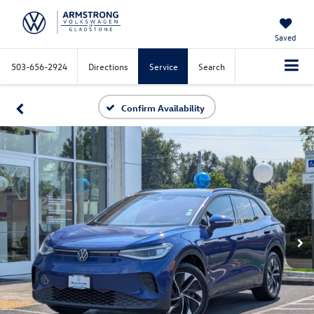
Saved
503-656-2924
Directions
Service
Search
Confirm Availability