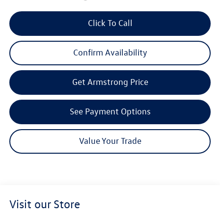
Click To Call
Confirm Availability
Get Armstrong Price
See Payment Options
Value Your Trade
Visit our Store