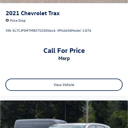
2021
Chevrolet Trax
Price Drop
VIN:
KL7CJPSM7MB375250
Stock:
VP4263A
Model:
1JS76
Call For Price
msrp
View Vehicle