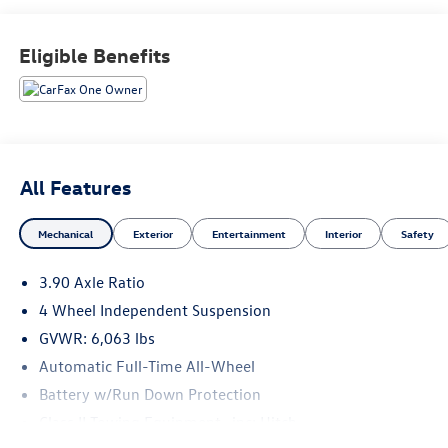
care of your automotive needs. From our new Volkswagen
vehicles to every model in our used vehicle inventory, we
Eligible Benefits
are committed to serving our customer's needs. Browse
our website to learn more about our dealership or visit our
location in person to experience our customer-first
approach for yourself!
All Features
Mechanical
Exterior
Entertainment
Interior
Safety
3.90 Axle Ratio
4 Wheel Independent Suspension
GVWR: 6,063 lbs
Automatic Full-Time All-Wheel
Battery w/Run Down Protection
Class II Towing Equipment -inc: Hitch