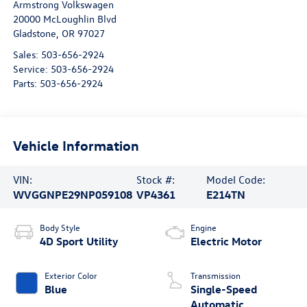
Armstrong Volkswagen
20000 McLoughlin Blvd
Gladstone
,
OR
97027
Sales:
503-656-2924
Service:
503-656-2924
Parts:
503-656-2924
Vehicle Information
VIN:
Stock #:
Model Code:
WVGGNPE29NP059108
VP4361
E214TN
Body Style
Engine
4D Sport Utility
Electric Motor
Exterior Color
Transmission
Blue
Single-Speed
Automatic