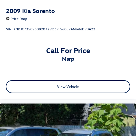
2009
Kia Sorento
Price Drop
VIN:
KNDJC735095882072
Stock:
56087A
Model:
73422
Call For Price
msrp
View Vehicle