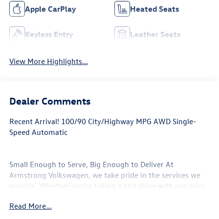
Apple CarPlay
Heated Seats
Keyless Entry
Leather Seats
View More Highlights...
Dealer Comments
Recent Arrival! 100/90 City/Highway MPG AWD Single-
Speed Automatic
Small Enough to Serve, Big Enough to Deliver At
Armstrong Volkswagen, we take pride in the services we
provide. Whether you're taking a test drive with our sales
professionals or getting your oil change with our service
Read More...
center, every one of the departments at our Gladstone,
Oregon auto dealership will go above and beyond to take