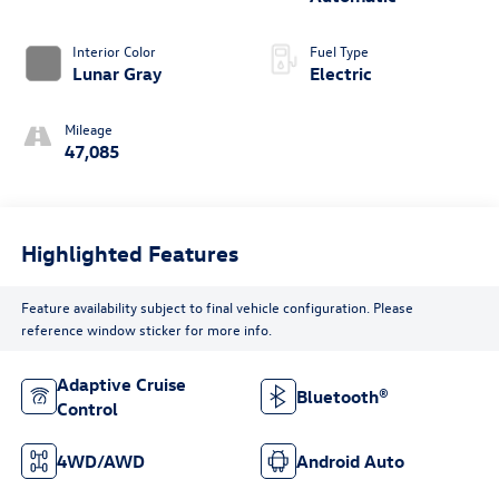
Interior Color
Fuel Type
Lunar Gray
Electric
Mileage
47,085
Highlighted Features
Feature availability subject to final vehicle configuration. Please
reference window sticker for more info.
Adaptive Cruise
Bluetooth®
Control
4WD/AWD
Android Auto