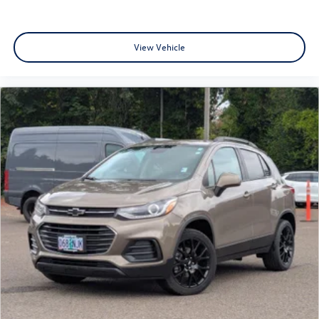
View Vehicle