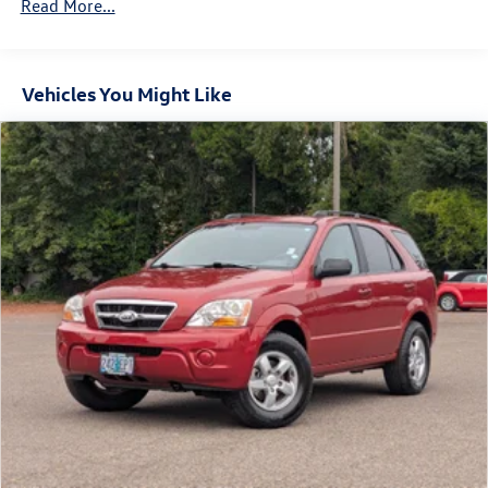
Trailer Wiring Harness
Read More...
937# Maximum Payload
Gas-Pressurized Shock Absorbers
Vehicles You Might Like
Front And Rear Anti-Roll Bars
Electric Power-Assist Speed-Sensing Steering
Permanent Locking Hubs
Strut Front Suspension w/Coil Springs
Multi-Link Rear Suspension w/Coil Springs
Regenerative Front Disc/Rear Drum Brakes w/4-Wheel
ABS, Front Vented Discs, Brake Assist, Hill Hold Control
and Electric Parking Brake
Lithium Ion (li-Ion) Traction Battery w/11 kW Onboard
Charger, 83 Hrs Charge Time @ 110/120V, 7.5 Hrs
Charge Time @ 220/240V and 82 kWh Capacity