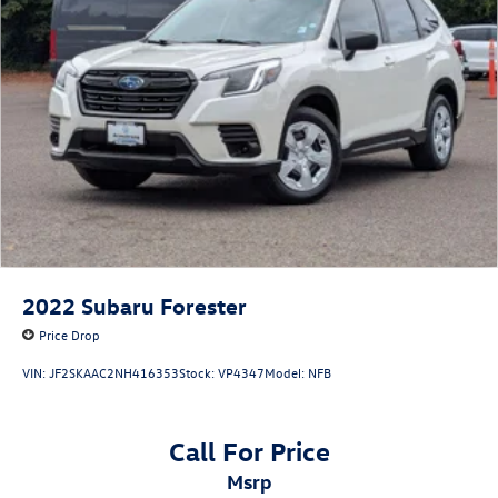
2022
Subaru Forester
Price Drop
VIN:
JF2SKAAC2NH416353
Stock:
VP4347
Model:
NFB
Call For Price
msrp