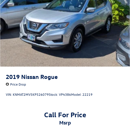
2019
Nissan Rogue
Price Drop
VIN:
KNMAT2MV5KP526079
Stock:
VP4386
Model:
22219
Call For Price
msrp