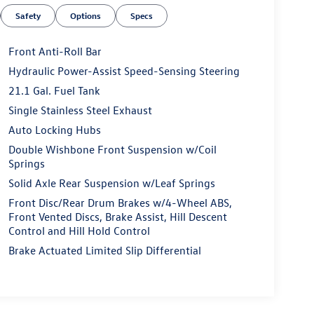
Safety
Options
Specs
Front Anti-Roll Bar
Hydraulic Power-Assist Speed-Sensing Steering
21.1 Gal. Fuel Tank
Single Stainless Steel Exhaust
Auto Locking Hubs
Double Wishbone Front Suspension w/Coil
Springs
Solid Axle Rear Suspension w/Leaf Springs
Front Disc/Rear Drum Brakes w/4-Wheel ABS,
Front Vented Discs, Brake Assist, Hill Descent
Control and Hill Hold Control
Brake Actuated Limited Slip Differential