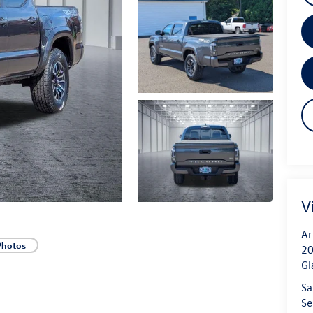
V
Ar
Photos
20
Gl
Sa
Se