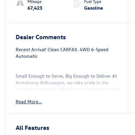
Mileage
Fuel Type
67,423
Gasoline
Dealer Comments
Recent Arrival! Clean CARFAX. 4WD 6-Speed
Automatic
Small Enough to Serve, Big Enough to Deliver At
Armstrong Volkswagen, we take pride in the
services we provide. Whether you're taking a test
drive with our sales professionals or getting your
Read More...
oil change with our service center, every one of
the departments at our Gladstone, Oregon auto
dealership will go above and beyond to take care
of your automotive needs. From our new
All Features
Volkswagen vehicles to every model in our used