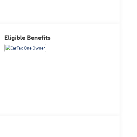
Eligible Benefits