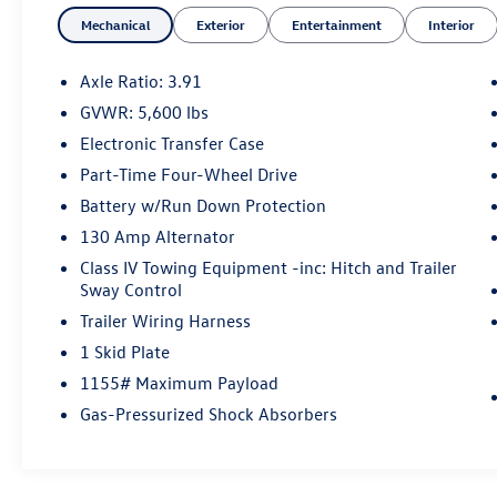
vehicle inventory, we are committed to serving
Mechanical
Exterior
Entertainment
Interior
our customer's needs. Browse our website to
learn more about our dealership or visit our
location in person to experience our customer-
Axle Ratio: 3.91
first approach for yourself!
GVWR: 5,600 lbs
Electronic Transfer Case
Part-Time Four-Wheel Drive
Battery w/Run Down Protection
130 Amp Alternator
Class IV Towing Equipment -inc: Hitch and Trailer
Sway Control
Trailer Wiring Harness
1 Skid Plate
1155# Maximum Payload
Gas-Pressurized Shock Absorbers