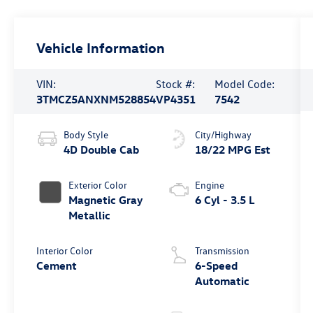
Vehicle Information
VIN:
Stock #:
Model Code:
3TMCZ5ANXNM528854
VP4351
7542
Body Style
City/Highway
4D Double Cab
18/22 MPG Est
Exterior Color
Engine
Magnetic Gray
6 Cyl - 3.5 L
Metallic
Interior Color
Transmission
Cement
6-Speed
Automatic