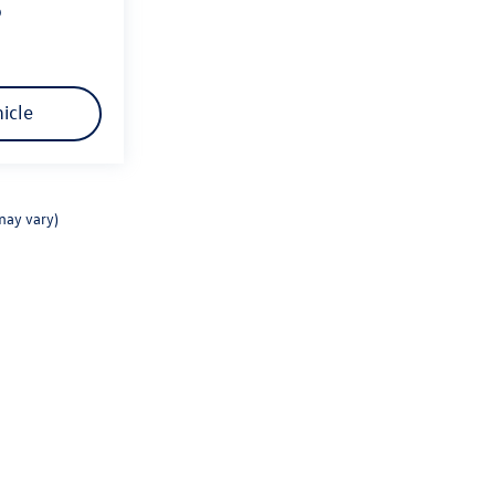
p
icle
may vary)