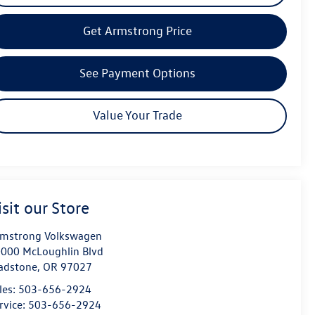
Get Armstrong Price
See Payment Options
Value Your Trade
isit our Store
mstrong Volkswagen
000 McLoughlin Blvd
adstone
,
OR
97027
les:
503-656-2924
rvice:
503-656-2924