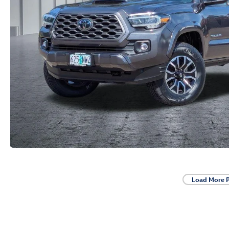
Load More 