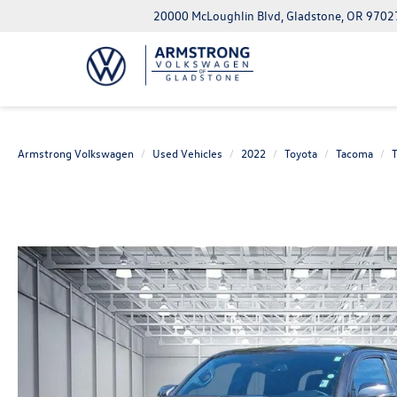
20000 McLoughlin Blvd, Gladstone, OR 9702
Armstrong Volkswagen
Used Vehicles
2022
Toyota
Tacoma