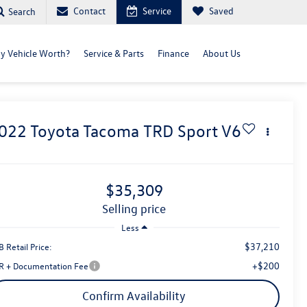
Contact
Service
Saved
Search
y Vehicle Worth?
Service & Parts
Finance
About Us
022
Toyota Tacoma
TRD Sport V6
$35,309
selling price
Less
$37,210
 Retail Price:
+$200
R + Documentation Fee
Confirm Availability