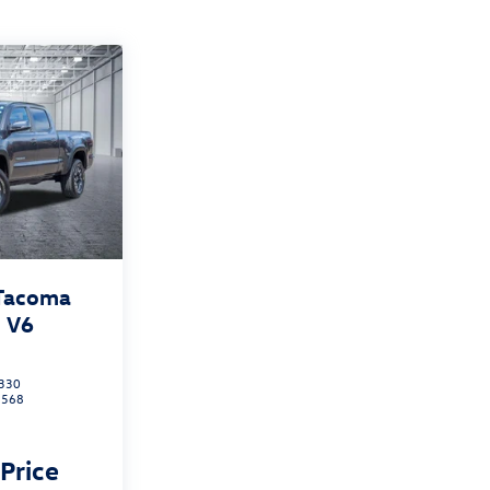
 Tacoma
 V6
330
7568
 Price