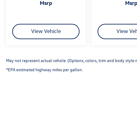
msrp
msr
View Vehicle
View Veh
May not represent actual vehicle. (Options, colors, trim and body style 
*EPA estimated highway miles per gallon.