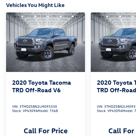
Vehicles You Might Like
2020
Toyota Tacoma
2020
Toyota
TRD Off-Road V6
TRD Off-Road
VIN:
3TMDZ5BN2LM093330
VIN:
3TMDZ5BN2LM093
Stock:
VP4309A
Model:
7568
Stock:
VP4309A
Model:
Call For Price
Call For