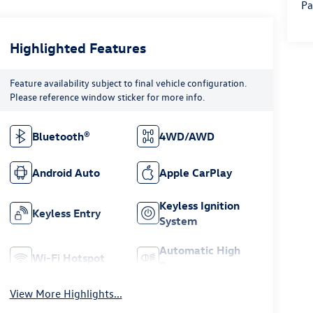
Pa
Highlighted Features
Feature availability subject to final vehicle configuration.
Please reference window sticker for more info.
Bluetooth®
4WD/AWD
Android Auto
Apple CarPlay
Keyless Ignition
Keyless Entry
System
Automatic High
Wi-Fi Hotspot
Beams
View More Highlights...