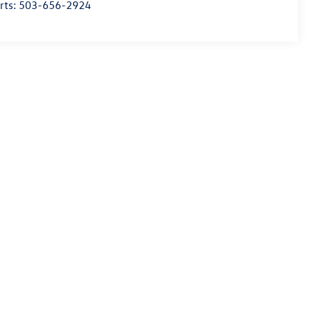
rts:
503-656-2924