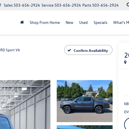
7
Sales
503-656-2924
Service
503-656-2924
Parts
503-656-2924
Shop From Home
New
Used
Specials
What's M
TRD Sport V6
Confirm Availability
2
KBB
EV