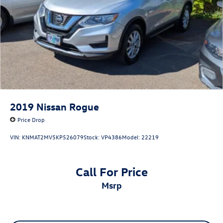
2019
Nissan Rogue
Price Drop
VIN:
KNMAT2MV5KP526079
Stock:
VP4386
Model:
22219
Call For Price
msrp