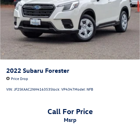
2022
Subaru Forester
Price Drop
VIN:
JF2SKAAC2NH416353
Stock:
VP4347
Model:
NFB
Call For Price
msrp