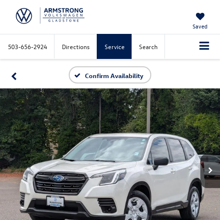
Saved
503-656-2924
Directions
Service
Search
Confirm Availability