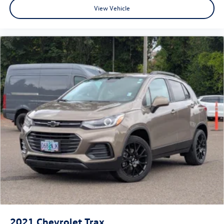
View Vehicle
2021
Chevrolet Trax