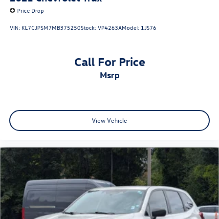
Price Drop
VIN:
KL7CJPSM7MB375250
Stock:
VP4263A
Model:
1JS76
Call For Price
msrp
View Vehicle