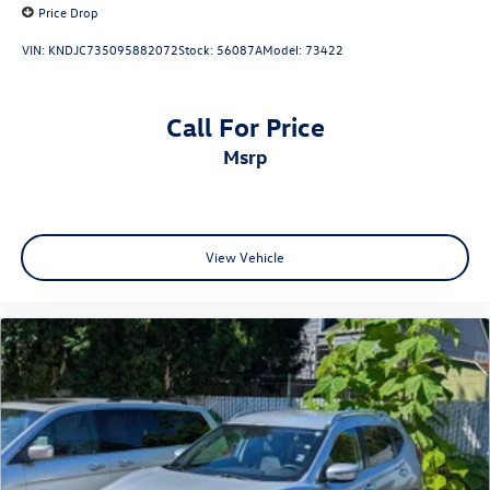
Price Drop
VIN:
KNDJC735095882072
Stock:
56087A
Model:
73422
Call For Price
msrp
View Vehicle