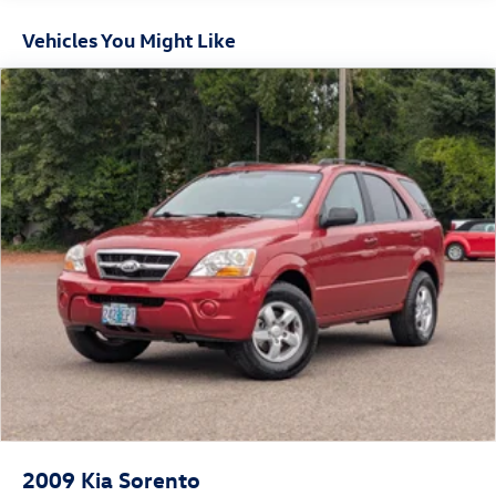
that will exceed your expectations.
16.6 Gal. Fuel Tank
Vehicles You Might Like
Single Stainless Steel Exhaust
Visit us today to experience the Forester for yourself and
Permanent Locking Hubs
discover how this capable SUV can elevate your driving
Strut Front Suspension w/Coil Springs
experience.
Double Wishbone Rear Suspension w/Coil Springs
4-Wheel Disc Brakes w/4-Wheel ABS, Front And Rear
Vented Discs, Brake Assist, Hill Hold Control and Electric
Parking Brake
Brake Actuated Limited Slip Differential
2009
Kia Sorento