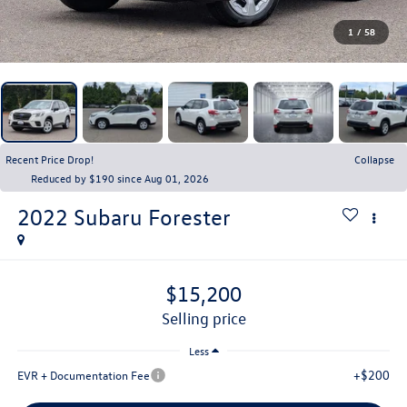
1
/
58
Recent Price Drop!
Collapse
Reduced by $190 since Aug 01, 2026
2022
Subaru Forester
$15,200
selling price
Less
+$200
EVR + Documentation Fee