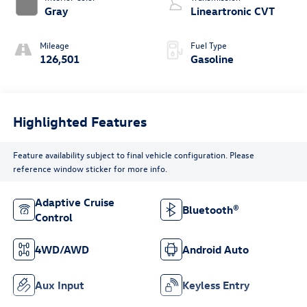
Gray
Lineartronic CVT
Mileage
Fuel Type
126,501
Gasoline
Highlighted Features
Feature availability subject to final vehicle configuration. Please
reference window sticker for more info.
Adaptive Cruise
Bluetooth®
Control
4WD/AWD
Android Auto
Aux Input
Keyless Entry