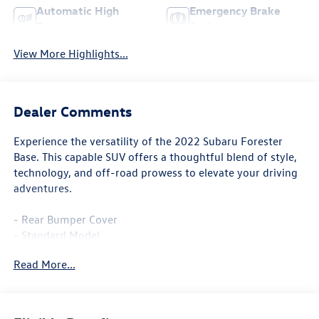
Automatic High
Emergency Brake
Beams
Assist
View More Highlights...
Dealer Comments
Experience the versatility of the 2022 Subaru Forester
Base. This capable SUV offers a thoughtful blend of style,
technology, and off-road prowess to elevate your driving
adventures.
- Rear Bumper Cover
- Standard Model
Read More...
The Forester Base is equipped with the Subaru Starlink 6.5
Multimedia Plus System, providing seamless connectivity
through features like steering wheel-mounted audio
controls and an exterior parking camera. With the added