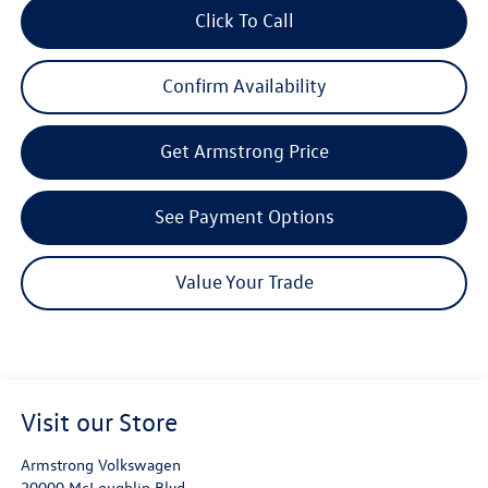
Click To Call
Confirm Availability
Get Armstrong Price
See Payment Options
Value Your Trade
Visit our Store
Armstrong Volkswagen
20000 McLoughlin Blvd