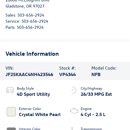
Gladstone
,
OR
97027
Sales:
503-656-2924
Service:
503-656-2924
Parts:
503-656-2924
Vehicle Information
VIN:
Stock #:
Model Code:
JF2SKAAC4NH423546
VP4344
NFB
Body Style
City/Highway
4D Sport Utility
26/33 MPG Est
Exterior Color
Engine
Crystal White Pearl
4 Cyl - 2.5 L
Interior Color
Transmission