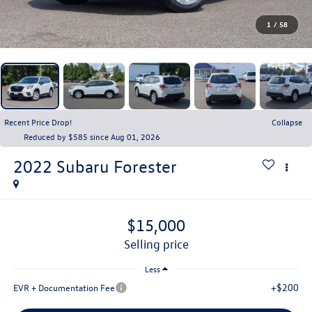
1
/
58
Recent Price Drop!
Collapse
Reduced by $585 since Aug 01, 2026
2022
Subaru Forester
$15,000
selling price
Less
+$200
EVR + Documentation Fee