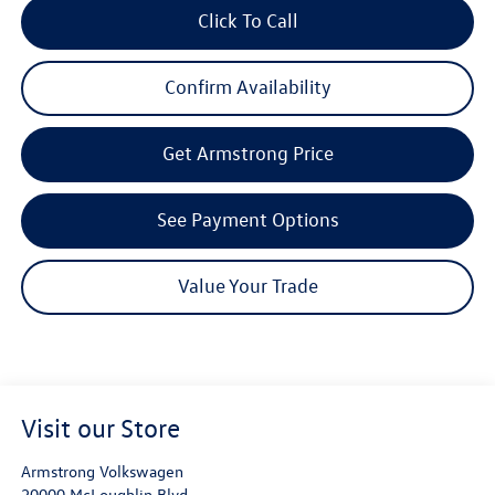
Click To Call
Confirm Availability
Get Armstrong Price
See Payment Options
Value Your Trade
Visit our Store
Armstrong Volkswagen
20000 McLoughlin Blvd