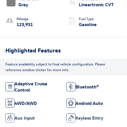
Gray
Lineartronic CVT
Mileage
Fuel Type
123,931
Gasoline
Highlighted Features
Feature availability subject to final vehicle configuration. Please
reference window sticker for more info.
Adaptive Cruise
Bluetooth®
Control
4WD/AWD
Android Auto
Aux Input
Keyless Entry