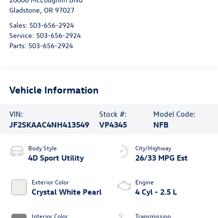
Gladstone
,
OR
97027
Sales:
503-656-2924
Service:
503-656-2924
Parts:
503-656-2924
Vehicle Information
VIN:
Stock #:
Model Code:
JF2SKAAC4NH413549
VP4345
NFB
Body Style
City/Highway
4D Sport Utility
26/33 MPG Est
Exterior Color
Engine
Crystal White Pearl
4 Cyl - 2.5 L
Interior Color
Transmission