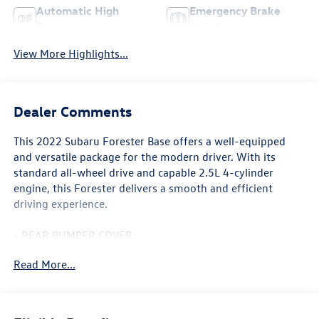
Automatic High
Emergency Brake
Beams
Assist
View More Highlights...
Dealer Comments
This 2022 Subaru Forester Base offers a well-equipped
and versatile package for the modern driver. With its
standard all-wheel drive and capable 2.5L 4-cylinder
engine, this Forester delivers a smooth and efficient
driving experience.
- REAR BUMPER COVER
- Standard Model
Read More...
Standout features include the Subaru Starlink 6.5
Multimedia Plus System, remote keyless entry, steering
wheel-mounted audio controls, outside temperature