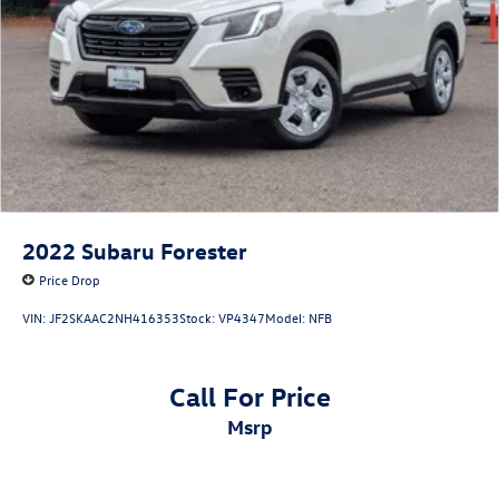
2022
Subaru Forester
Price Drop
VIN:
JF2SKAAC2NH416353
Stock:
VP4347
Model:
NFB
Call For Price
msrp