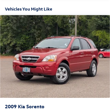
engineering firsthand.
16.6 Gal. Fuel Tank
Vehicles You Might Like
Single Stainless Steel Exhaust
Permanent Locking Hubs
Strut Front Suspension w/Coil Springs
Double Wishbone Rear Suspension w/Coil Springs
4-Wheel Disc Brakes w/4-Wheel ABS, Front And Rear
Vented Discs, Brake Assist, Hill Hold Control and Electric
Parking Brake
Brake Actuated Limited Slip Differential
2009
Kia Sorento