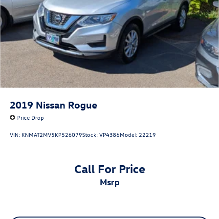
2019
Nissan Rogue
Price Drop
VIN:
KNMAT2MV5KP526079
Stock:
VP4386
Model:
22219
Call For Price
msrp