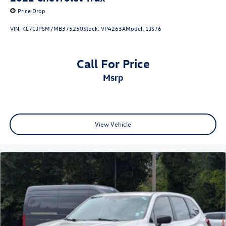
Price Drop
VIN:
KL7CJPSM7MB375250
Stock:
VP4263A
Model:
1JS76
Call For Price
msrp
View Vehicle