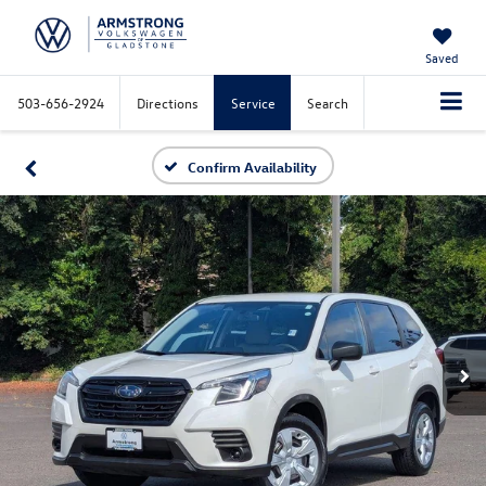
Saved
503-656-2924
Directions
Service
Search
Confirm Availability