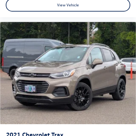
View Vehicle
2021
Chevrolet Trax