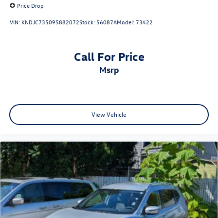
Price Drop
VIN:
KNDJC735095882072
Stock:
56087A
Model:
73422
Call For Price
msrp
View Vehicle