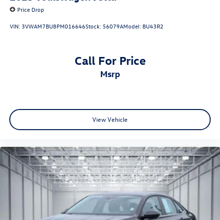
Price Drop
VIN:
3VWAM7BU8PM016646
Stock:
56079A
Model:
BU43R2
Call For Price
msrp
View Vehicle