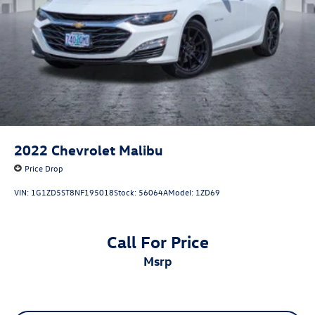
2022
Chevrolet Malibu
Price Drop
VIN:
1G1ZD5ST8NF195018
Stock:
56064A
Model:
1ZD69
Call For Price
msrp