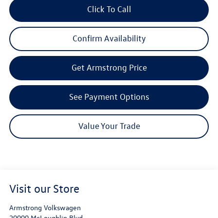
Click To Call
Confirm Availability
Get Armstrong Price
See Payment Options
Value Your Trade
Visit our Store
Armstrong Volkswagen
20000 McLoughlin Blvd