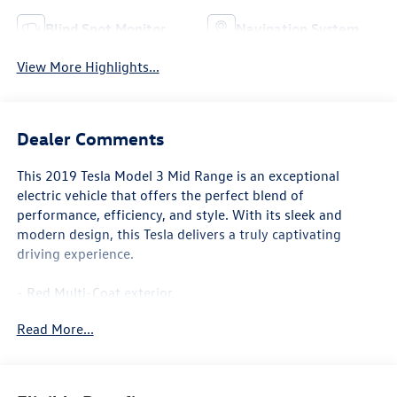
Blind Spot Monitor
Navigation System
View More Highlights...
Dealer Comments
This 2019 Tesla Model 3 Mid Range is an exceptional
electric vehicle that offers the perfect blend of
performance, efficiency, and style. With its sleek and
modern design, this Tesla delivers a truly captivating
driving experience.
- Red Multi-Coat exterior
- Front dual zone A/C
Read More...
- Remote keyless entry
- Electronic Stability Control
- Traction control
- Heated door mirrors