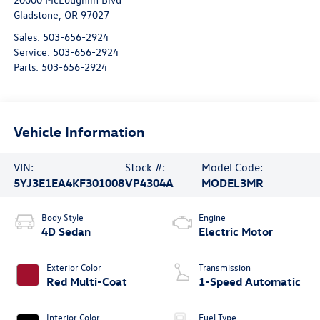
Gladstone
,
OR
97027
Sales:
503-656-2924
Service:
503-656-2924
Parts:
503-656-2924
Vehicle Information
VIN:
Stock #:
Model Code:
5YJ3E1EA4KF301008
VP4304A
MODEL3MR
Body Style
Engine
4D Sedan
Electric Motor
Exterior Color
Transmission
Red Multi-Coat
1-Speed Automatic
Interior Color
Fuel Type