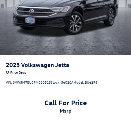
2023
Volkswagen Jetta
Price Drop
VIN:
3VW5M7BU0PM020515
Stock:
56020A
Model:
BU42RS
Call For Price
msrp