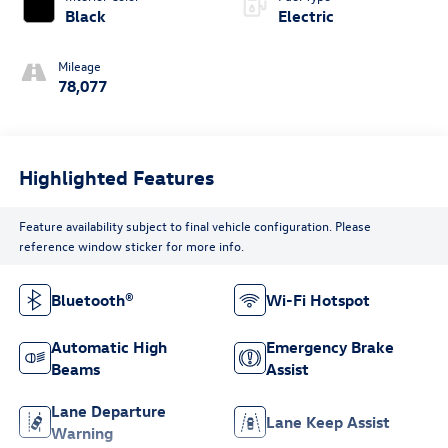
Black
Electric
Mileage
78,077
Highlighted Features
Feature availability subject to final vehicle configuration. Please
reference window sticker for more info.
Bluetooth®
Wi-Fi Hotspot
Automatic High
Emergency Brake
Beams
Assist
Lane Departure
Lane Keep Assist
Warning