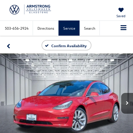
Saved
503-656-2924
Directions
Service
Search
Confirm Availability