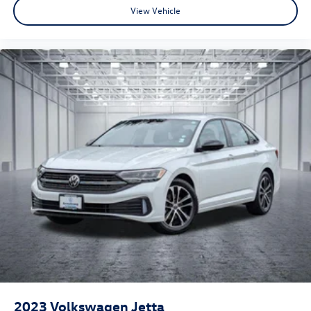
View Vehicle
2023
Volkswagen Jetta