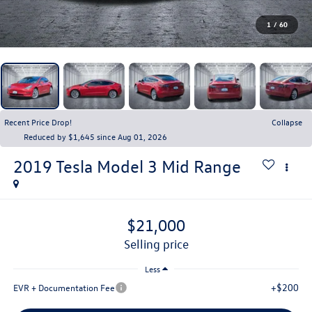
1
/
60
Recent Price Drop!
Collapse
Reduced by $1,645 since Aug 01, 2026
2019
Tesla Model 3
Mid Range
$21,000
selling price
Less
+$200
EVR + Documentation Fee