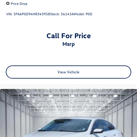
Price Drop
VIN:
3FA6P0D94HR343958
Stock:
56143A
Model:
P0D
Call For Price
msrp
View Vehicle