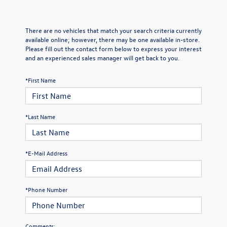
There are no vehicles that match your search criteria currently
available online; however, there may be one available in-store.
Please fill out the contact form below to express your interest
and an experienced sales manager will get back to you.
*First Name
*Last Name
*E-Mail Address
*Phone Number
Comments: