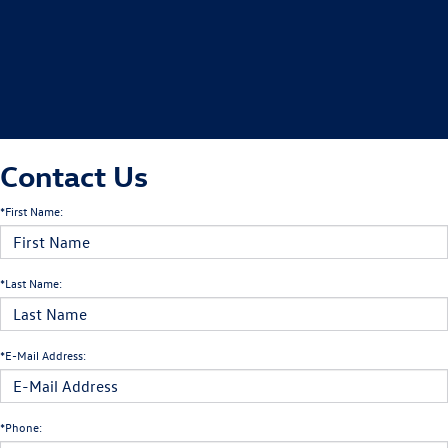
Contact Us
*First Name:
*Last Name:
*E-Mail Address:
*Phone: