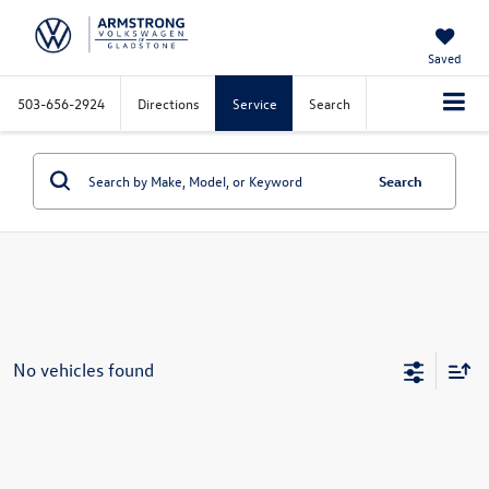
Saved
503-656-2924
Directions
Service
Search
Search
No vehicles found