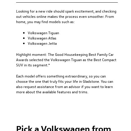
Looking for a new ride should spark excitement, and checking
out vehicles online makes the process even smoother. From
home, you may find models such as:
Volkswagen Tiguan
Volkswagen Atlas
Volkswagen Jetta
Highlight moment: The Good Housekeeping Best Family Car
Awards selected the Volkswagen Tiguan as the Best Compact
SUV in its segment.*
Each model offers something extraordinary, so you can
choose the one that truly fits your life in Gladstone. You can
also request assistance from an advisor if you want to learn
more about the available features and trims.
Pick a Volkswagen from