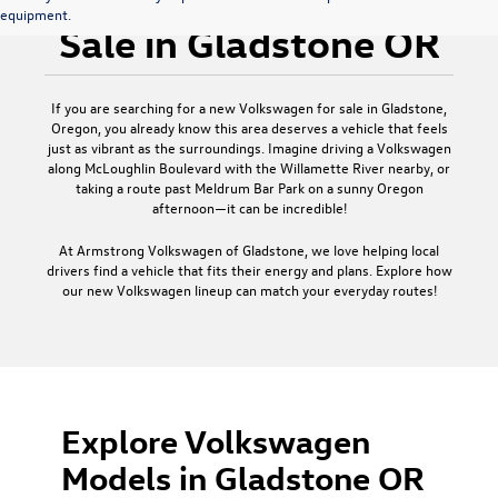
equipment.
Sale in Gladstone OR
If you are searching for a new Volkswagen for sale in Gladstone,
Oregon, you already know this area deserves a vehicle that feels
just as vibrant as the surroundings. Imagine driving a Volkswagen
along McLoughlin Boulevard with the Willamette River nearby, or
taking a route past Meldrum Bar Park on a sunny Oregon
afternoon—it can be incredible!
At Armstrong Volkswagen of Gladstone, we love helping local
drivers find a vehicle that fits their energy and plans. Explore how
our new Volkswagen lineup can match your everyday routes!
Explore Volkswagen
Models in Gladstone OR