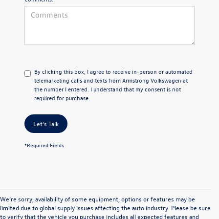
By clicking this box, I agree to receive in-person or automated
telemarketing calls and texts from Armstrong Volkswagen at
the number I entered. I understand that my consent is not
required for purchase.
Let's Talk
*Required Fields
We’re sorry, availability of some equipment, options or features may be
limited due to global supply issues affecting the auto industry. Please be sure
New Volkswagen for
to verify that the vehicle you purchase includes all expected features and