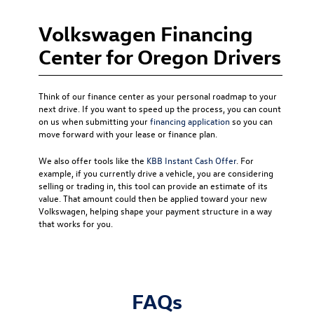
Volkswagen Financing
Center for Oregon Drivers
Think of our finance center as your personal roadmap to your
next drive. If you want to speed up the process, you can count
on us when submitting your
financing application
so you can
move forward with your lease or finance plan.
We also offer tools like the
KBB Instant Cash Offer
. For
example, if you currently drive a vehicle, you are considering
selling or trading in, this tool can provide an estimate of its
value. That amount could then be applied toward your new
Volkswagen, helping shape your payment structure in a way
that works for you.
FAQs