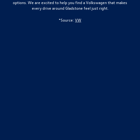
options. We are excited to help you find a Volkswagen that makes
every drive around Gladstone feel just right.
*Source:
VW