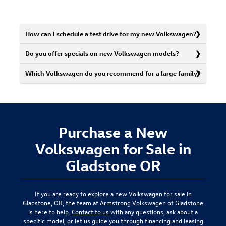
How can I schedule a test drive for my new Volkswagen?
Do you offer specials on new Volkswagen models?
Which Volkswagen do you recommend for a large family?
Purchase a New
Volkswagen for Sale in
Gladstone OR
If you are ready to explore a new Volkswagen for sale in
Gladstone, OR, the team at Armstrong Volkswagen of Gladstone
is here to help.
Contact to us
with any questions, ask about a
specific model, or let us guide you through financing and leasing