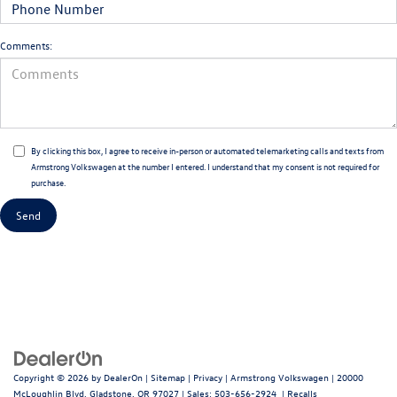
Comments:
By clicking this box, I agree to receive in-person or automated telemarketing calls and texts from
Armstrong Volkswagen at the number I entered. I understand that my consent is not required for
purchase.
Copyright © 2026
by
DealerOn
|
Sitemap
|
Privacy
| Armstrong Volkswagen
|
20000
McLoughlin Blvd,
Gladstone,
OR
97027
| Sales:
503-656-2924
|
Recalls