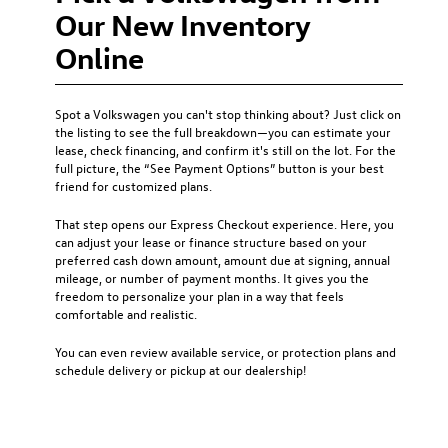
Our New Inventory
Online
Spot a Volkswagen you can't stop thinking about? Just click on
the listing to see the full breakdown—you can estimate your
lease, check financing, and confirm it's still on the lot. For the
full picture, the “See Payment Options” button is your best
friend for customized plans.
That step opens our Express Checkout experience. Here, you
can adjust your lease or finance structure based on your
preferred cash down amount, amount due at signing, annual
mileage, or number of payment months. It gives you the
freedom to personalize your plan in a way that feels
comfortable and realistic.
You can even review available service, or protection plans and
schedule delivery or pickup at our dealership!