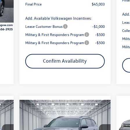
Final Price
$45,003
$200
Add.
Int.
Add. Available Volkswagen Incentives:
Leas
Lease Customer Bonus
-$1,000
Coll
Military & First Responders Program
-$500
Mili
Military & First Responders Program
-$500
Mili
Confirm Availability
Compare Vehicle
$3
20
785
$43,971
$5,259
2026
Volkswagen Atlas
2.0T SE
SE 
sav
price
W/TECHNOLOGY
final price
savings
Pr
Less