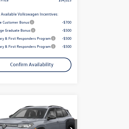
 Available Volkswagen Incentives:
e Customer Bonus
-$700
ege Graduate Bonus
-$500
tary & First Responders Program
-$500
tary & First Responders Program
-$500
Confirm Availability
Compare Vehicle
$37,148
,853
26
Volkswagen Tiguan
2.0T
R-Line Black
final price
ings
Less
ice Drop