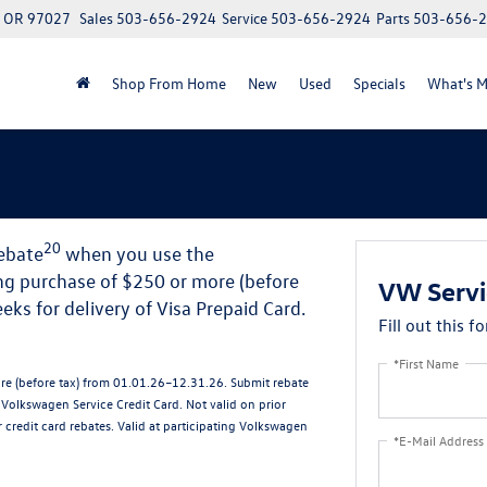
, OR 97027
Sales
503-656-2924
Service
503-656-2924
Parts
503-656-
Shop From Home
New
Used
Specials
What's M
20
rebate
when you use the
ng purchase of $250 or more (before
VW Servi
ks for delivery of Visa Prepaid Card.
Fill out this f
*First Name
ore (before tax) from 01.01.26–12.31.26. Submit rebate
olkswagen Service Credit Card. Not valid on prior
credit card rebates. Valid at participating Volkswagen
*E-Mail Address