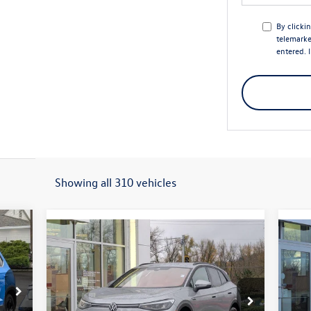
By clicki
telemarke
entered. 
Showing all 310 vehicles
312
Compare Vehicle
$43,327
$7,645
$7
price
2026
Volkswagen ID.4
Pro
20
final price
savings
sav
Less
Price Drop
S
VIN:
1V2DSPE85TC001018
Stock:
56027
VIN: