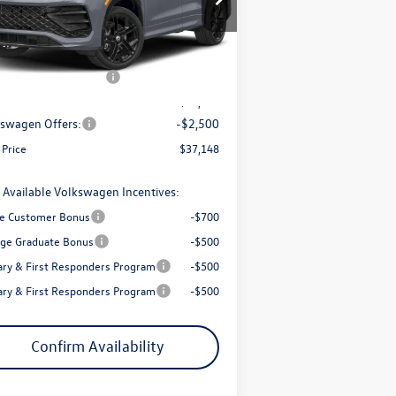
3VVGR7RM3TM076821
Stock:
56077
l:
RM1VPJ
P:
$41,001
trong Advantage:
-$1,353
Ext.
Int.
Stock
+ Documentation Fee
+$200
Price:
$39,648
swagen Offers:
-$2,500
 Price
$37,148
 Available Volkswagen Incentives:
e Customer Bonus
-$700
ege Graduate Bonus
-$500
tary & First Responders Program
-$500
tary & First Responders Program
-$500
Confirm Availability