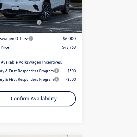
l:
E813SN
P:
$51,427
trong Advantage:
-$1,664
Ext.
Int.
Stock
+ Documentation Fee
+$200
Price:
$49,763
swagen Offers:
-$6,000
 Price
$43,763
 Available Volkswagen Incentives:
tary & First Responders Program
-$500
tary & First Responders Program
-$500
Confirm Availability