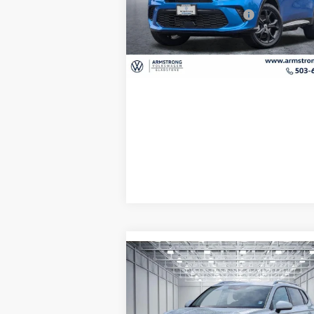
Model:
GG7S49
EVR + Documentation Fee
+
7,693 mi
Ext.
Confirm Availability
Compare Vehicle
$31,
$2,793
2026
Volkswagen Taos
1.5T SE
final 
savings
Less