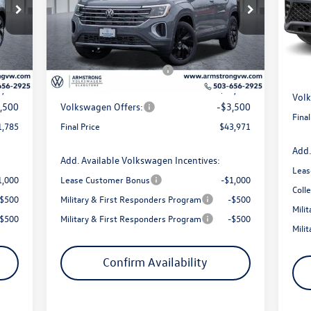
Price Drop
VIN:
VIN:
1V2HN2CA0TC551549
Stock:
56070
Mode
MSR
Model:
CA37PR
4,578
MSRP:
$49,230
Arms
In 
1,293
Armstrong Advantage:
-$1,759
Int.
Ext.
Int.
In Stock
EVR 
$200
EVR + Documentation Fee
+$200
Sale 
3,285
Sale Price:
$47,471
Volk
,500
Volkswagen Offers:
-$3,500
Final
1,785
Final Price
$43,971
Add.
Add. Available Volkswagen Incentives:
Leas
1,000
Lease Customer Bonus
-$1,000
Coll
-$500
Military & First Responders Program
-$500
Mili
-$500
Military & First Responders Program
-$500
Mili
Confirm Availability