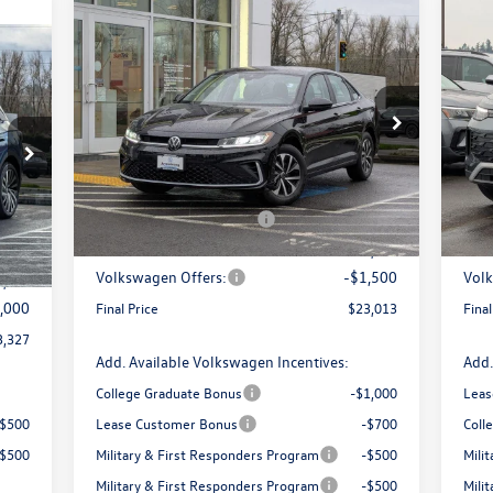
Compare Vehicle
$23,013
$2,821
$3
20
2026
Volkswagen Jetta
1.5T S
327
final price
SE
savings
sav
price
Less
Special Offer
Price Drop
Pr
VIN:
3VW5W7BU7TM012108
Stock:
DT55253
VIN:
Model:
BU51RS
Mode
MSRP:
$25,834
MSR
0,972
Armstrong Advantage:
-$1,321
Arms
Ext.
Int.
In Stock
In 
1,645
EVR + Documentation Fee
+$200
EVR 
Int.
$200
Sale Price:
$24,513
Sale 
Volkswagen Offers:
-$1,500
Volk
9,327
,000
Final Price
$23,013
Final
3,327
Add. Available Volkswagen Incentives:
Add.
College Graduate Bonus
-$1,000
Leas
-$500
Lease Customer Bonus
-$700
Coll
-$500
Military & First Responders Program
-$500
Mili
Military & First Responders Program
-$500
Mili