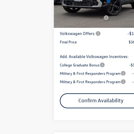
MSRP:
$3
Armstrong Advantage:
-$
Ext.
In Stock
EVR + Documentation Fee
+
Sale Price:
$3
Volkswagen Offers:
-$1
Final Price
$3
Add. Available Volkswagen Incentives:
College Graduate Bonus
-$
Military & First Responders Program
Military & First Responders Program
Confirm Availability