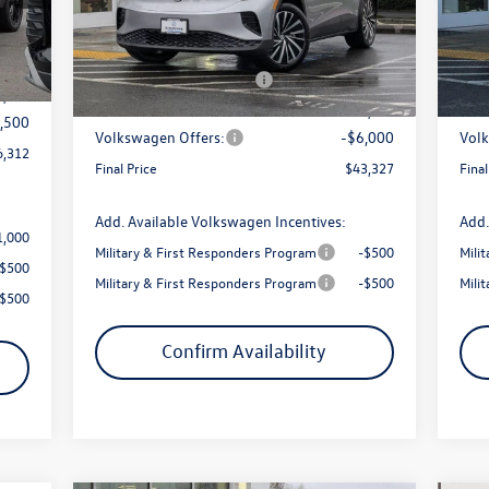
9,168
Model:
E813SN
Mode
MSRP:
$50,972
MSR
1,356
Int.
Armstrong Advantage:
-$1,645
Arms
Ext.
Int.
In Stock
In 
$200
EVR + Documentation Fee
+$200
EVR 
7,812
Sale Price:
$49,327
Sale 
,500
Volkswagen Offers:
-$6,000
Volk
6,312
Final Price
$43,327
Final
Add. Available Volkswagen Incentives:
Add.
1,000
Military & First Responders Program
-$500
Mili
-$500
Military & First Responders Program
-$500
Mili
-$500
Confirm Availability