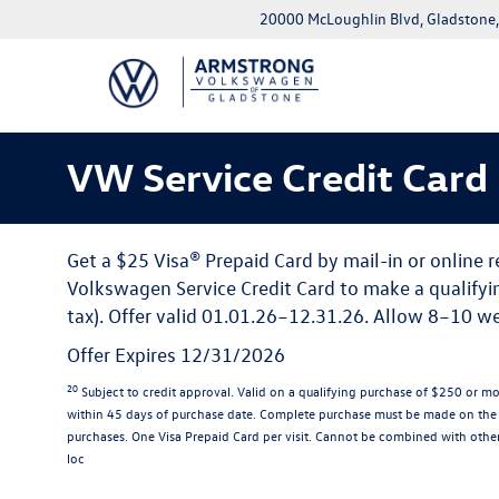
20000 McLoughlin Blvd, Gladstone
VW Service Credit Card
Get a $25 Visa® Prepaid Card by mail-in or online 
Volkswagen Service Credit Card to make a qualifyi
tax). Offer valid 01.01.26–12.31.26. Allow 8–10 wee
Offer Expires 12/31/2026
20
Subject to credit approval. Valid on a qualifying purchase of $250 or m
within 45 days of purchase date. Complete purchase must be made on the V
purchases. One Visa Prepaid Card per visit. Cannot be combined with other 
loc