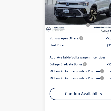
Price Drop
VIN:
3VVVC7B20TM043129
Stock:
56057
Model:
CL23SR
MSRP:
$3
Armstrong Advantage:
-$
Ext.
In Stock
EVR + Documentation Fee
+
Sale Price:
$3
Volkswagen Offers:
-$1
Final Price
$3
Add. Available Volkswagen Incentives:
College Graduate Bonus
-$
Military & First Responders Program
Military & First Responders Program
Confirm Availability