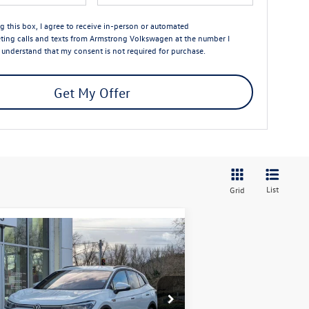
ng this box, I agree to receive in-person or automated
ting calls and texts from Armstrong Volkswagen at the number I
I understand that my consent is not required for purchase.
Get My Offer
List
Grid
Compare Vehicle
$43,763
,664
26
Volkswagen ID.4
Pro
final price
ings
Less
pecial Offer
Price Drop
1V2DSPE87TC000355
Stock:
56026