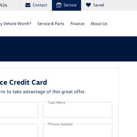
Contact
Service
Saved
2924
y Vehicle Worth?
Service & Parts
Finance
About Us
ce Credit Card
orm to take advantage of this great offer.
*Last Name
*Phone Number