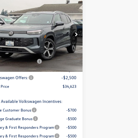
Compare Vehicle
$34,623
,869
26
Volkswagen Tiguan
2.0T
final price
ings
Less
ice Drop
3VVMR7RMXTM036142
Stock:
56034
l:
RM13PJ
P:
$38,492
trong Advantage:
-$1,369
Ext.
Int.
Stock
+ Documentation Fee
+$200
Price:
$37,123
swagen Offers:
-$2,500
 Price
$34,623
 Available Volkswagen Incentives:
e Customer Bonus
-$700
ege Graduate Bonus
-$500
tary & First Responders Program
-$500
tary & First Responders Program
-$500