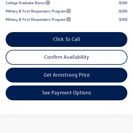
College Graduate Bonus
-$500
Military & First Responders Program
-$500
Military & First Responders Program
-$500
Click To Call
Confirm Availability
Get Armstrong Price
See Payment Options