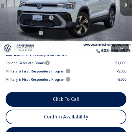
MSRP:
$34,578
Armstrong Advantage:
-$1,293
EVR + Documentation Fee
+$200
Sale Price:
$33,285
Volkswagen Offers:
-$1,500
Final Price
$31,785
1
/
62
Add. Available Volkswagen Incentives:
College Graduate Bonus
-$1,000
Military & First Responders Program
-$500
Military & First Responders Program
-$500
Click To Call
Confirm Availability