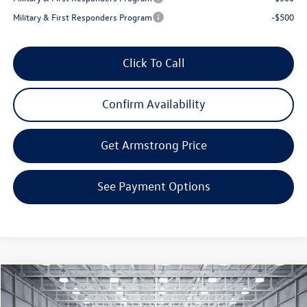
Military & First Responders Program
-$500
Click To Call
Confirm Availability
Get Armstrong Price
See Payment Options
Compare Vehicle
$34,623
2026
Volkswagen Tiguan
2.0T SE
$3,869