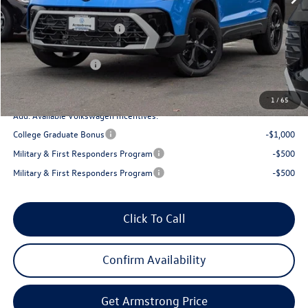
Armstrong Advantage:
-$1,356
EVR + Documentation Fee
+$200
Sale Price:
$37,812
Volkswagen Offers:
-$1,500
Final Price
$36,312
1
/
65
Add. Available Volkswagen Incentives:
College Graduate Bonus
-$1,000
Military & First Responders Program
-$500
Military & First Responders Program
-$500
Click To Call
Confirm Availability
Get Armstrong Price