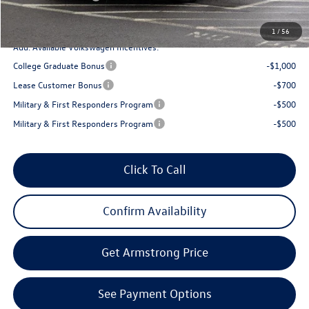
Final Price
$23,013
1
/
56
Add. Available Volkswagen Incentives:
College Graduate Bonus
-$1,000
Lease Customer Bonus
-$700
Military & First Responders Program
-$500
Military & First Responders Program
-$500
Click To Call
Confirm Availability
Get Armstrong Price
See Payment Options