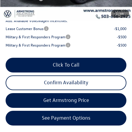
Final Price
$43,971
1
/
64
Add. Available Volkswagen Incentives:
Lease Customer Bonus
-$1,000
Military & First Responders Program
-$500
Military & First Responders Program
-$500
Click To Call
Confirm Availability
Get Armstrong Price
See Payment Options