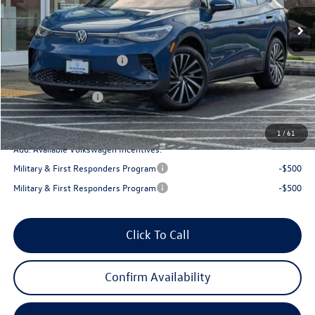
Ext.
Int.
In Stock
MSRP:
$50,972
Armstrong Advantage:
-$1,645
EVR + Documentation Fee
+$200
Sale Price:
$49,327
Volkswagen Offers:
-$6,000
Final Price
$43,327
1
/
61
Add. Available Volkswagen Incentives:
Military & First Responders Program
-$500
Military & First Responders Program
-$500
Click To Call
Confirm Availability