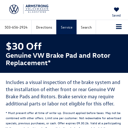
Saved
503-656-2924
Directions
Service
Search
$30 Off
Genuine VW Brake Pad and Rotor
Replacement*
Includes a visual inspection of the brake system and
the installation of either front or rear Genuine VW
Brake Pads and Rotors. Brake service may require
additional parts or labor not eligible for this offer.
* Must present offer at time of write-up. Discount applied before taxes. May not be
combined with other offers. Limit one per customer. Not redeemable for advertised
specials, previous purchases, or cash. Offer expires 09.30.26. Valid at a participating