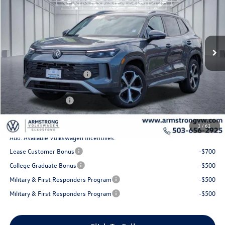
final price
savings
Price Drop
VIN:
3VVMR7RM1TM067148
Stock:
56059
Model:
RM13PJ
Less
Ext.
Int.
In Stock
MSRP:
$38,492
Armstrong Advantage:
-$1,369
EVR + Documentation Fee
+$200
Sale Price:
$37,123
Volkswagen Offers:
-$2,500
Final Price
$34,623
1
/
61
Add. Available Volkswagen Incentives:
Lease Customer Bonus
-$700
College Graduate Bonus
-$500
Military & First Responders Program
-$500
Military & First Responders Program
-$500