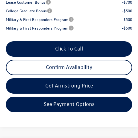
Lease Customer Bonus
-$700
College Graduate Bonus
-$500
Military & First Responders Program
-$500
Military & First Responders Program
-$500
Click To Call
Confirm Availability
Get Armstrong Price
See Payment Options