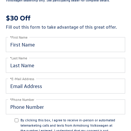
Volkswagen dealership only. See participating dealer for complete details.
$30 Off
Fill out this form to take advantage of this great offer.
*First Name
*Last Name
*E-Mail Address
*Phone Number
By clicking this box, I agree to receive in-person or automated
telemarketing calls and texts from Armstrong Volkswagen at
the number I entered. I understand that my consent is not