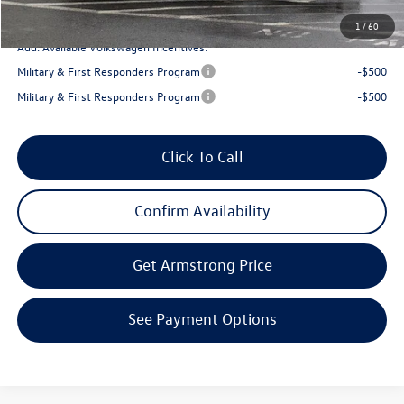
Final Price
$43,327
1
/
60
Add. Available Volkswagen Incentives:
Military & First Responders Program
-$500
Military & First Responders Program
-$500
Click To Call
Confirm Availability
Get Armstrong Price
See Payment Options