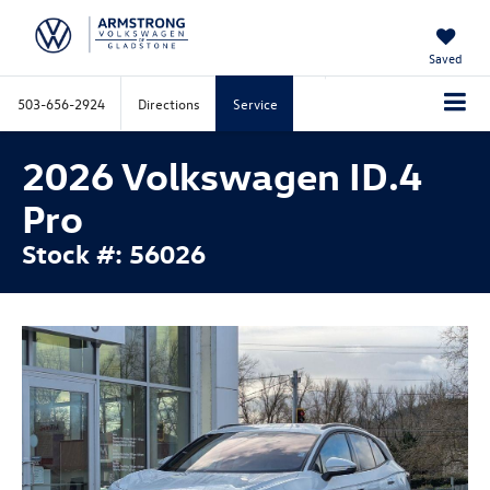
Saved
503-656-2924
Directions
Service
2026 Volkswagen ID.4
Pro
Stock #: 56026