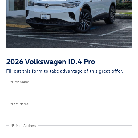
2026 Volkswagen ID.4 Pro
Fill out this form to take advantage of this great offer.
*First Name
*Last Name
*E-Mail Address