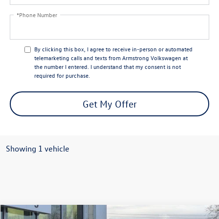
*Phone Number
By clicking this box, I agree to receive in-person or automated
telemarketing calls and texts from Armstrong Volkswagen at
the number I entered. I understand that my consent is not
required for purchase.
Get My Offer
Showing 1 vehicle
Compare Vehicle