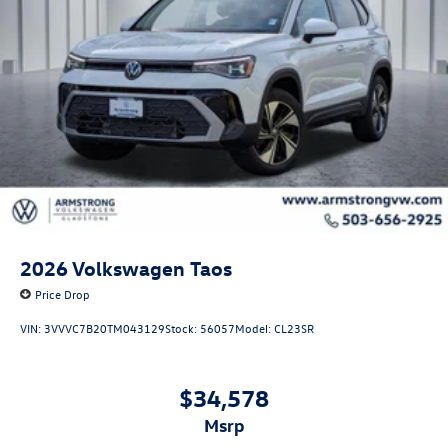
2026
Volkswagen Taos
Price Drop
VIN:
3VVVC7B20TM043129
Stock:
56057
Model:
CL23SR
$34,578
msrp