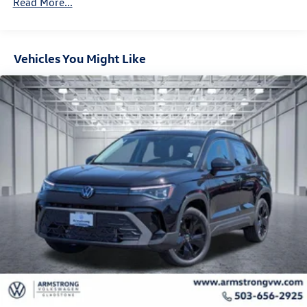
Read More...
Control and Electric Parking Brake
Vehicles You Might Like