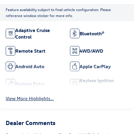
Feature availability subject to final vehicle configuration. Please
reference window sticker for more info.
Adaptive Cruise
Bluetooth®
Control
Remote Start
4WD/AWD
Android Auto
Apple CarPlay
Keyless Ignition
Keyless Entry
System
View More Highlights...
Dealer Comments