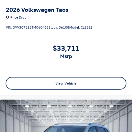
2026
Volkswagen Taos
Price Drop
VIN:
3VV3C7B25TM060466
Stock:
56108
Model:
CL26SZ
$33,711
msrp
View Vehicle