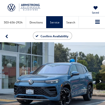
Saved
503-656-2924
Directions
Service
Search
Confirm Availability