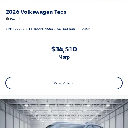
2026
Volkswagen Taos
Price Drop
VIN:
3VVVC7B21TM059419
Stock:
56106
Model:
CL23SR
$34,510
msrp
View Vehicle