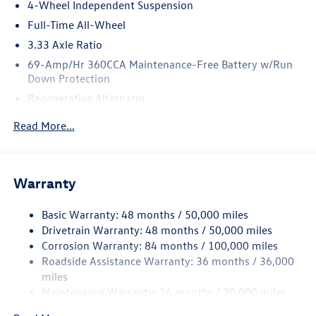
4-Wheel Independent Suspension
Full-Time All-Wheel
3.33 Axle Ratio
69-Amp/Hr 360CCA Maintenance-Free Battery w/Run
Down Protection
Regenerative Alternator
5159# Gvwr 1003# Maximum Payload
Read More...
Gas-Pressurized Shock Absorbers
Front And Rear Anti-Roll Bars
Electric Power-Assist Speed-Sensing Steering
Warranty
15.6 Gal. Fuel Tank
Basic Warranty: 48 months / 50,000 miles
Quasi-Dual Stainless Steel Exhaust
Drivetrain Warranty: 48 months / 50,000 miles
Permanent Locking Hubs
Corrosion Warranty: 84 months / 100,000 miles
Strut Front Suspension w/Coil Springs
Roadside Assistance Warranty: 36 months / 36,000
Multi-Link Rear Suspension w/Coil Springs
miles
Maintenance Warranty: 24 months / 20,000 miles
4-Wheel Disc Brakes w/4-Wheel ABS, Front Vented
Discs, Brake Assist, Hill Descent Control, Hill Hold