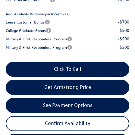
Add. Available Volkswagen Incentives:
-$700
Lease Customer Bonus
-$500
College Graduate Bonus
-$500
Military & First Responders Program
-$500
Military & First Responders Program
Click To Call
Get Armstrong Price
See Payment Options
Confirm Availability