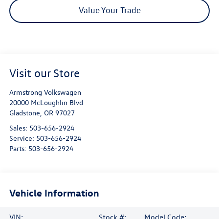
Value Your Trade
Visit our Store
Armstrong Volkswagen
20000 McLoughlin Blvd
Gladstone
,
OR
97027
Sales:
503-656-2924
Service:
503-656-2924
Parts:
503-656-2924
Vehicle Information
VIN:
Stock #:
Model Code: