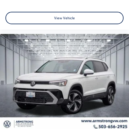
View Vehicle