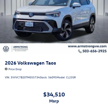
2026
Volkswagen Taos
Price Drop
VIN:
3VVVC7B20TM055734
Stock:
56095
Model:
CL23SR
$34,510
msrp