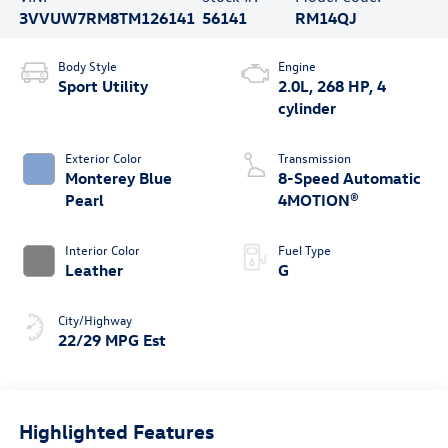
3VVUW7RM8TM126141
56141
RM14QJ
Body Style
Engine
Sport Utility
2.0L, 268 HP, 4
cylinder
Exterior Color
Transmission
Monterey Blue
8-Speed Automatic
Pearl
4MOTION®
Interior Color
Fuel Type
Leather
G
City/Highway
22/29 MPG Est
Highlighted Features