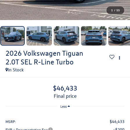
1
/
55
2026
Volkswagen Tiguan
2.0T SEL R-Line Turbo
In Stock
$46,433
final price
Less
$46,433
MSRP:
+$200
EVR + Documentation Fee