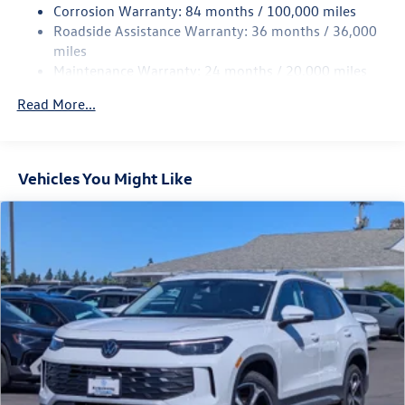
Corrosion Warranty: 84 months / 100,000 miles
Strut Front Suspension w/Coil Springs
Roadside Assistance Warranty: 36 months / 36,000
Multi-Link Rear Suspension w/Coil Springs
miles
Maintenance Warranty: 24 months / 20,000 miles
4-Wheel Disc Brakes w/4-Wheel ABS, Front Vented
Discs, Brake Assist, Hill Descent Control, Hill Hold
Read More...
Control and Electric Parking Brake
Vehicles You Might Like