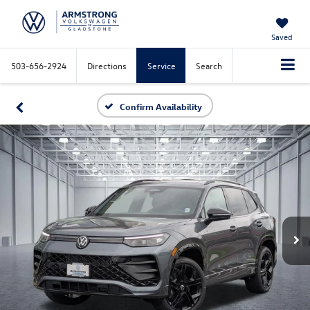
Saved
503-656-2924
Directions
Service
Search
Confirm Availability