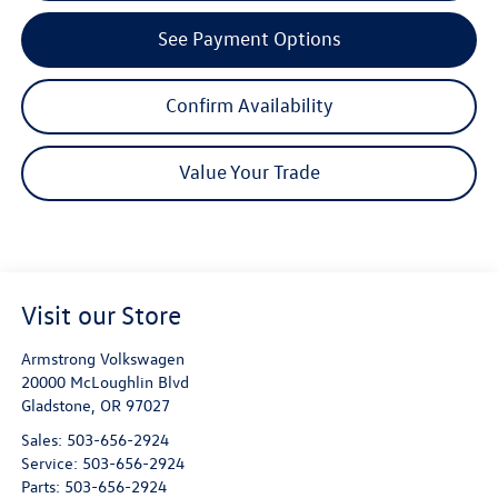
See Payment Options
Confirm Availability
Value Your Trade
Visit our Store
Armstrong Volkswagen
20000 McLoughlin Blvd
Gladstone
,
OR
97027
Sales:
503-656-2924
Service:
503-656-2924
Parts:
503-656-2924