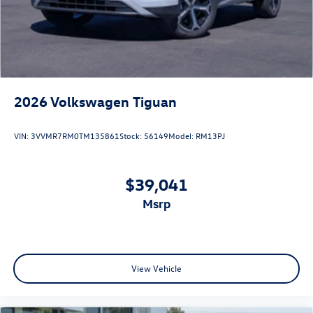
2026
Volkswagen Tiguan
VIN:
3VVMR7RM0TM135861
Stock:
56149
Model:
RM13PJ
$39,041
msrp
View Vehicle