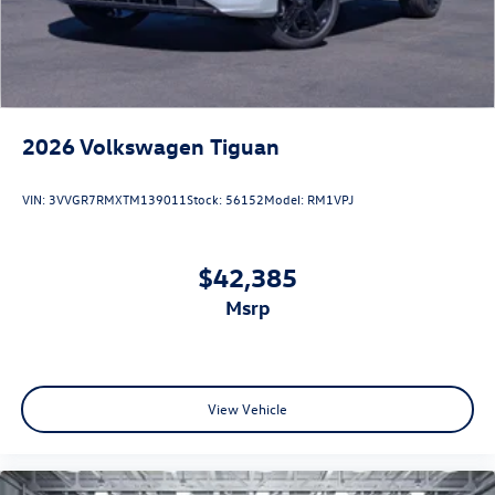
2026
Volkswagen Tiguan
VIN:
3VVGR7RMXTM139011
Stock:
56152
Model:
RM1VPJ
$42,385
msrp
View Vehicle