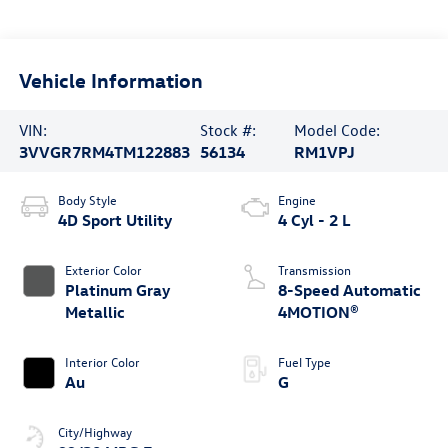
Vehicle Information
VIN:
Stock #:
Model Code:
3VVGR7RM4TM122883
56134
RM1VPJ
Body Style
Engine
4D Sport Utility
4 Cyl - 2 L
Exterior Color
Transmission
Platinum Gray
8-Speed Automatic
Metallic
4MOTION®
Interior Color
Fuel Type
Au
G
City/Highway