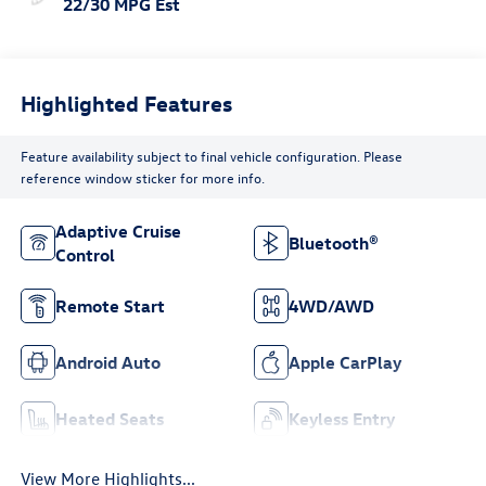
22/30 MPG Est
Highlighted Features
Feature availability subject to final vehicle configuration. Please
reference window sticker for more info.
Adaptive Cruise
Bluetooth®
Control
Remote Start
4WD/AWD
Android Auto
Apple CarPlay
Heated Seats
Keyless Entry
View More Highlights...