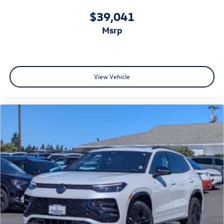
$39,041
msrp
View Vehicle