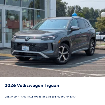
2026
Volkswagen Tiguan
VIN:
3VVMR7RM7TM139096
Stock:
56153
Model:
RM13PJ