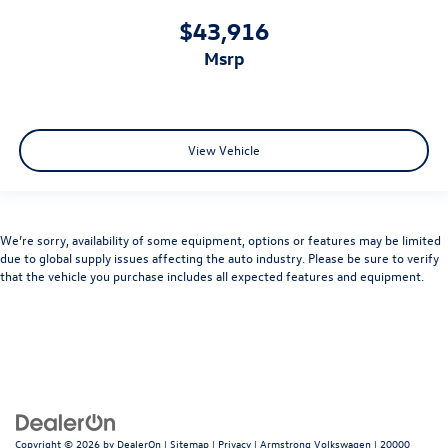
$43,916
msrp
View Vehicle
We’re sorry, availability of some equipment, options or features may be limited
due to global supply issues affecting the auto industry. Please be sure to verify
that the vehicle you purchase includes all expected features and equipment.
Copyright © 2026
by
DealerOn
|
Sitemap
|
Privacy
| Armstrong Volkswagen
|
20000