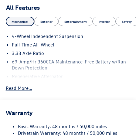
All Features
Mechanical
Exterior
Entertainment
Interior
Safety
4-Wheel Independent Suspension
Full-Time All-Wheel
3.33 Axle Ratio
69-Amp/Hr 360CCA Maintenance-Free Battery w/Run
Down Protection
Regenerative Alternator
5115# Gvwr 1014# Maximum Payload
Read More...
Gas-Pressurized Shock Absorbers
Front And Rear Anti-Roll Bars
Electric Power-Assist Speed-Sensing Steering
Warranty
15.6 Gal. Fuel Tank
Basic Warranty: 48 months / 50,000 miles
Quasi-Dual Stainless Steel Exhaust
Drivetrain Warranty: 48 months / 50,000 miles
Permanent Locking Hubs