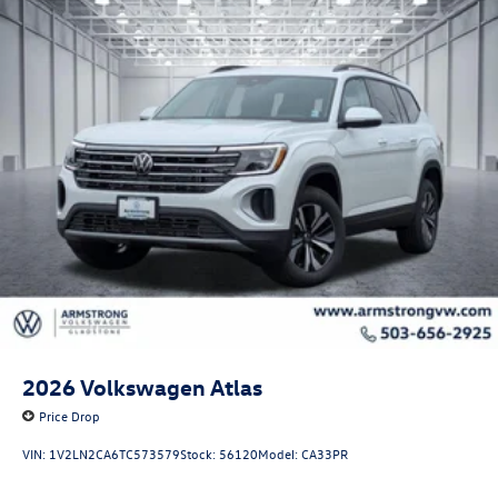
2026
Volkswagen Atlas
Price Drop
VIN:
1V2LN2CA6TC573579
Stock:
56120
Model:
CA33PR