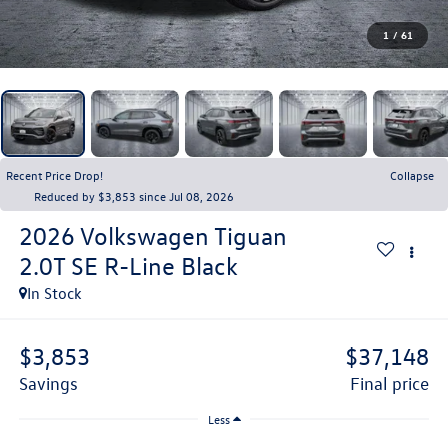
1
/
61
Recent Price Drop!
Collapse
Reduced by $3,853 since Jul 08, 2026
2026
Volkswagen Tiguan
2.0T SE R-Line Black
In Stock
$3,853
$37,148
savings
final price
Less