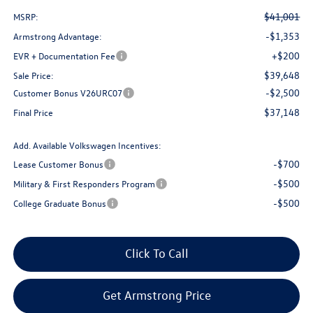
$41,001
MSRP:
-$1,353
Armstrong Advantage:
+$200
EVR + Documentation Fee
$39,648
Sale Price:
-$2,500
Customer Bonus V26URC07
$37,148
Final Price
Add. Available Volkswagen Incentives:
-$700
Lease Customer Bonus
-$500
Military & First Responders Program
-$500
College Graduate Bonus
Click To Call
Get Armstrong Price