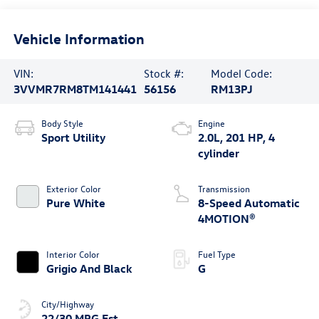
Vehicle Information
VIN:
Stock #:
Model Code:
3VVMR7RM8TM141441
56156
RM13PJ
Body Style
Engine
Sport Utility
2.0L, 201 HP, 4
cylinder
Exterior Color
Transmission
Pure White
8-Speed Automatic
4MOTION®
Interior Color
Fuel Type
Grigio And Black
G
City/Highway
22/30 MPG Est