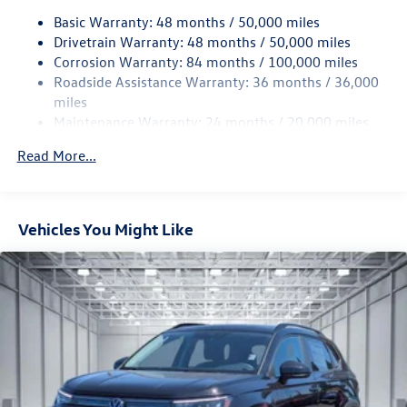
Basic Warranty: 48 months / 50,000 miles
Quasi-Dual Stainless Steel Exhaust
Drivetrain Warranty: 48 months / 50,000 miles
Permanent Locking Hubs
Corrosion Warranty: 84 months / 100,000 miles
Strut Front Suspension w/Coil Springs
Roadside Assistance Warranty: 36 months / 36,000
Multi-Link Rear Suspension w/Coil Springs
miles
Maintenance Warranty: 24 months / 20,000 miles
4-Wheel Disc Brakes w/4-Wheel ABS, Front Vented
Discs, Brake Assist, Hill Descent Control, Hill Hold
Read More...
Control and Electric Parking Brake
Vehicles You Might Like