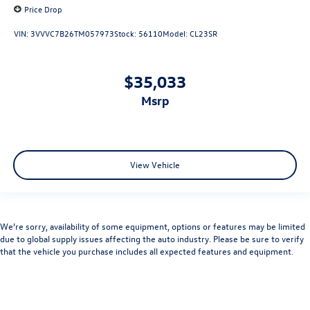
Price Drop
VIN:
3VVVC7B26TM057973
Stock:
56110
Model:
CL23SR
$35,033
msrp
View Vehicle
We’re sorry, availability of some equipment, options or features may be limited
due to global supply issues affecting the auto industry. Please be sure to verify
that the vehicle you purchase includes all expected features and equipment.