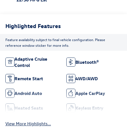
Highlighted Features
Feature availability subject to final vehicle configuration. Please
reference window sticker for more info.
Adaptive Cruise
Bluetooth®
Control
Remote Start
4WD/AWD
Android Auto
Apple CarPlay
Heated Seats
Keyless Entry
View More Highlights...