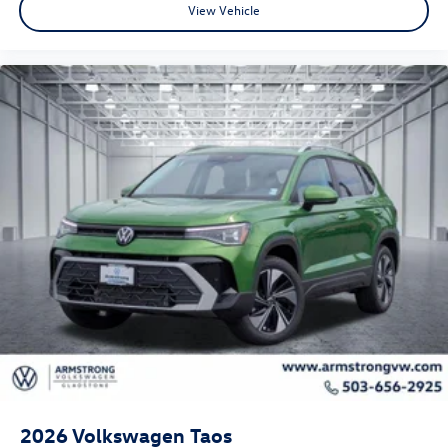
View Vehicle
2026
Volkswagen Taos