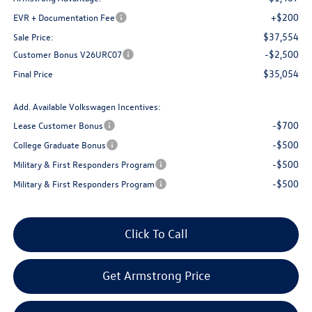
+$200
EVR + Documentation Fee
$37,554
Sale Price:
-$2,500
Customer Bonus V26URC07
$35,054
Final Price
Add. Available Volkswagen Incentives:
-$700
Lease Customer Bonus
-$500
College Graduate Bonus
-$500
Military & First Responders Program
-$500
Military & First Responders Program
Click To Call
Get Armstrong Price