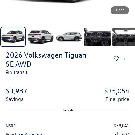
1
/
22
2026
Volkswagen Tiguan
SE AWD
In Transit
$3,987
$35,054
savings
final price
Less
$39,041
MSRP:
-$1,487
Armstrong Advantage: