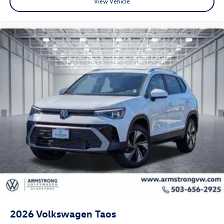
View Vehicle
2026
Volkswagen Taos