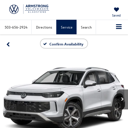
Saved
503-656-2924
Directions
Service
Search
Confirm Availability