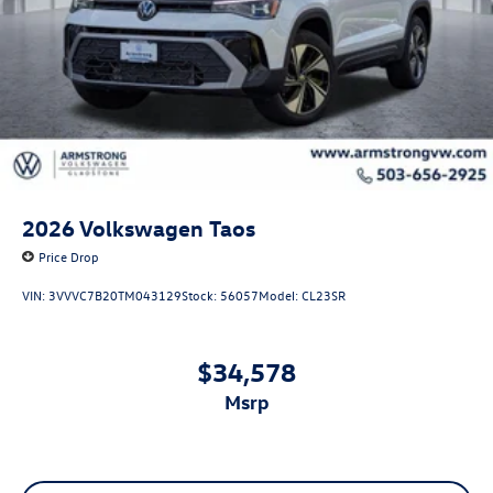
2026
Volkswagen Taos
Price Drop
VIN:
3VVVC7B20TM043129
Stock:
56057
Model:
CL23SR
$34,578
msrp