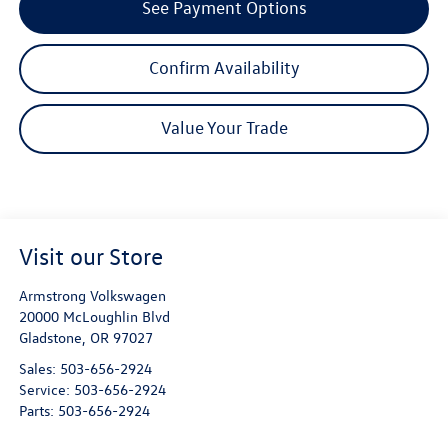
See Payment Options
Confirm Availability
Value Your Trade
Visit our Store
Armstrong Volkswagen
20000 McLoughlin Blvd
Gladstone
,
OR
97027
Sales:
503-656-2924
Service:
503-656-2924
Parts:
503-656-2924