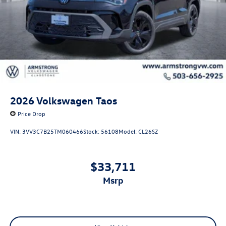
2026
Volkswagen Taos
Price Drop
VIN:
3VV3C7B25TM060466
Stock:
56108
Model:
CL26SZ
$33,711
msrp