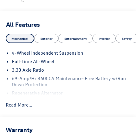
All Features
Mechanical
Exterior
Entertainment
Interior
Safety
4-Wheel Independent Suspension
Full-Time All-Wheel
3.33 Axle Ratio
69-Amp/Hr 360CCA Maintenance-Free Battery w/Run
Down Protection
Regenerative Alternator
5115# Gvwr 1014# Maximum Payload
Read More...
Gas-Pressurized Shock Absorbers
Front And Rear Anti-Roll Bars
Electric Power-Assist Speed-Sensing Steering
Warranty
15.6 Gal. Fuel Tank