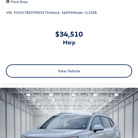
Price Drop
VIN:
3VVVC7B20TM055734
Stock:
56095
Model:
CL23SR
$34,510
msrp
View Vehicle