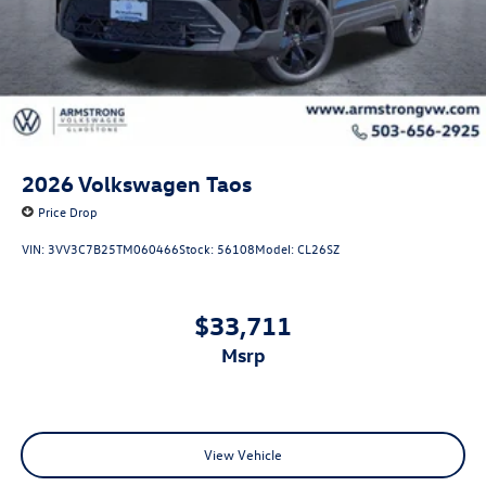
2026
Volkswagen Taos
Price Drop
VIN:
3VV3C7B25TM060466
Stock:
56108
Model:
CL26SZ
$33,711
msrp
View Vehicle