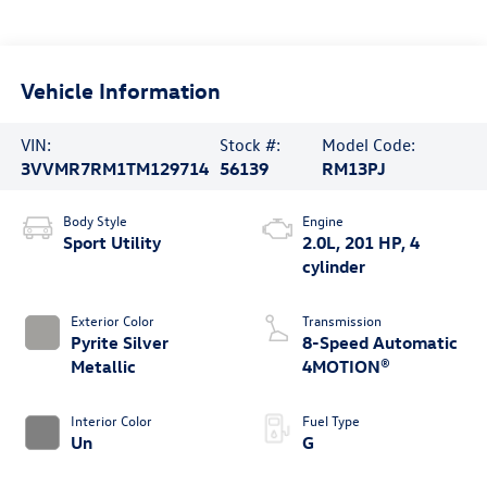
Vehicle Information
VIN:
Stock #:
Model Code:
3VVMR7RM1TM129714
56139
RM13PJ
Body Style
Engine
Sport Utility
2.0L, 201 HP, 4
cylinder
Exterior Color
Transmission
Pyrite Silver
8-Speed Automatic
Metallic
4MOTION®
Interior Color
Fuel Type
Un
G