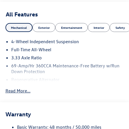
location in person to experience our customer-first
approach for yourself!
All Features
Mechanical
Exterior
Entertainment
Interior
Safety
4-Wheel Independent Suspension
Full-Time All-Wheel
3.33 Axle Ratio
69-Amp/Hr 360CCA Maintenance-Free Battery w/Run
Down Protection
Regenerative Alternator
5115# Gvwr 1014# Maximum Payload
Read More...
Gas-Pressurized Shock Absorbers
Front And Rear Anti-Roll Bars
Electric Power-Assist Speed-Sensing Steering
Warranty
15.6 Gal. Fuel Tank
Basic Warranty: 48 months / 50,000 miles
Quasi-Dual Stainless Steel Exhaust