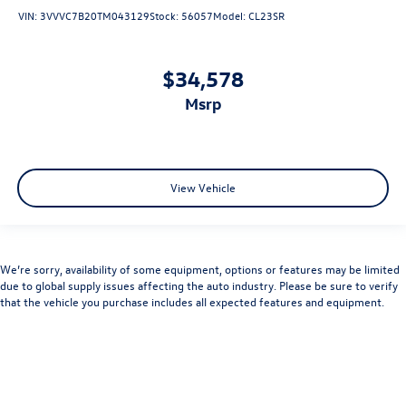
VIN:
3VVVC7B20TM043129
Stock:
56057
Model:
CL23SR
$34,578
msrp
View Vehicle
We’re sorry, availability of some equipment, options or features may be limited
due to global supply issues affecting the auto industry. Please be sure to verify
that the vehicle you purchase includes all expected features and equipment.