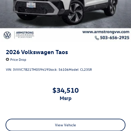
2026
Volkswagen Taos
Price Drop
VIN:
3VVVC7B21TM059419
Stock:
56106
Model:
CL23SR
$34,510
msrp
View Vehicle