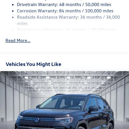
Drivetrain Warranty: 48 months / 50,000 miles
Permanent Locking Hubs
Corrosion Warranty: 84 months / 100,000 miles
Strut Front Suspension w/Coil Springs
Roadside Assistance Warranty: 36 months / 36,000
Multi-Link Rear Suspension w/Coil Springs
miles
Maintenance Warranty: 24 months / 20,000 miles
4-Wheel Disc Brakes w/4-Wheel ABS, Front Vented
Discs, Brake Assist, Hill Descent Control, Hill Hold
Read More...
Control and Electric Parking Brake
Vehicles You Might Like