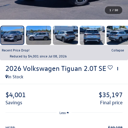
1
/
50
Recent Price Drop!
Collapse
Reduced by $4,001 since Jul 08, 2026
2026
Volkswagen Tiguan
2.0T SE
In Stock
$4,001
$35,197
savings
final price
Less
$39,198
MSRP: