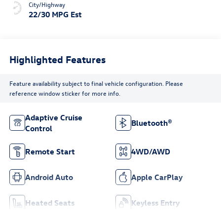
City/Highway
22/30 MPG Est
Highlighted Features
Feature availability subject to final vehicle configuration. Please
reference window sticker for more info.
Adaptive Cruise
Bluetooth®
Control
Remote Start
4WD/AWD
Android Auto
Apple CarPlay
Heated Seats
Keyless Entry