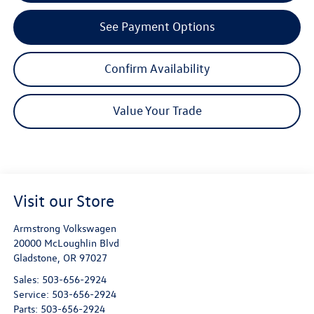
See Payment Options
Confirm Availability
Value Your Trade
Visit our Store
Armstrong Volkswagen
20000 McLoughlin Blvd
Gladstone
,
OR
97027
Sales:
503-656-2924
Service:
503-656-2924
Parts:
503-656-2924