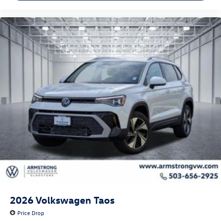
2026
Volkswagen Taos
Price Drop