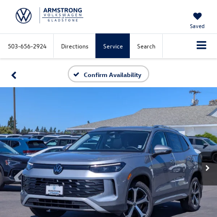
Saved
503-656-2924
Directions
Service
Search
Confirm Availability