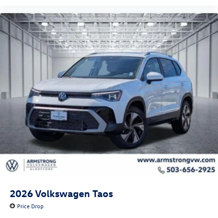
2026
Volkswagen Taos
Price Drop