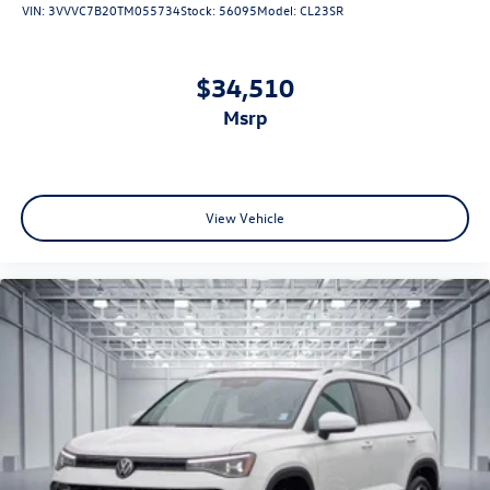
VIN:
3VVVC7B20TM055734
Stock:
56095
Model:
CL23SR
$34,510
msrp
View Vehicle