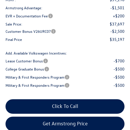
-$1,501
Armstrong Advantage:
+$200
EVR + Documentation Fee
$37,697
Sale Price:
-$2,500
Customer Bonus V26URC07
$35,197
Final Price
Add. Available Volkswagen Incentives:
-$700
Lease Customer Bonus
-$500
College Graduate Bonus
-$500
Military & First Responders Program
-$500
Military & First Responders Program
Click To Call
Get Armstrong Price