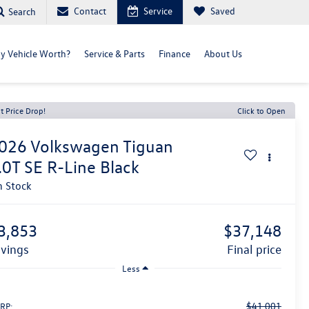
Contact
Service
Saved
Search
y Vehicle Worth?
Service & Parts
Finance
About Us
t Price Drop!
Click to Open
026
Volkswagen Tiguan
.0T SE R-Line Black
n Stock
3,853
$37,148
avings
final price
Less
$41,001
RP: