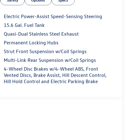
Safety
Options
Specs
Electric Power-Assist Speed-Sensing Steering
15.6 Gal. Fuel Tank
Quasi-Dual Stainless Steel Exhaust
Permanent Locking Hubs
Strut Front Suspension w/Coil Springs
Multi-Link Rear Suspension w/Coil Springs
4-Wheel Disc Brakes w/4-Wheel ABS, Front
Vented Discs, Brake Assist, Hill Descent Control,
Hill Hold Control and Electric Parking Brake