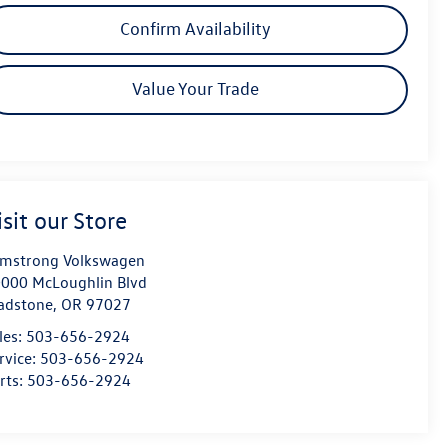
Confirm Availability
Value Your Trade
isit our Store
mstrong Volkswagen
000 McLoughlin Blvd
adstone
,
OR
97027
les:
503-656-2924
rvice:
503-656-2924
rts:
503-656-2924