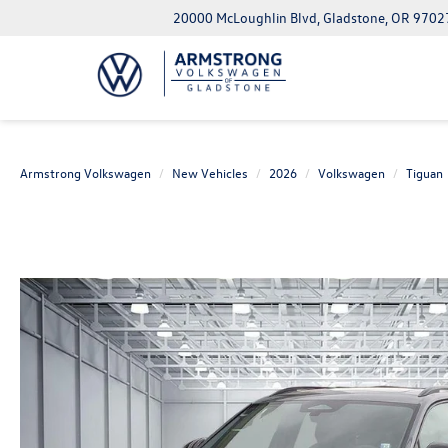
20000 McLoughlin Blvd, Gladstone, OR 9702
Armstrong Volkswagen
New Vehicles
2026
Volkswagen
Tiguan