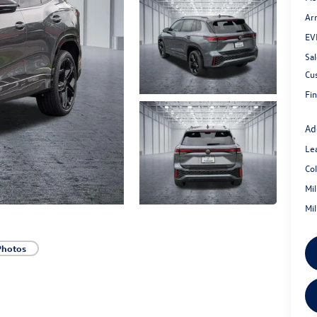
Ar
EV
Sal
Cu
Fin
Ad
Le
Co
Mi
Mi
Photos