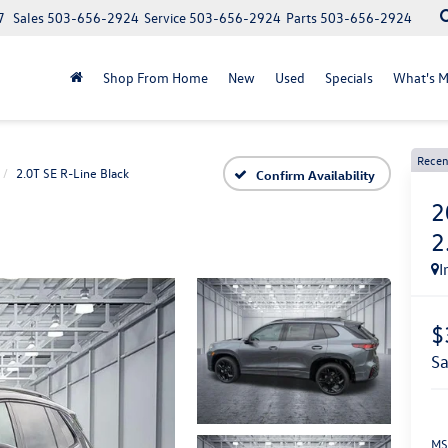
7
Sales
503-656-2924
Service
503-656-2924
Parts
503-656-2924
Shop From Home
New
Used
Specials
What's M
Recen
2.0T SE R-Line Black
Confirm Availability
2
2
I
$
s
MS