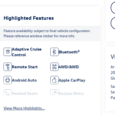
Highlighted Features
Feature availability subject to final vehicle configuration.
Please reference window sticker for more info.
Adaptive Cruise
Bluetooth®
Control
V
Remote Start
4WD/AWD
Ar
20
Gl
Android Auto
Apple CarPlay
Sa
Se
Heated Seats
Keyless Entry
Pa
View More Highlights...