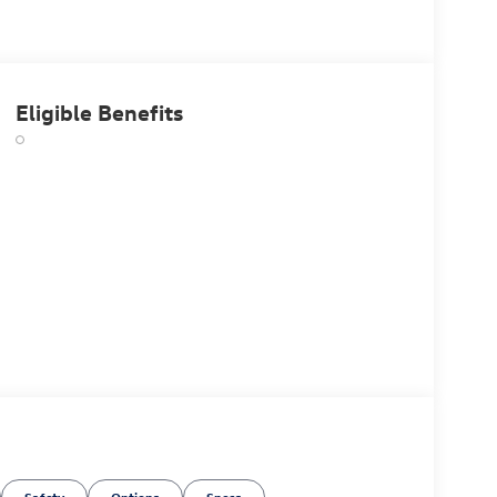
Eligible Benefits