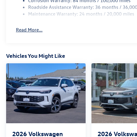
Corrosion Warranty: 84 months / 100,000 miles
Roadside Assistance Warranty: 36 months / 36,000
Maintenance Warranty: 24 months / 20,000 miles
Read More...
Vehicles You Might Like
2026
Volkswagen
2026
Volksw