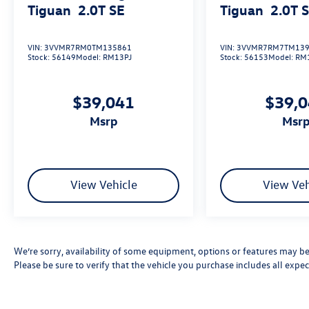
Tiguan
2.0T SE
Tiguan
2.0T 
VIN:
3VVMR7RM0TM135861
VIN:
3VVMR7RM7TM139
Stock:
56149
Model:
RM13PJ
Stock:
56153
Model:
RM
$39,041
$39,
msrp
msr
View Vehicle
View Veh
We’re sorry, availability of some equipment, options or features may be 
Please be sure to verify that the vehicle you purchase includes all exp