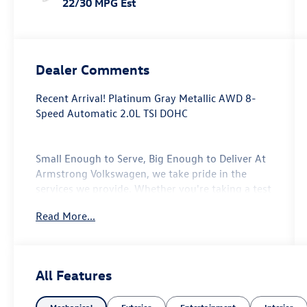
22/30 MPG Est
Dealer Comments
Recent Arrival! Platinum Gray Metallic AWD 8-
Speed Automatic 2.0L TSI DOHC
Small Enough to Serve, Big Enough to Deliver At
Armstrong Volkswagen, we take pride in the
services we provide. Whether you're taking a test
drive with our sales professionals or getting your
Read More...
oil change with our service center, every one of
the departments at our Gladstone, Oregon auto
dealership will go above and beyond to take care
of your automotive needs. From our new
All Features
Volkswagen vehicles to every model in our used
vehicle inventory, we are committed to serving