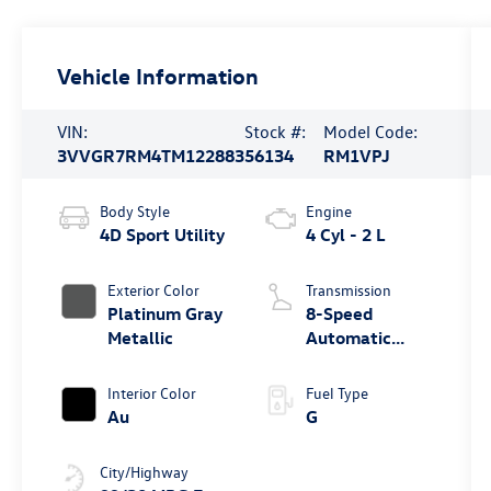
Vehicle Information
VIN:
Stock #:
Model Code:
3VVGR7RM4TM122883
56134
RM1VPJ
Body Style
Engine
4D Sport Utility
4 Cyl - 2 L
Exterior Color
Transmission
Platinum Gray
8-Speed
Metallic
Automatic
4MOTION®
Interior Color
Fuel Type
Au
G
City/Highway