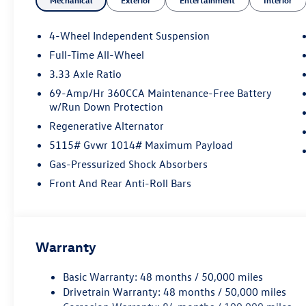
Mechanical
Exterior
Entertainment
Interior
our customer's needs. Browse our website to
learn more about our dealership or visit our
location in person to experience our customer-
4-Wheel Independent Suspension
first approach for yourself!
Full-Time All-Wheel
3.33 Axle Ratio
69-Amp/Hr 360CCA Maintenance-Free Battery
w/Run Down Protection
Regenerative Alternator
5115# Gvwr 1014# Maximum Payload
Gas-Pressurized Shock Absorbers
Front And Rear Anti-Roll Bars
Warranty
Basic Warranty: 48 months / 50,000 miles
Drivetrain Warranty: 48 months / 50,000 miles