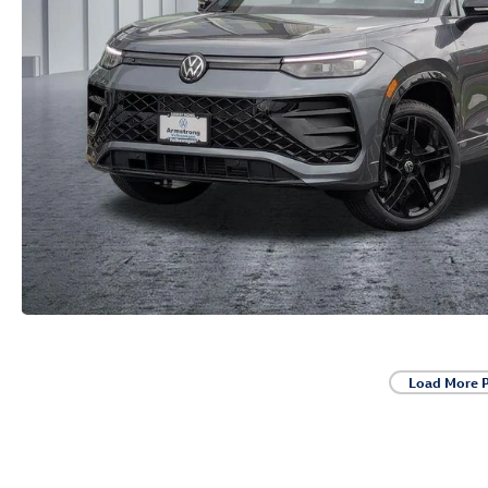
Load More 