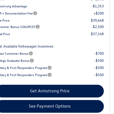
-$1,353
mstrong Advantage:
+$200
R + Documentation Fee
$39,648
e Price:
-$2,500
stomer Bonus V26URC07
$37,148
al Price
d. Available Volkswagen Incentives:
-$700
ase Customer Bonus
-$500
llege Graduate Bonus
-$500
litary & First Responders Program
-$500
litary & First Responders Program
Get Armstrong Price
See Payment Options