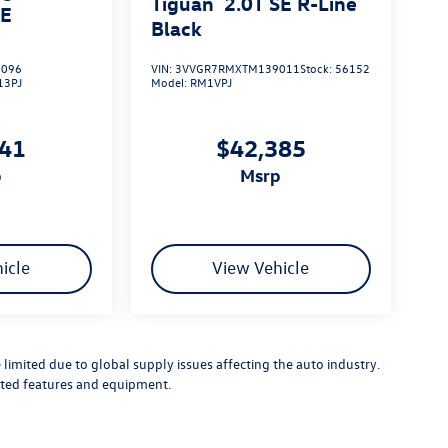
Tiguan
2.0T SE R-Line
SE
Black
096
VIN:
3VVGR7RMXTM139011
Stock:
56152
13PJ
Model:
RM1VPJ
041
$42,385
p
msrp
icle
View Vehicle
limited due to global supply issues affecting the auto industry.
ected features and equipment.