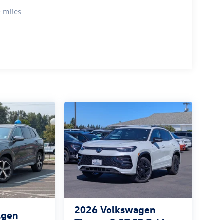
 miles
2026
Volkswagen
agen