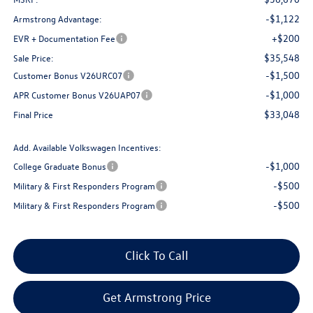
-$1,122
Armstrong Advantage:
+$200
EVR + Documentation Fee
$35,548
Sale Price:
-$1,500
Customer Bonus V26URC07
-$1,000
APR Customer Bonus V26UAP07
$33,048
Final Price
Add. Available Volkswagen Incentives:
-$1,000
College Graduate Bonus
-$500
Military & First Responders Program
-$500
Military & First Responders Program
Click To Call
Get Armstrong Price