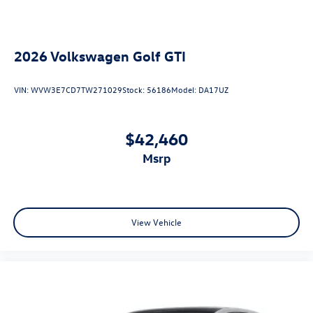
2026
Volkswagen Golf GTI
VIN:
WVW3E7CD7TW271029
Stock:
56186
Model:
DA17UZ
$42,460
msrp
View Vehicle