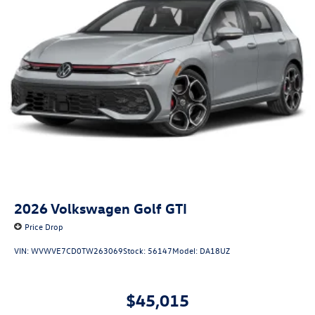
2026
Volkswagen Golf GTI
Price Drop
VIN:
WVWVE7CD0TW263069
Stock:
56147
Model:
DA18UZ
$45,015