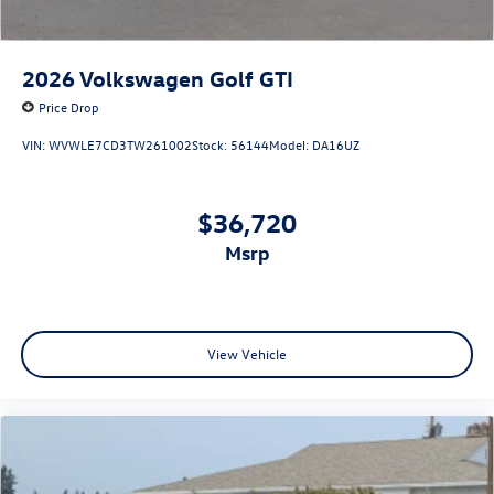
2026
Volkswagen Golf GTI
Price Drop
VIN:
WVWLE7CD3TW261002
Stock:
56144
Model:
DA16UZ
$36,720
msrp
View Vehicle