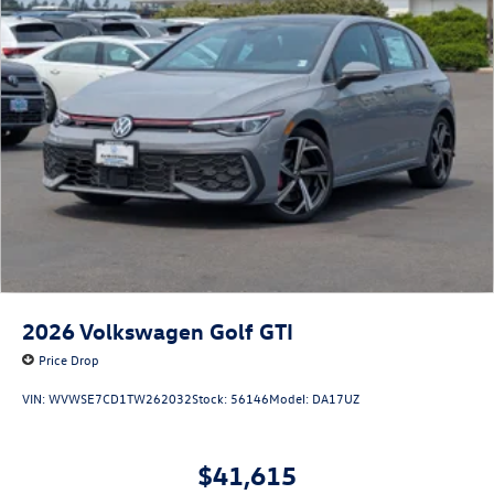
2026
Volkswagen Golf GTI
Price Drop
VIN:
WVWSE7CD1TW262032
Stock:
56146
Model:
DA17UZ
$41,615