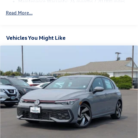
Maintenance Warranty: 24 months / 20,000 miles
Parking Brake
Electro-Mechanical Limited Slip Differential
Read More...
Vehicles You Might Like