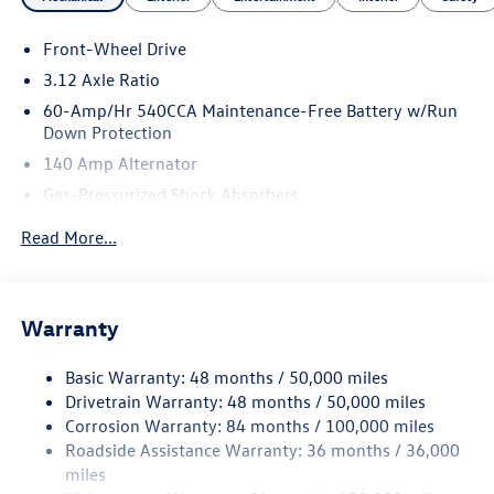
are committed to serving our customer's needs. Browse
our website to learn more about our dealership or visit our
Front-Wheel Drive
location in person to experience our customer-first
approach for yourself!
3.12 Axle Ratio
60-Amp/Hr 540CCA Maintenance-Free Battery w/Run
Down Protection
140 Amp Alternator
Gas-Pressurized Shock Absorbers
Front And Rear Anti-Roll Bars
Read More...
Sport Tuned Suspension
Electric Power-Assist Speed-Sensing Steering
13.2 Gal. Fuel Tank
Warranty
Quasi-Dual Stainless Steel Exhaust w/Chrome Tailpipe
Finisher
Basic Warranty: 48 months / 50,000 miles
Drivetrain Warranty: 48 months / 50,000 miles
Strut Front Suspension w/Coil Springs
Corrosion Warranty: 84 months / 100,000 miles
Multi-Link Rear Suspension w/Coil Springs
Roadside Assistance Warranty: 36 months / 36,000
4-Wheel Disc Brakes w/4-Wheel ABS, Front And Rear
miles
Vented Discs, Brake Assist, Hill Hold Control and Electric