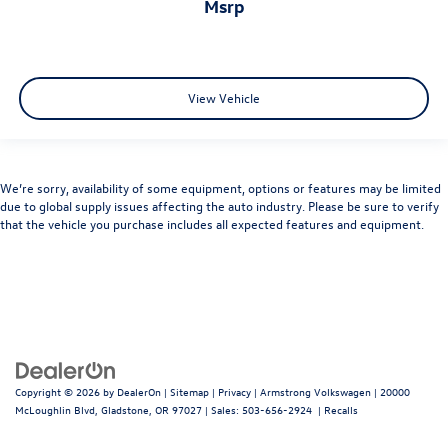
msrp
View Vehicle
We’re sorry, availability of some equipment, options or features may be limited
due to global supply issues affecting the auto industry. Please be sure to verify
that the vehicle you purchase includes all expected features and equipment.
Copyright © 2026
by
DealerOn
|
Sitemap
|
Privacy
| Armstrong Volkswagen
|
20000
McLoughlin Blvd,
Gladstone,
OR
97027
| Sales:
503-656-2924
|
Recalls