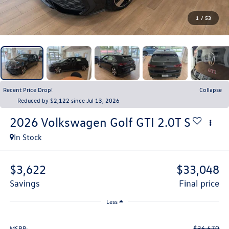
1
/
53
Recent Price Drop!
Collapse
Reduced by $2,122 since Jul 13, 2026
2026
Volkswagen Golf GTI
2.0T S
In Stock
$3,622
$33,048
savings
final price
Less
$36,670
MSRP: