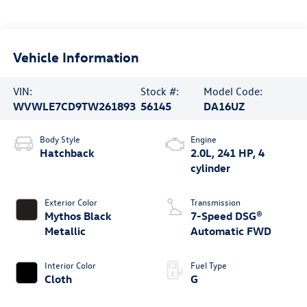
Vehicle Information
VIN:
Stock #:
Model Code:
WVWLE7CD9TW261893
56145
DA16UZ
Body Style
Engine
Hatchback
2.0L, 241 HP, 4
cylinder
Exterior Color
Transmission
Mythos Black
7-Speed DSG®
Metallic
Automatic FWD
Interior Color
Fuel Type
Cloth
G