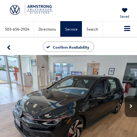
Saved
503-656-2924
Directions
Service
Search
Confirm Availability