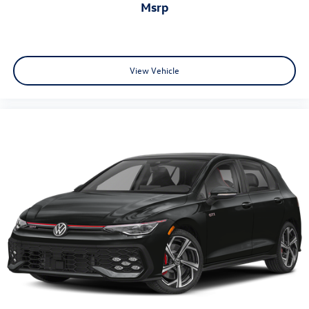
msrp
View Vehicle