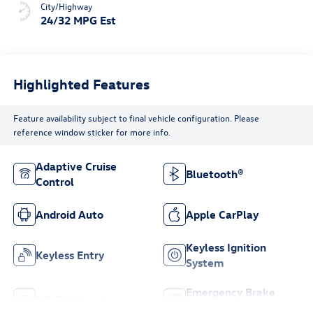
City/Highway
24/32 MPG Est
Highlighted Features
Feature availability subject to final vehicle configuration. Please
reference window sticker for more info.
Adaptive Cruise
Bluetooth®
Control
Android Auto
Apple CarPlay
Keyless Ignition
Keyless Entry
System
Emergency Brake
Wi-Fi Hotspot
Assist