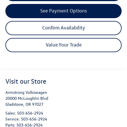
See Payment Options
Confirm Availability
Value Your Trade
Visit our Store
Armstrong Volkswagen
20000 McLoughlin Blvd
Gladstone
,
OR
97027
Sales:
503-656-2924
Service:
503-656-2924
Parts:
503-656-2924