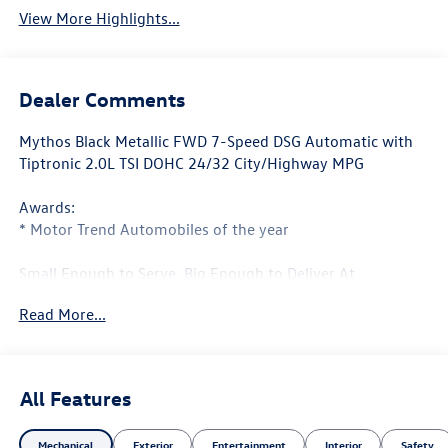
View More Highlights...
Dealer Comments
Mythos Black Metallic FWD 7-Speed DSG Automatic with
Tiptronic 2.0L TSI DOHC 24/32 City/Highway MPG
Awards:
* Motor Trend Automobiles of the year
Small Enough to Serve, Big Enough to Deliver At
Armstrong Volkswagen, we take pride in the services we
Read More...
provide. Whether you're taking a test drive with our sales
professionals or getting your oil change with our service
center, every one of the departments at our Gladstone,
Oregon auto dealership will go above and beyond to take
All Features
care of your automotive needs. From our new Volkswagen
vehicles to every model in our used vehicle inventory, we
Mechanical
Exterior
Entertainment
Interior
Safety