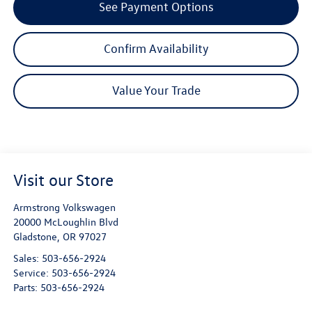
See Payment Options
Confirm Availability
Value Your Trade
Visit our Store
Armstrong Volkswagen
20000 McLoughlin Blvd
Gladstone
,
OR
97027
Sales:
503-656-2924
Service:
503-656-2924
Parts:
503-656-2924