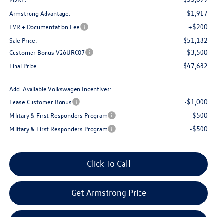
-$1,917
Armstrong Advantage:
+$200
EVR + Documentation Fee
$51,182
Sale Price:
-$3,500
Customer Bonus V26URC07
$47,682
Final Price
Add. Available Volkswagen Incentives:
-$1,000
Lease Customer Bonus
-$500
Military & First Responders Program
-$500
Military & First Responders Program
Click To Call
Get Armstrong Price