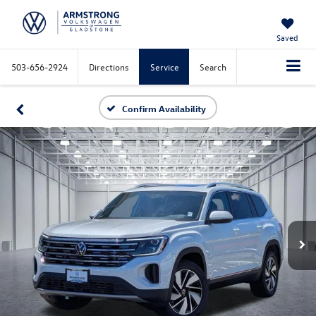
Saved
503-656-2924
Directions
Service
Search
Confirm Availability