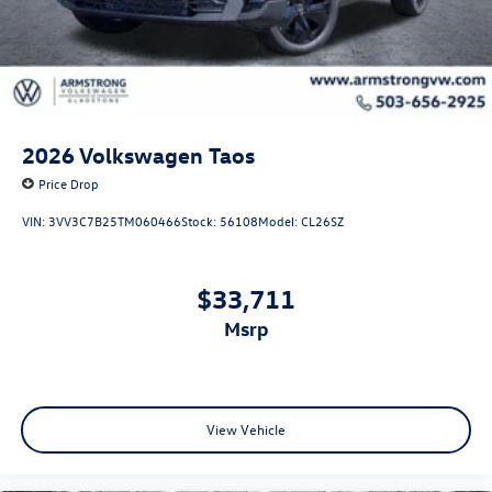
2026
Volkswagen Taos
Price Drop
VIN:
3VV3C7B25TM060466
Stock:
56108
Model:
CL26SZ
$33,711
msrp
View Vehicle