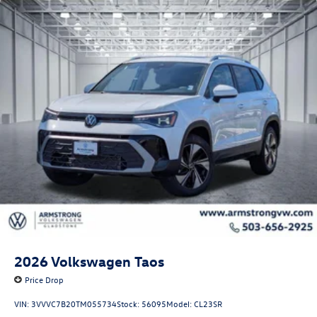
2026
Volkswagen Taos
Price Drop
VIN:
3VVVC7B20TM055734
Stock:
56095
Model:
CL23SR