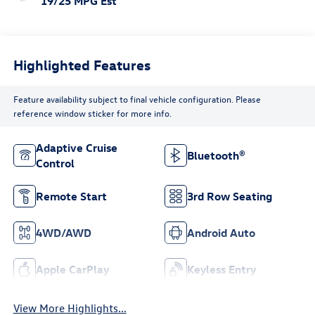
19/25 MPG Est
Highlighted Features
Feature availability subject to final vehicle configuration. Please
reference window sticker for more info.
Adaptive Cruise
Bluetooth®
Control
Remote Start
3rd Row Seating
4WD/AWD
Android Auto
Apple CarPlay
Keyless Entry
View More Highlights...