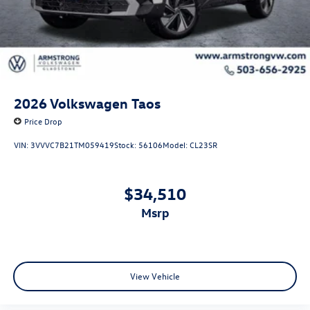
2026
Volkswagen Taos
Price Drop
VIN:
3VVVC7B21TM059419
Stock:
56106
Model:
CL23SR
$34,510
msrp
View Vehicle