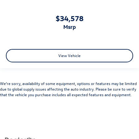
$34,578
msrp
View Vehicle
We’re sorry, availability of some equipment, options or features may be limited
due to global supply issues affecting the auto industry. Please be sure to verify
that the vehicle you purchase includes all expected features and equipment.