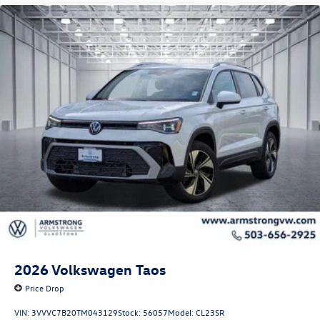
2026
Volkswagen Taos
Price Drop
VIN:
3VVVC7B20TM043129
Stock:
56057
Model:
CL23SR