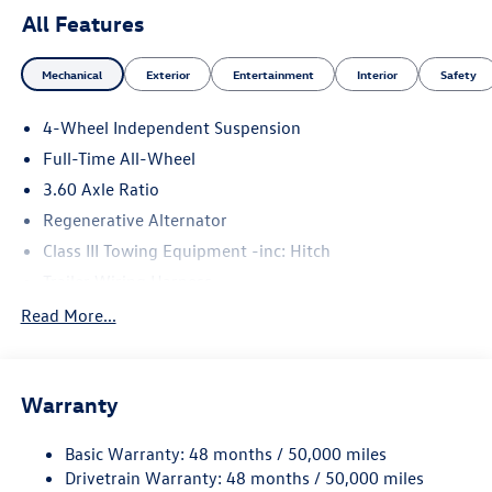
All Features
Mechanical
Exterior
Entertainment
Interior
Safety
4-Wheel Independent Suspension
Full-Time All-Wheel
3.60 Axle Ratio
Regenerative Alternator
Class III Towing Equipment -inc: Hitch
Trailer Wiring Harness
5930# Gvwr 1102# Maximum Payload
Read More...
Gas-Pressurized Shock Absorbers
Front And Rear Anti-Roll Bars
Warranty
Electro-Hydraulic Power Assist Speed-Sensing Steering
18.6 Gal. Fuel Tank
Basic Warranty: 48 months / 50,000 miles
Quasi-Dual Stainless Steel Exhaust
Drivetrain Warranty: 48 months / 50,000 miles