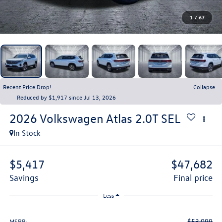
1
/
67
Recent Price Drop!
Collapse
Reduced by $1,917 since Jul 13, 2026
2026
Volkswagen Atlas
2.0T SEL
In Stock
$5,417
$47,682
savings
final price
Less
$53,099
MSRP: