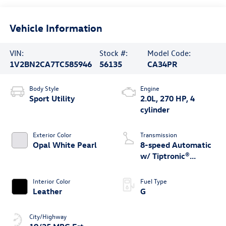
Vehicle Information
VIN:
Stock #:
Model Code:
1V2BN2CA7TC585946
56135
CA34PR
Body Style
Engine
Sport Utility
2.0L, 270 HP, 4
cylinder
Exterior Color
Transmission
Opal White Pearl
8-speed Automatic
w/ Tiptronic®
4MOTION®
Interior Color
Fuel Type
Leather
G
City/Highway