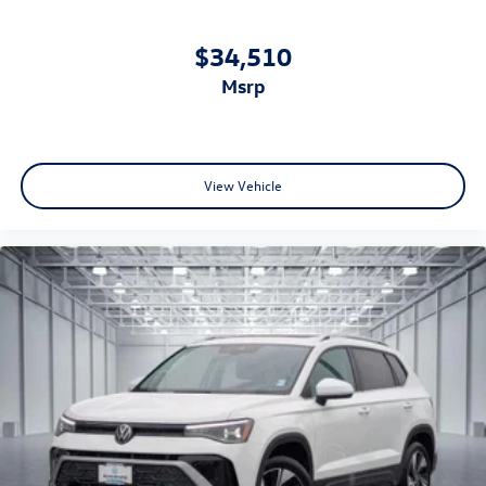
$34,510
msrp
View Vehicle