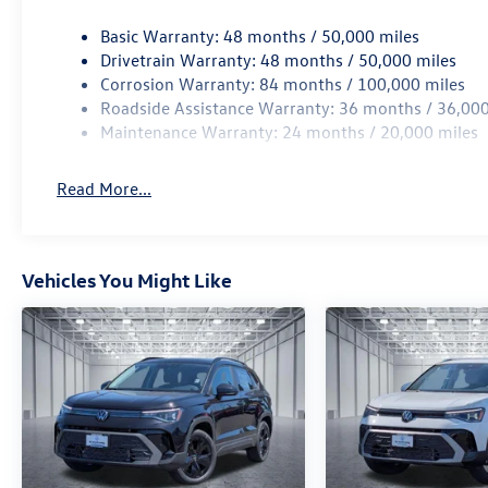
Basic Warranty: 48 months / 50,000 miles
Drivetrain Warranty: 48 months / 50,000 miles
Corrosion Warranty: 84 months / 100,000 miles
Roadside Assistance Warranty: 36 months / 36,000
Maintenance Warranty: 24 months / 20,000 miles
Read More...
Vehicles You Might Like