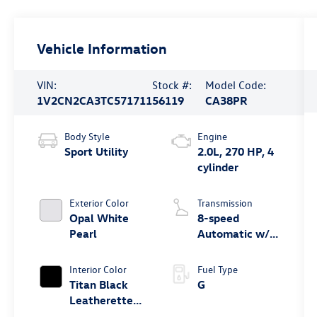
Vehicle Information
VIN:
Stock #:
Model Code:
1V2CN2CA3TC571711
56119
CA38PR
Body Style
Engine
Sport Utility
2.0L, 270 HP, 4
cylinder
Exterior Color
Transmission
Opal White
8-speed
Pearl
Automatic w/
Tiptronic®
4MOTION®
Interior Color
Fuel Type
Titan Black
G
Leatherette
W/ Orange