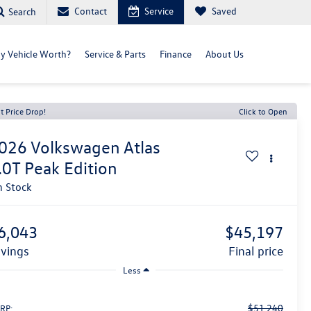
Contact
Service
Saved
Search
y Vehicle Worth?
Service & Parts
Finance
About Us
t Price Drop!
Click to Open
026
Volkswagen Atlas
.0T Peak Edition
n Stock
6,043
$45,197
avings
final price
Less
$51,240
RP: