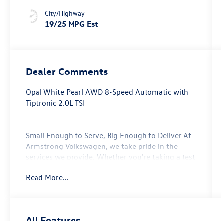
Stitching
City/Highway
19/25 MPG Est
Dealer Comments
Opal White Pearl AWD 8-Speed Automatic with
Tiptronic 2.0L TSI
Small Enough to Serve, Big Enough to Deliver At
Armstrong Volkswagen, we take pride in the
services we provide. Whether you're taking a test
drive with our sales professionals or getting your
Read More...
oil change with our service center, every one of
the departments at our Gladstone, Oregon auto
dealership will go above and beyond to take care
of your automotive needs. From our new
All Features