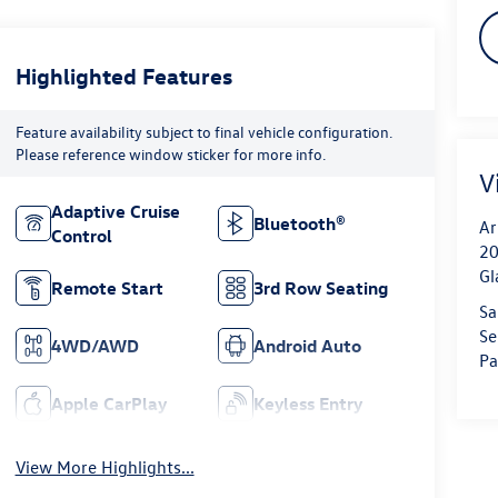
Highlighted Features
Feature availability subject to final vehicle configuration.
Please reference window sticker for more info.
V
Adaptive Cruise
Bluetooth®
Ar
Control
20
Gl
Remote Start
3rd Row Seating
Sa
Se
4WD/AWD
Android Auto
Pa
Apple CarPlay
Keyless Entry
View More Highlights...