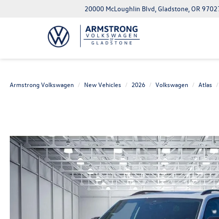
20000 McLoughlin Blvd, Gladstone, OR 9702
Armstrong Volkswagen
New Vehicles
2026
Volkswagen
Atlas