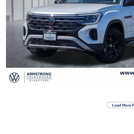
Load More 