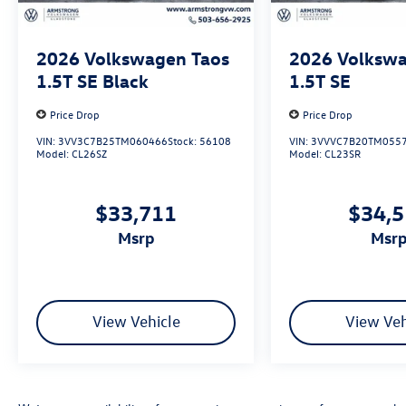
2026
Volkswagen Taos
2026
Volkswa
1.5T SE Black
1.5T SE
Price Drop
Price Drop
VIN:
3VV3C7B25TM060466
Stock:
56108
VIN:
3VVVC7B20TM055
Model:
CL26SZ
Model:
CL23SR
$33,711
$34,
msrp
msr
View Vehicle
View Veh