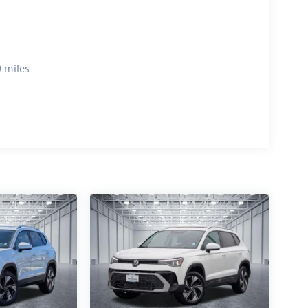
 miles