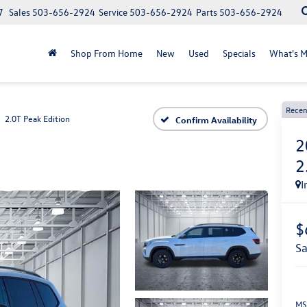
7
Sales
503-656-2924
Service
503-656-2924
Parts
503-656-2924
Shop From Home
New
Used
Specials
What's M
Recen
2.0T Peak Edition
Confirm Availability
2
2
I
$
s
MS