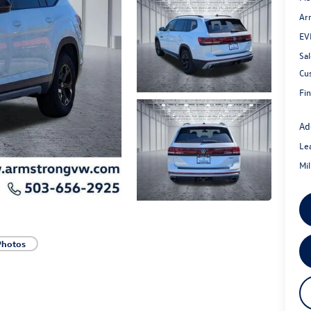
Ar
EV
Sal
Cu
Fin
Ad
Le
Mi
Photos