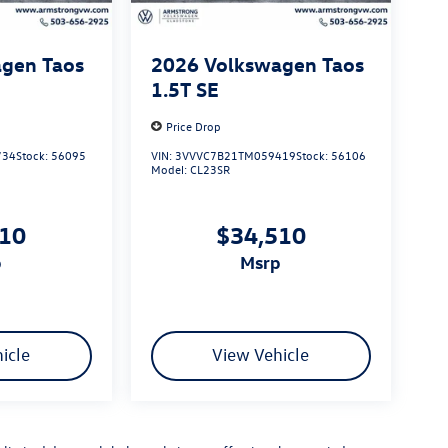
gen Taos
2026
Volkswagen Taos
1.5T SE
Price Drop
734
Stock:
56095
VIN:
3VVVC7B21TM059419
Stock:
56106
Model:
CL23SR
510
$34,510
p
msrp
icle
View Vehicle