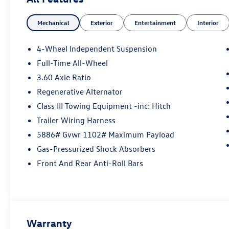
Volkswagen vehicles to every model in our used
vehicle inventory, we are committed to serving
Mechanical
Exterior
Entertainment
Interior
our customer's needs. Browse our website to
learn more about our dealership or visit our
location in person to experience our customer-
4-Wheel Independent Suspension
first approach for yourself!
Full-Time All-Wheel
3.60 Axle Ratio
Regenerative Alternator
Class III Towing Equipment -inc: Hitch
Trailer Wiring Harness
5886# Gvwr 1102# Maximum Payload
Gas-Pressurized Shock Absorbers
Front And Rear Anti-Roll Bars
Warranty