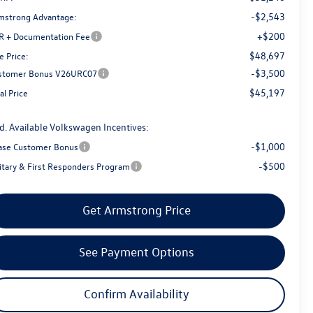
-$2,543
mstrong Advantage:
+$200
R + Documentation Fee
$48,697
e Price:
-$3,500
stomer Bonus V26URC07
$45,197
al Price
d. Available Volkswagen Incentives:
-$1,000
ase Customer Bonus
-$500
litary & First Responders Program
Get Armstrong Price
See Payment Options
Confirm Availability