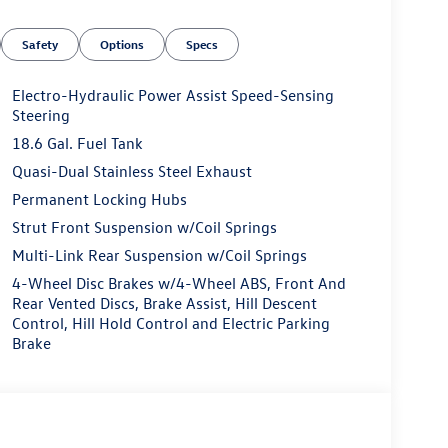
Safety
Options
Specs
Electro-Hydraulic Power Assist Speed-Sensing
Steering
18.6 Gal. Fuel Tank
Quasi-Dual Stainless Steel Exhaust
Permanent Locking Hubs
Strut Front Suspension w/Coil Springs
Multi-Link Rear Suspension w/Coil Springs
4-Wheel Disc Brakes w/4-Wheel ABS, Front And
Rear Vented Discs, Brake Assist, Hill Descent
Control, Hill Hold Control and Electric Parking
Brake