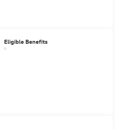
Eligible Benefits