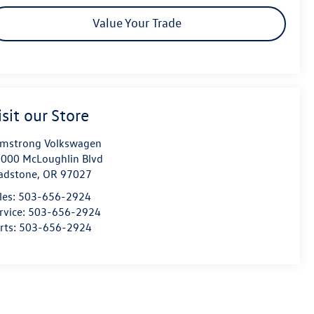
Value Your Trade
isit our Store
mstrong Volkswagen
000 McLoughlin Blvd
adstone
,
OR
97027
les:
503-656-2924
rvice:
503-656-2924
rts:
503-656-2924