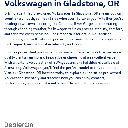
Volkswagen in Gladstone, OR
Driving a certified pre-owned Volkswagen in Gladstone, OR means you can
count on a smooth, confident ride wherever life takes you. Whether you're
heading downtown, exploring the Columbia River Gorge, or commuting
through changing weather, Volkswagen vehicles provide stability, comfort,
and style for every occasion. Their modern interiors, driver-focused
technology, and well-balanced performance make them ideal companions
for Oregon drivers who value reliability and design.
Choosing a certified pre-owned Volkswagen is a smart way to experience
quality craftsmanship and innovative engineering at an excellent value.
With an extensive selection of SUVs, sedans, and hatchbacks available at
Armstrong Volkswagen, you'll find the perfect model to fit your needs.
Visit our Gladstone, OR location today to explore our certified pre-owned
Volkswagen inventory and discover how you can enjoy comfort,
performance, and peace of mind behind the wheel of a Volkswagen.