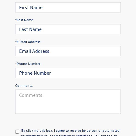
*Last Name
*E-Mail Address
*Phone Number
Comments:
By clicking this box, I agree to receive in-person or automated
telemarketing calls and texts from Armstrong Volkswagen at