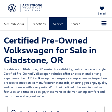
Saved
503-656-2924
Directions
Service
Search
Certified Pre-Owned
Volkswagen for Sale in
Gladstone, OR
For drivers in Gladstone, OR looking for reliability, performance, and style,
Certified Pre-Owned Volkswagen vehicles offer an exceptional driving
experience. Each CPO Volkswagen undergoes a comprehensive inspection
process to meet strict manufacturer standards, ensuring you enjoy quality
and confidence with every mile. With their refined interiors, innovative
features, and timeless design, these vehicles deliver lasting comfort and
performance at a great value.