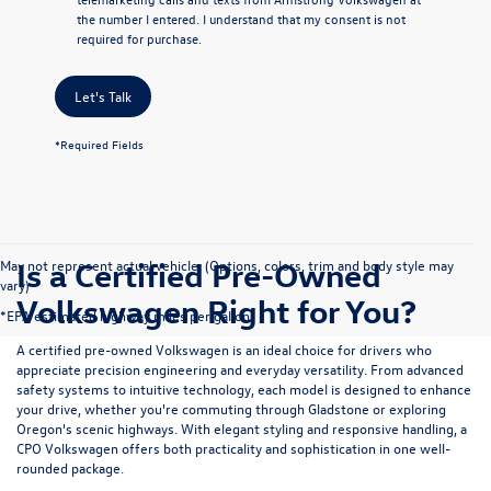
the number I entered. I understand that my consent is not
required for purchase.
Let's Talk
*Required Fields
Is a Certified Pre-Owned
May not represent actual vehicle. (Options, colors, trim and body style may
vary)
Volkswagen Right for You?
*EPA estimated highway miles per gallon.
A certified pre-owned Volkswagen is an ideal choice for drivers who
appreciate precision engineering and everyday versatility. From advanced
safety systems to intuitive technology, each model is designed to enhance
your drive, whether you're commuting through Gladstone or exploring
Oregon's scenic highways. With elegant styling and responsive handling, a
CPO Volkswagen offers both practicality and sophistication in one well-
rounded package.