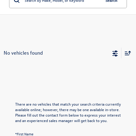
Search
No vehicles found
There are no vehicles that match your search criteria currently
available online; however, there may be one available in-store.
Please fill out the contact form below to express your interest
and an experienced sales manager will get back to you.
*First Name