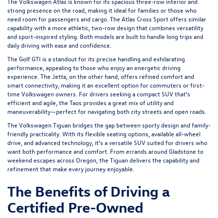
The Volkswagen Atlas is known for its spacious three-row interior and
strong presence on the road, making it ideal for families or those who
need room for passengers and cargo. The Atlas Cross Sport offers similar
capability with a more athletic, two-row design that combines versatility
and sport-inspired styling. Both models are built to handle long trips and
daily driving with ease and confidence.
The Golf GTI is a standout for its precise handling and exhilarating
performance, appealing to those who enjoy an energetic driving
experience. The Jetta, on the other hand, offers refined comfort and
smart connectivity, making it an excellent option for commuters or first-
time Volkswagen owners. For drivers seeking a compact SUV that's
efficient and agile, the Taos provides a great mix of utility and
maneuverability—perfect for navigating both city streets and open roads.
The Volkswagen Tiguan bridges the gap between sporty design and family-
friendly practicality. With its flexible seating options, available all-wheel
drive, and advanced technology, it's a versatile SUV suited for drivers who
want both performance and comfort. From errands around Gladstone to
weekend escapes across Oregon, the Tiguan delivers the capability and
refinement that make every journey enjoyable.
The Benefits of Driving a
Certified Pre-Owned