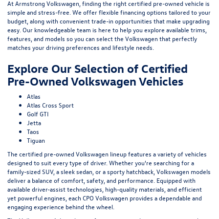
At Armstrong Volkswagen, finding the right certified pre-owned vehicle is
simple and stress-free. We offer flexible financing options tailored to your
budget, along with convenient trade-in opportunities that make upgrading
easy. Our knowledgeable team is here to help you explore available trims,
features, and models so you can select the Volkswagen that perfectly
matches your driving preferences and lifestyle needs.
Explore Our Selection of Certified
Pre-Owned Volkswagen Vehicles
Atlas
Atlas Cross Sport
Golf GTI
Jetta
Taos
Tiguan
The certified pre-owned Volkswagen lineup features a variety of vehicles
designed to suit every type of driver. Whether you're searching for a
family-sized SUV, a sleek sedan, or a sporty hatchback, Volkswagen models
deliver a balance of comfort, safety, and performance. Equipped with
available driver-assist technologies, high-quality materials, and efficient
yet powerful engines, each CPO Volkswagen provides a dependable and
engaging experience behind the wheel.