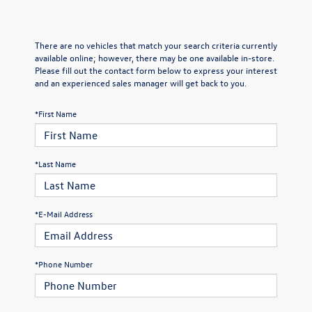
There are no vehicles that match your search criteria currently
available online; however, there may be one available in-store.
Please fill out the contact form below to express your interest
and an experienced sales manager will get back to you.
*First Name
*Last Name
*E-Mail Address
*Phone Number