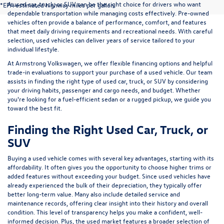
A used car, truck, or SUV can be the right choice for drivers who want
*EPA estimated highway miles per gallon.
dependable transportation while managing costs effectively. Pre-owned
vehicles often provide a balance of performance, comfort, and features
that meet daily driving requirements and recreational needs. With careful
selection, used vehicles can deliver years of service tailored to your
individual lifestyle.
At Armstrong Volkswagen, we offer flexible financing options and helpful
trade-in evaluations to support your purchase of a used vehicle. Our team
assists in finding the right type of used car, truck, or SUV by considering
your driving habits, passenger and cargo needs, and budget. Whether
you're looking for a fuel-efficient sedan or a rugged pickup, we guide you
toward the best fit.
Finding the Right Used Car, Truck, or
SUV
Buying a used vehicle comes with several key advantages, starting with its
affordability. It often gives you the opportunity to choose higher trims or
added features without exceeding your budget. Since used vehicles have
already experienced the bulk of their depreciation, they typically offer
better long-term value. Many also include detailed service and
maintenance records, offering clear insight into their history and overall
condition. This level of transparency helps you make a confident, well-
informed decision. Plus, the used market features a broader selection of