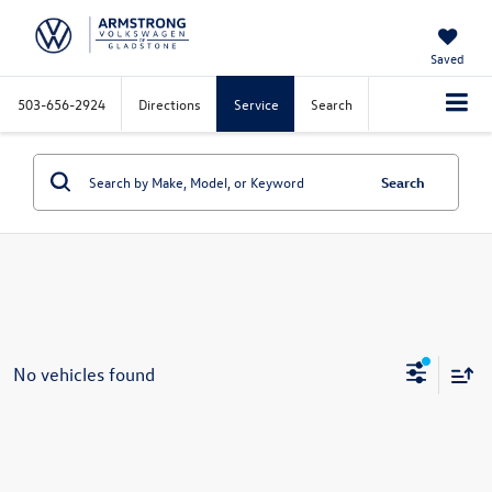
Saved
503-656-2924
Directions
Service
Search
Search
No vehicles found