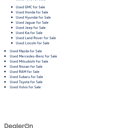
Used GMC for Sale
Used Honda for Sale
Used Hyundai for Sale
Used Jaguar for Sale
Used Jeep for Sale
Used Kia for Sale
Used Land Rover for Sale
Used Lincoln for Sale
Used Mazda for Sale
Used Mercedes-Benz for Sale
Used Mitsubishi for Sale
Used Nissan for Sale
Used RAM for Sale
Used Subaru for Sale
Used Toyota for Sale
Used Volvo for Sale