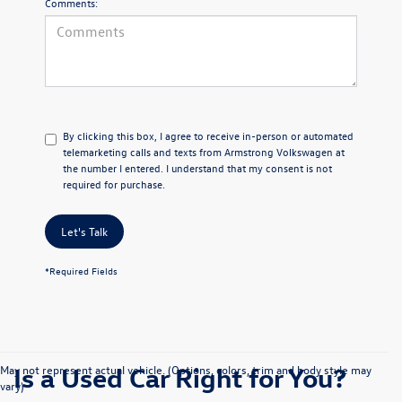
Comments:
By clicking this box, I agree to receive in-person or automated
telemarketing calls and texts from Armstrong Volkswagen at
the number I entered. I understand that my consent is not
required for purchase.
Let's Talk
*Required Fields
Is a Used Car Right for You?
May not represent actual vehicle. (Options, colors, trim and body style may
vary)