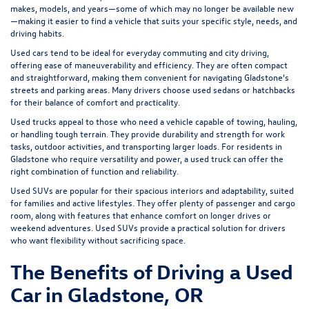
makes, models, and years—some of which may no longer be available new
—making it easier to find a vehicle that suits your specific style, needs, and
driving habits.
Used cars tend to be ideal for everyday commuting and city driving,
offering ease of maneuverability and efficiency. They are often compact
and straightforward, making them convenient for navigating Gladstone's
streets and parking areas. Many drivers choose used sedans or hatchbacks
for their balance of comfort and practicality.
Used trucks appeal to those who need a vehicle capable of towing, hauling,
or handling tough terrain. They provide durability and strength for work
tasks, outdoor activities, and transporting larger loads. For residents in
Gladstone who require versatility and power, a used truck can offer the
right combination of function and reliability.
Used SUVs are popular for their spacious interiors and adaptability, suited
for families and active lifestyles. They offer plenty of passenger and cargo
room, along with features that enhance comfort on longer drives or
weekend adventures. Used SUVs provide a practical solution for drivers
who want flexibility without sacrificing space.
The Benefits of Driving a Used
Car in Gladstone, OR