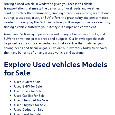
Driving a used vehicle in Gladstone gives you access to reliable
transportation that meets the demands of local roads and weather
conditions. Whether commuting, running errands, or enjoying recreational
outings, a used car, truck, or SUV offers the practicality and performance
needed for everyday life. With Armstrong Volkswagen's diverse selection,
finding a vehicle suited to your lifestyle is simple and convenient.
Armstrong Volkswagen provides a wide range of used cars, trucks, and
SUVs to fit various preferences and budgets. Our knowledgeable staff
helps guide your choice, ensuring you find a vehicle that matches your
driving needs and financial goals. Explore our inventory today to discover
the many benefits of driving a used vehicle in Gladstone.
Explore Used vehicles Models
for Sale
Used Audi for Sale
Used BMW for Sale
Used Buick for Sale
Used Cadillac for Sale
Used Chevrolet for Sale
Used Chrysler for Sale
Used Dodge for Sale
Used Ford for Sale